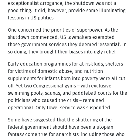
exceptionalist arrogance, the shutdown was not a
good thing. It did, however, provide some illuminating
lessons in US politics.
One concerned the priorities of superpower. As the
shutdown commenced, US lawmakers exempted
those government services they deemed ‘essential’. In
so doing, they brought their biases into ugly relief.
Early education programmes for at-risk kids, shelters
for victims of domestic abuse, and nutrition
supplements for infants born into poverty were all cut
off. Yet two Congressional gyms – with exclusive
swimming pools, saunas, and paddleball courts for the
politicians who caused the crisis – remained
operational. Only towel service was suspended.
Some have suggested that the shuttering of the
federal government should have been a utopian
fantasy come true for anarchists, including those who