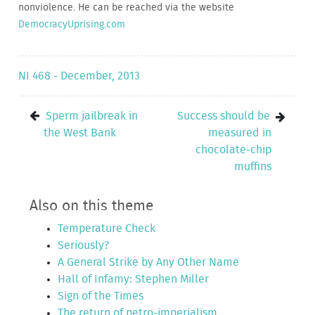
nonviolence. He can be reached via the website
DemocracyUprising.com
NI 468 - December, 2013
Sperm jailbreak in
Success should be
the West Bank
measured in
chocolate-chip
muffins
Also on this theme
Temperature Check
Seriously?
A General Strike by Any Other Name
Hall of Infamy: Stephen Miller
Sign of the Times
The return of petro-imperialism