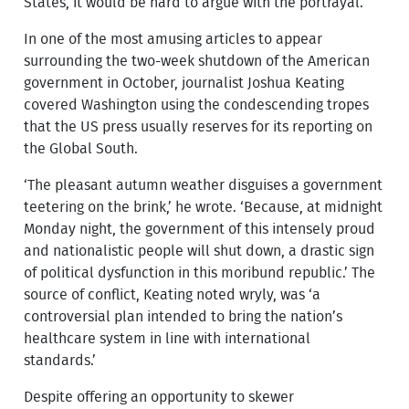
States, it would be hard to argue with the portrayal.
In one of the most amusing articles to appear
surrounding the two-week shutdown of the American
government in October, journalist Joshua Keating
covered Washington using the condescending tropes
that the US press usually reserves for its reporting on
the Global South.
‘The pleasant autumn weather disguises a government
teetering on the brink,’ he wrote. ‘Because, at midnight
Monday night, the government of this intensely proud
and nationalistic people will shut down, a drastic sign
of political dysfunction in this moribund republic.’ The
source of conflict, Keating noted wryly, was ‘a
controversial plan intended to bring the nation’s
healthcare system in line with international
standards.’
Despite offering an opportunity to skewer