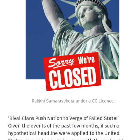
Rakkhi Samarasekera under a CC Licence
‘Rival Clans Push Nation to Verge of Failed State!’
Given the events of the past few months, if such a
hypothetical headline were applied to the United