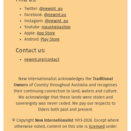
Twitter:
@newint_au
Facebook:
@newint.au
Instagram:
@newint_au
Youtube:
niaustraliashop
Apple:
App Store
Android:
Play Store
Contact us:
newint.org/contact
New Internationalist acknowledges the
Traditional
Owners
of Country throughout Australia and recognises
their continuing connection to land, waters and culture.
We acknowledge that these lands were stolen and
sovereignty was never ceded. We pay our respects to
Elders both past and present.
© Copyright
New Internationalist
1973-2026. Except where
otherwise noted, content on this site is
licensed
under