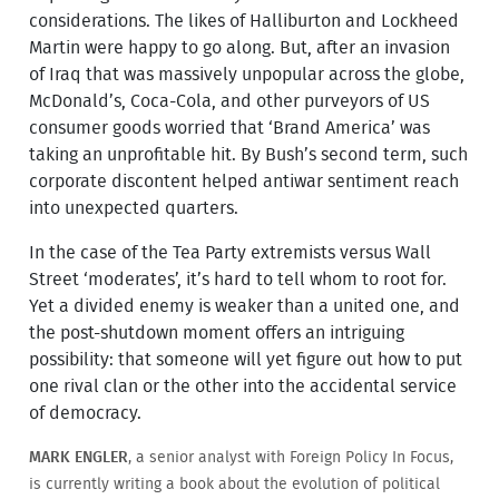
considerations. The likes of Halliburton and Lockheed
Martin were happy to go along. But, after an invasion
of Iraq that was massively unpopular across the globe,
McDonald’s, Coca-Cola, and other purveyors of US
consumer goods worried that ‘Brand America’ was
taking an unprofitable hit. By Bush’s second term, such
corporate discontent helped antiwar sentiment reach
into unexpected quarters.
In the case of the Tea Party extremists versus Wall
Street ‘moderates’, it’s hard to tell whom to root for.
Yet a divided enemy is weaker than a united one, and
the post-shutdown moment offers an intriguing
possibility: that someone will yet figure out how to put
one rival clan or the other into the accidental service
of democracy.
MARK ENGLER
, a senior analyst with Foreign Policy In Focus,
is currently writing a book about the evolution of political