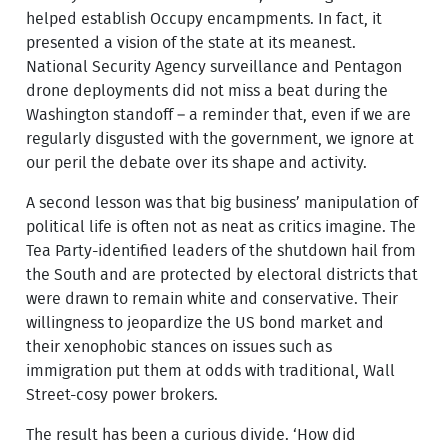
helped establish Occupy encampments. In fact, it
presented a vision of the state at its meanest.
National Security Agency surveillance and Pentagon
drone deployments did not miss a beat during the
Washington standoff – a reminder that, even if we are
regularly disgusted with the government, we ignore at
our peril the debate over its shape and activity.
A second lesson was that big business’ manipulation of
political life is often not as neat as critics imagine. The
Tea Party-identified leaders of the shutdown hail from
the South and are protected by electoral districts that
were drawn to remain white and conservative. Their
willingness to jeopardize the US bond market and
their xenophobic stances on issues such as
immigration put them at odds with traditional, Wall
Street-cosy power brokers.
The result has been a curious divide. ‘How did