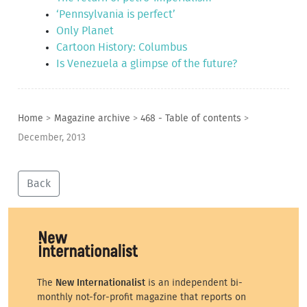
‘Pennsylvania is perfect’
Only Planet
Cartoon History: Columbus
Is Venezuela a glimpse of the future?
Home
>
Magazine archive
>
468 - Table of contents
>
December, 2013
Back
The
New Internationalist
is an independent bi-
monthly not-for-profit magazine that reports on