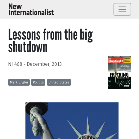
Lessons from the big
shutdown
NI 468 - December, 2013
Mark Engler
Politics
United States