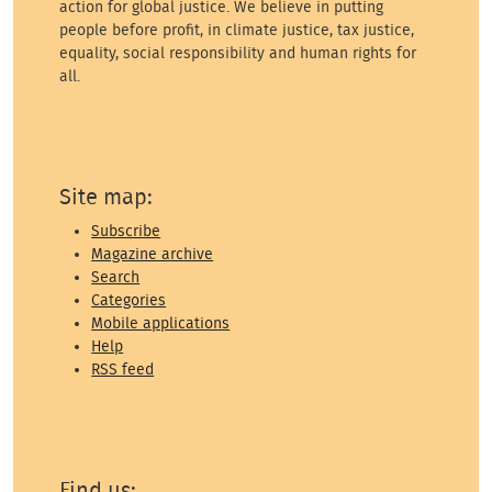
action for global justice. We believe in putting
people before profit, in climate justice, tax justice,
equality, social responsibility and human rights for
all.
Site map:
Subscribe
Magazine archive
Search
Categories
Mobile applications
Help
RSS feed
Find us: