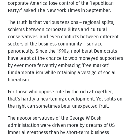
corporate America lose control of the Republican
Party?’ asked The New York Times in September.
The truth is that various tensions – regional splits,
schisms between corporate élites and cultural
conservatives, and even conflicts between different
sectors of the business community – surface
periodically. Since the 1990s, neoliberal Democrats
have leapt at the chance to woo moneyed supporters
by ever more fervently embracing ‘free market’
fundamentalism while retaining a vestige of social
liberalism.
For those who oppose rule by the rich altogether,
that’s hardly a heartening development. Yet splits on
the right can sometimes bear unexpected fruit.
The neoconservatives of the George W Bush
administration were driven more by dreams of US
imperial greatness than by short-term business