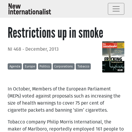
Restrictions up in smoke
NI 468 - December, 2013
Agenda
Europe
Politics
Corporations
Tobacco
In October, Members of the European Parliament
(MEPs) voted against proposals such as increasing the
size of health warnings to cover 75 per cent of
cigarette packets and banning ‘slim’ cigarettes.
Tobacco company Philip Morris International, the
maker of Marlboro, reportedly employed 161 people to