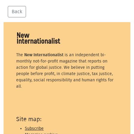
Back
The
New Internationalist
is an independent bi-
monthly not-for-profit magazine that reports on
action for global justice. We believe in putting
people before profit, in climate justice, tax justice,
equality, social responsibility and human rights for
all.
Site map:
Subscribe