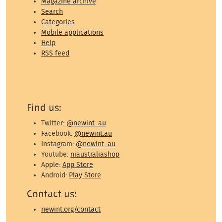
Magazine archive
Search
Categories
Mobile applications
Help
RSS feed
Find us:
Twitter:
@newint_au
Facebook:
@newint.au
Instagram:
@newint_au
Youtube:
niaustraliashop
Apple:
App Store
Android:
Play Store
Contact us:
newint.org/contact