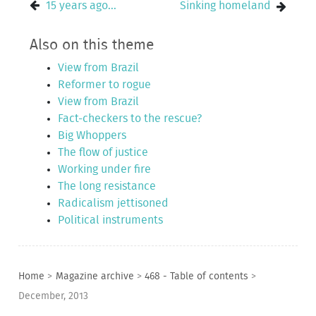
15 years ago...
Sinking homeland
Also on this theme
View from Brazil
Reformer to rogue
View from Brazil
Fact-checkers to the rescue?
Big Whoppers
The flow of justice
Working under fire
The long resistance
Radicalism jettisoned
Political instruments
Home
>
Magazine archive
>
468 - Table of contents
>
December, 2013