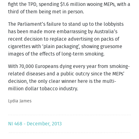
fight the TPD, spending $1.6 million wooing MEPs, with a
third of them being met in person.
The Parliament’s failure to stand up to the lobbyists
has been made more embarrassing by Australia’s
recent decision to replace advertising on packs of
cigarettes with ‘plain packaging’, showing gruesome
images of the effects of long-term smoking.
With 70,000 Europeans dying every year from smoking-
related diseases and a public outcry since the MEPs’
decision, the only clear winner here is the multi-
million dollar tobacco industry.
Lydia James
NI 468 - December, 2013