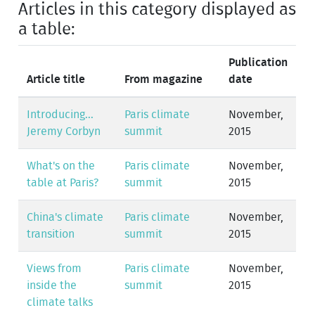
Articles in this category displayed as
a table:
Publication
Article title
From magazine
date
Introducing...
Paris climate
November,
Jeremy Corbyn
summit
2015
What's on the
Paris climate
November,
table at Paris?
summit
2015
China's climate
Paris climate
November,
transition
summit
2015
Views from
Paris climate
November,
inside the
summit
2015
climate talks