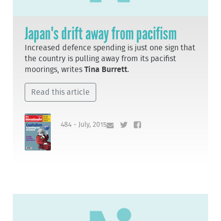
Japan's drift away from pacifism
Increased defence spending is just one sign that
the country is pulling away from its pacifist
moorings, writes
Tina Burrett
.
Read this article
484 - July, 2015