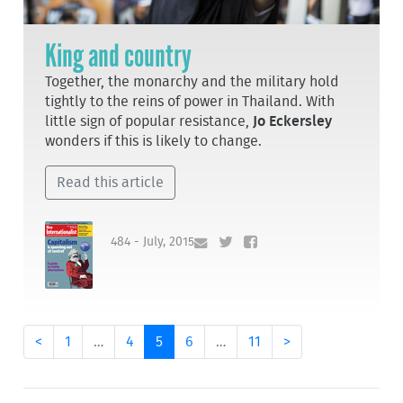
King and country
Together, the monarchy and the military hold
tightly to the reins of power in Thailand. With
little sign of popular resistance,
Jo Eckersley
wonders if this is likely to change.
Read this article
484 - July, 2015
<
1
…
4
5
6
…
11
>