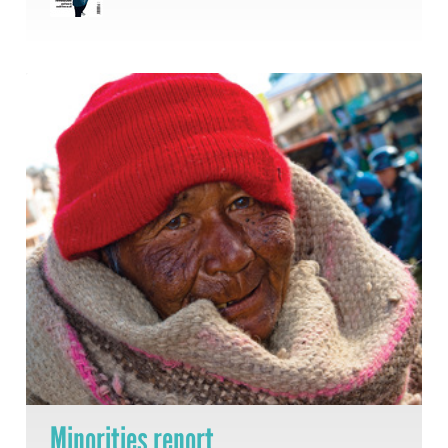
Minorities report