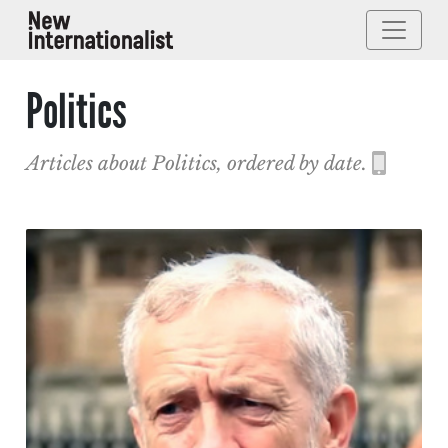
Politics
Articles about Politics, ordered by date.