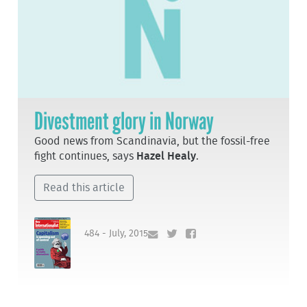
Divestment glory in Norway
Good news from Scandinavia, but the fossil-free
fight continues, says
Hazel Healy
.
Read this article
484 - July, 2015