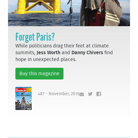
Forget Paris?
While politicians drag their feet at climate
summits,
Jess Worth
and
Danny Chivers
find
hope in unexpected places.
Buy this magazine
487 - November, 2015