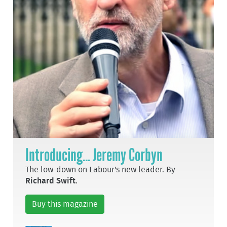
Introducing... Jeremy Corbyn
The low-down on Labour's new leader. By
Richard Swift
.
Buy this magazine