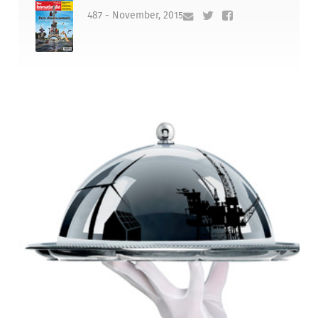
487 - November, 2015