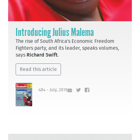
Introducing Julius Malema
The rise of South Africa's Economic Freedom
Fighters party, and its leader, speaks volumes,
says
Richard Swift
.
Read this article
484 - July, 2015