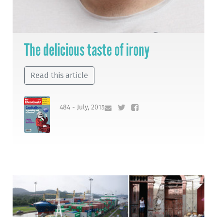
The delicious taste of irony
Read this article
484 - July, 2015