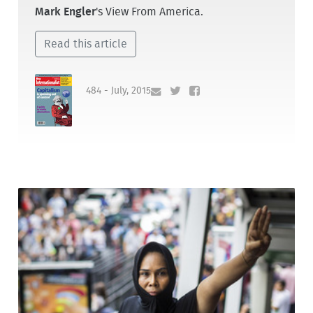
Mark Engler
's View From America.
Read this article
484 - July, 2015