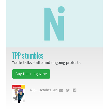
TPP stumbles
Trade talks stall amid ongoing protests.
Buy this magazine
486 - October, 2015