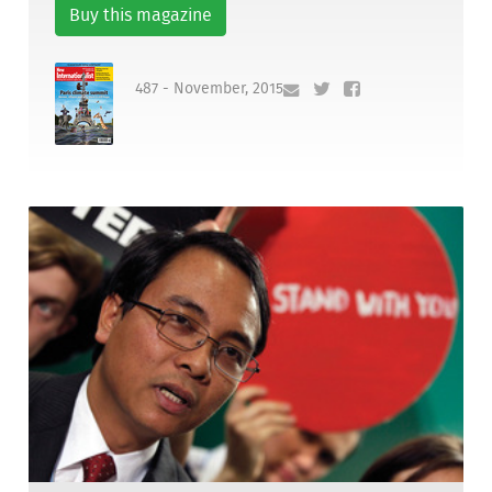
Buy this magazine
487 - November, 2015