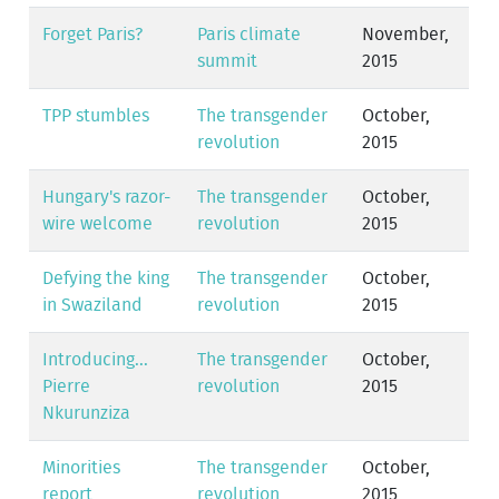
Forget Paris?
Paris climate
November,
summit
2015
TPP stumbles
The transgender
October,
revolution
2015
Hungary's razor-
The transgender
October,
wire welcome
revolution
2015
Defying the king
The transgender
October,
in Swaziland
revolution
2015
Introducing...
The transgender
October,
Pierre
revolution
2015
Nkurunziza
Minorities
The transgender
October,
report
revolution
2015