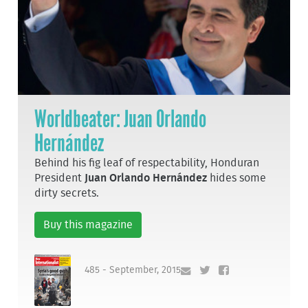
Worldbeater: Juan Orlando
Hernández
Behind his fig leaf of respectability, Honduran
President
Juan Orlando Hernández
hides some
dirty secrets.
Buy this magazine
485 - September, 2015