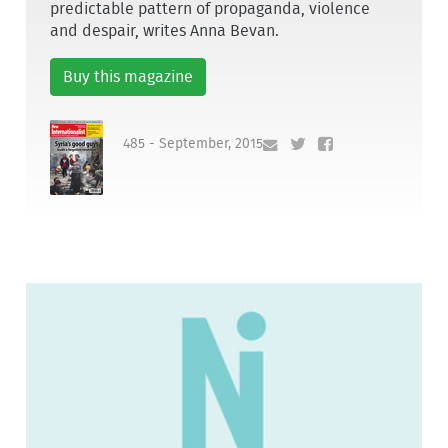
predictable pattern of propaganda, violence
and despair, writes Anna Bevan.
Buy this magazine
485 - September, 2015