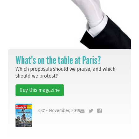
What's on the table at Paris?
Which proposals should we praise, and which
should we protest?
Buy this magazine
487 - November, 2015