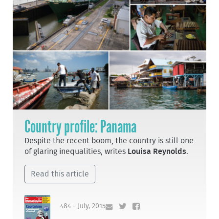
Country profile: Panama
Despite the recent boom, the country is still one
of glaring inequalities, writes
Louisa Reynolds
.
Read this article
484 - July, 2015