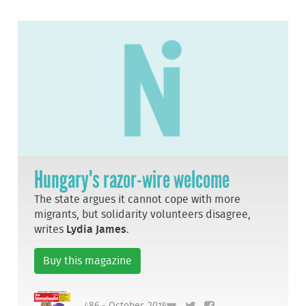
Hungary's razor-wire welcome
The state argues it cannot cope with more
migrants, but solidarity volunteers disagree,
writes
Lydia James
.
Buy this magazine
486 - October, 2015