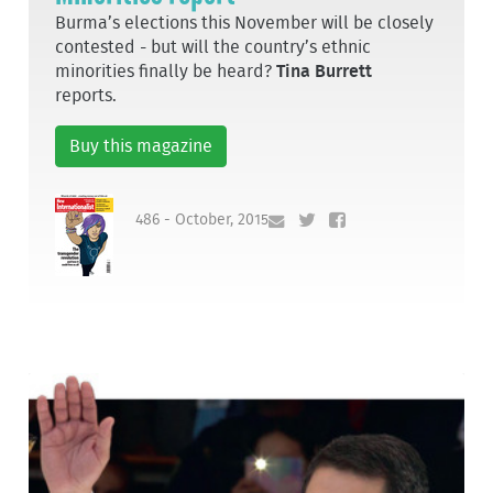
Burma’s elections this November will be closely
contested - but will the country’s ethnic
minorities finally be heard?
Tina Burrett
reports.
Buy this magazine
486 - October, 2015