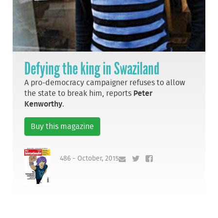
Defying the king in Swaziland
A pro-democracy campaigner refuses to allow
the state to break him, reports
Peter
Kenworthy
.
Buy this magazine
486 - October, 2015