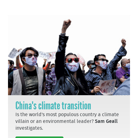
China's climate transition
Is the world's most populous country a climate
villain or an environmental leader?
Sam Geall
investigates.