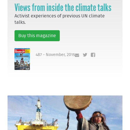
Views from inside the climate talks
Activist experiences of previous UN climate
talks.
Buy this magazine
487 - November, 2015