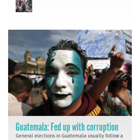
Guatemala: Fed up with corruption
General elections in Guatemala usually follow a