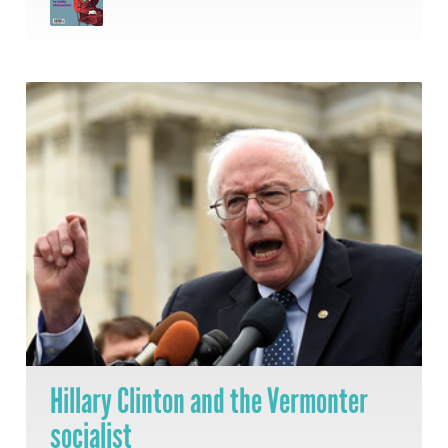
Hillary Clinton and the Vermonter
socialist