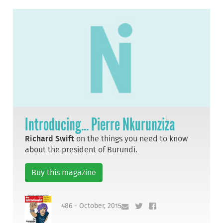
Introducing... Pierre Nkurunziza
Richard Swift
on the things you need to know
about the president of Burundi.
Buy this magazine
486 - October, 2015