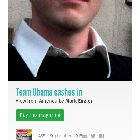
Team Obama cashes in
View from America by
Mark Engler
.
Buy this magazine
485 - September, 2015