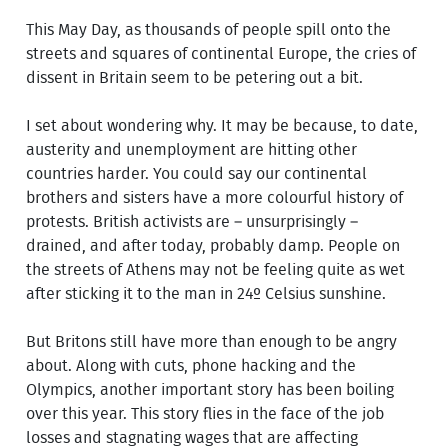
This May Day, as thousands of people spill onto the
streets and squares of continental Europe, the cries of
dissent in Britain seem to be petering out a bit.
I set about wondering why. It may be because, to date,
austerity and unemployment are hitting other
countries harder. You could say our continental
brothers and sisters have a more colourful history of
protests. British activists are – unsurprisingly –
drained, and after today, probably damp. People on
the streets of Athens may not be feeling quite as wet
after sticking it to the man in 24º Celsius sunshine.
But Britons still have more than enough to be angry
about. Along with cuts, phone hacking and the
Olympics, another important story has been boiling
over this year. This story flies in the face of the job
losses and stagnating wages that are affecting