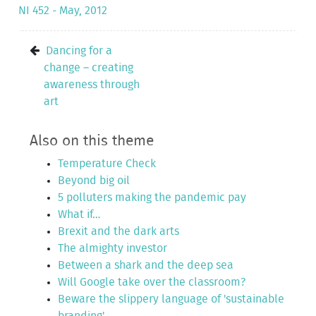
NI 452 - May, 2012
Dancing for a
change – creating
awareness through
art
Also on this theme
Temperature Check
Beyond big oil
5 polluters making the pandemic pay
What if…
Brexit and the dark arts
The almighty investor
Between a shark and the deep sea
Will Google take over the classroom?
Beware the slippery language of 'sustainable
branding'