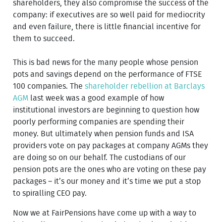
shareholders, they also compromise the success of the
company: if executives are so well paid for mediocrity
and even failure, there is little financial incentive for
them to succeed.
This is bad news for the many people whose pension
pots and savings depend on the performance of FTSE
100 companies. The
shareholder rebellion at Barclays
AGM
last week was a good example of how
institutional investors are beginning to question how
poorly performing companies are spending their
money. But ultimately when pension funds and ISA
providers vote on pay packages at company AGMs they
are doing so on our behalf. The custodians of our
pension pots are the ones who are voting on these pay
packages – it’s our money and it’s time we put a stop
to spiralling CEO pay.
Now we at FairPensions have come up with a way to