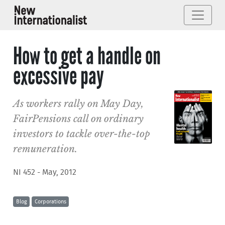
How to get a handle on
excessive pay
As workers rally on May Day,
FairPensions call on ordinary
investors to tackle over-the-top
remuneration.
NI 452 - May, 2012
Blog
Corporations