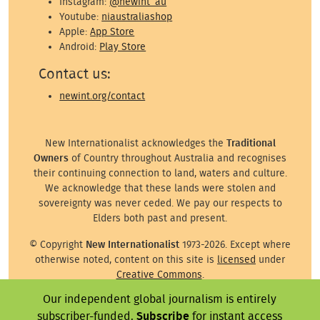
Instagram:
@newint_au
Youtube:
niaustraliashop
Apple:
App Store
Android:
Play Store
Contact us:
newint.org/contact
New Internationalist acknowledges the
Traditional
Owners
of Country throughout Australia and recognises
their continuing connection to land, waters and culture.
We acknowledge that these lands were stolen and
sovereignty was never ceded. We pay our respects to
Elders both past and present.
© Copyright
New Internationalist
1973-2026. Except where
otherwise noted, content on this site is
licensed
under
Creative Commons
.
Our independent global journalism is entirely
Except where otherwise noted, images on this site are ©
the attributed photographer/illustrator or representative
subscriber-funded.
Subscribe
for instant access