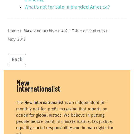
What's not for sale in branded America?
Home
>
Magazine archive
>
452 - Table of contents
>
May, 2012
Back
The
New Internationalist
is an independent bi-
monthly not-for-profit magazine that reports on
action for global justice. We believe in putting
people before profit, in climate justice, tax justice,
equality, social responsibility and human rights for