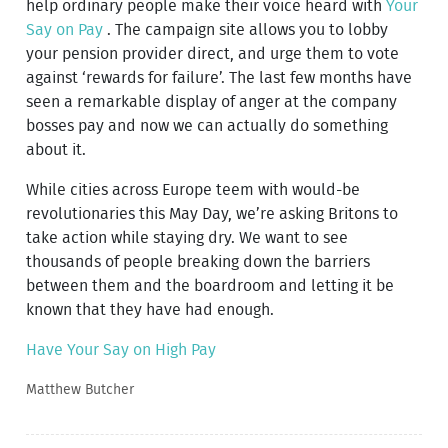
help ordinary people make their voice heard with
Your
Say on Pay
. The campaign site allows you to lobby
your pension provider direct, and urge them to vote
against ‘rewards for failure’. The last few months have
seen a remarkable display of anger at the company
bosses pay and now we can actually do something
about it.
While cities across Europe teem with would-be
revolutionaries this May Day, we’re asking Britons to
take action while staying dry. We want to see
thousands of people breaking down the barriers
between them and the boardroom and letting it be
known that they have had enough.
Have Your Say on High Pay
Matthew Butcher