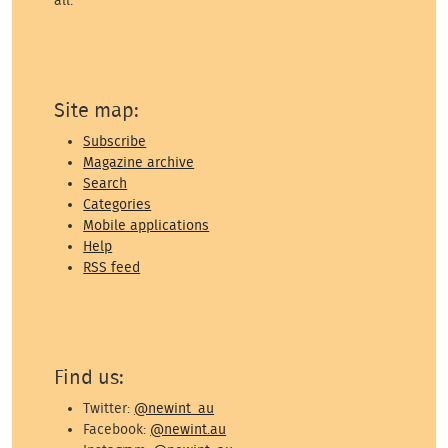
all.
Site map:
Subscribe
Magazine archive
Search
Categories
Mobile applications
Help
RSS feed
Find us:
Twitter:
@newint_au
Facebook:
@newint.au