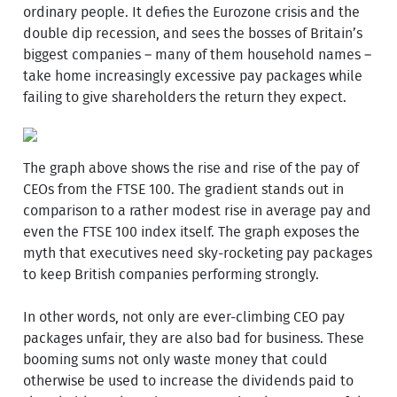
ordinary people. It defies the Eurozone crisis and the
double dip recession, and sees the bosses of Britain’s
biggest companies – many of them household names –
take home increasingly excessive pay packages while
failing to give shareholders the return they expect.
The graph above shows the rise and rise of the pay of
CEOs from the FTSE 100. The gradient stands out in
comparison to a rather modest rise in average pay and
even the FTSE 100 index itself. The graph exposes the
myth that executives need sky-rocketing pay packages
to keep British companies performing strongly.
In other words, not only are ever-climbing CEO pay
packages unfair, they are also bad for business. These
booming sums not only waste money that could
otherwise be used to increase the dividends paid to