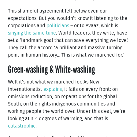
This shameful agreement fell below even our
expectations. But you wouldn’t know it listening to the
corporations and
politicians
– or to Avaaz, which is
singing the same tune
. World leaders, they write, have
set a ‘landmark goal that can save everything we love.’
They call the accord ‘a brilliant and massive turning
point in human history… This is what we marched for.’
Green-washing & White-washing
Well it’s not what
we
marched for. As New
Internationalist
explains
, it fails on every front: on
emissions reduction, on reparations for the global
South, on the rights indigenous communities and
working people the world over. Under this deal, we’re
looking at 3-4 degrees of warming, and that is
catastrophic
.