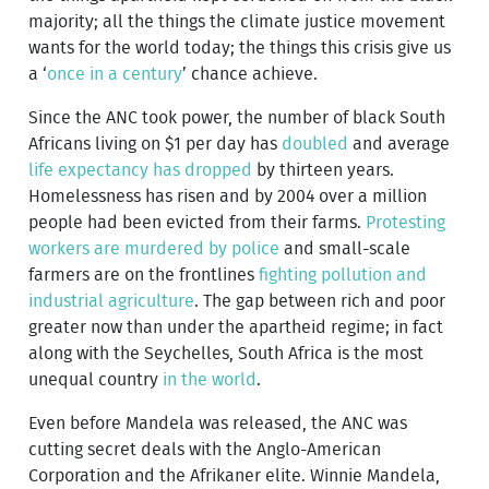
majority; all the things the climate justice movement
wants for the world today; the things this crisis give us
a ‘
once in a century
’ chance achieve.
Since the ANC took power, the number of black South
Africans living on $1 per day has
doubled
and average
life expectancy has dropped
by thirteen years.
Homelessness has risen and by 2004 over a million
people had been evicted from their farms.
Protesting
workers are murdered by police
and small-scale
farmers are on the frontlines
fighting pollution and
industrial agriculture
. The gap between rich and poor
greater now than under the apartheid regime; in fact
along with the Seychelles, South Africa is the most
unequal country
in the world
.
Even before Mandela was released, the ANC was
cutting secret deals with the Anglo-American
Corporation and the Afrikaner elite. Winnie Mandela,