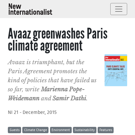
Avaaz greenwashes Paris
climate agreement
Avaaz is triumphant, but the
Paris Agreement promotes the
kind of policies that have failed us
so far, write
Marienna Pope-
Weidemann
and
Samir Dathi
.
NI 21 - December, 2015
Guests
Climate Change
Environment
Sustainability
Features