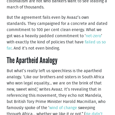
colonialism are not who bankers want to see leading a
march of thousands.
But the agreement fails even by Avaaz’s own
standards. They campaigned for a concrete and dated
commitment to 100 per cent clean energy. What we
got was a heavily padded commitment to ‘
net-zero
’
with exactly the kind of policies that have
failed us so
far
. And it’s not even binding.
The Apartheid Analogy
But what’s really left us speechless is the apartheid
analogy. ‘Like our brothers and sisters in South Africa
who won legal equality… we are on the brink of that
new, sweet wind,’ writes Avaaz. It’s revealing that in
referencing this movement, they echo not Mandela,
but British Tory Prime Minister Harold Macmillan, who
famously spoke of the ‘
wind of change
sweeping
through Africa… whether we like it or not.” (
He didn’t