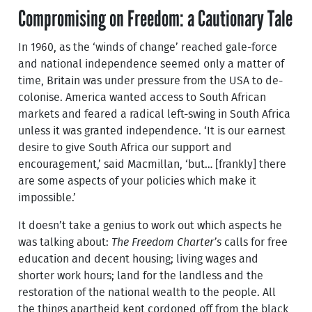
Compromising on Freedom: a Cautionary Tale
In 1960, as the ‘winds of change’ reached gale-force
and national independence seemed only a matter of
time, Britain was under pressure from the USA to de-
colonise. America wanted access to South African
markets and feared a radical left-swing in South Africa
unless it was granted independence. ‘It is our earnest
desire to give South Africa our support and
encouragement,’ said Macmillan, ‘but… [frankly] there
are some aspects of your policies which make it
impossible.’
It doesn’t take a genius to work out which aspects he
was talking about:
The Freedom Charter’s
calls for free
education and decent housing; living wages and
shorter work hours; land for the landless and the
restoration of the national wealth to the people. All
the things apartheid kept cordoned off from the black