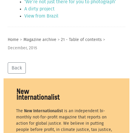
‘We’re not just there for you to photograph’
A dirty project
View from Brazil
Home
>
Magazine archive
>
21 - Table of contents
>
December, 2015
Back
The
New Internationalist
is an independent bi-
monthly not-for-profit magazine that reports on
action for global justice. We believe in putting
people before profit, in climate justice, tax justice,