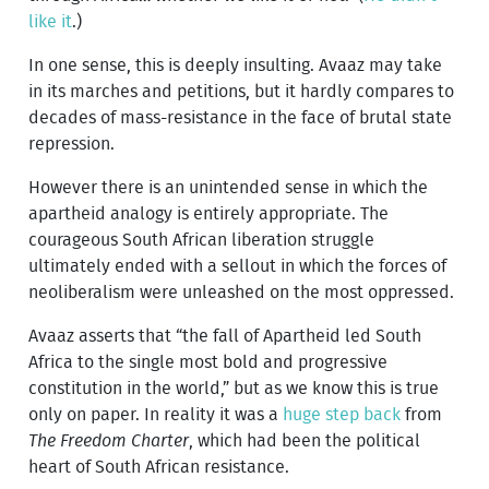
like it
.)
In one sense, this is deeply insulting. Avaaz may take
in its marches and petitions, but it hardly compares to
decades of mass-resistance in the face of brutal state
repression.
However there is an unintended sense in which the
apartheid analogy is entirely appropriate. The
courageous South African liberation struggle
ultimately ended with a sellout in which the forces of
neoliberalism were unleashed on the most oppressed.
Avaaz asserts that “the fall of Apartheid led South
Africa to the single most bold and progressive
constitution in the world,” but as we know this is true
only on paper. In reality it was a
huge step back
from
The Freedom Charter
, which had been the political
heart of South African resistance.