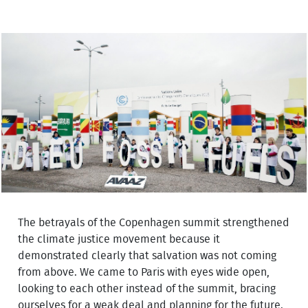
The betrayals of the Copenhagen summit strengthened
the climate justice movement because it
demonstrated clearly that salvation was not coming
from above. We came to Paris with eyes wide open,
looking to each other instead of the summit, bracing
ourselves for a weak deal and planning for the future.