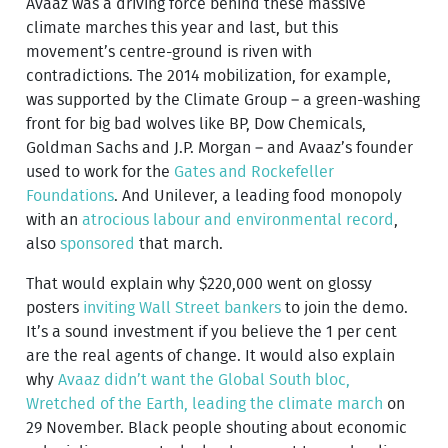
Avaaz was a driving force behind these massive
climate marches this year and last, but this
movement’s centre-ground is riven with
contradictions. The 2014 mobilization, for example,
was supported by the Climate Group – a green-washing
front for big bad wolves like BP, Dow Chemicals,
Goldman Sachs and J.P. Morgan – and Avaaz’s founder
used to work for the
Gates and Rockefeller
Foundations
. And Unilever, a leading food monopoly
with an
atrocious labour and environmental record
,
also
sponsored
that march.
That would explain why $220,000 went on glossy
posters
inviting Wall Street bankers
to join the demo.
It’s a sound investment if you believe the 1 per cent
are the real agents of change. It would also explain
why
Avaaz didn’t want the Global South bloc,
Wretched of the Earth, leading the climate march
on
29 November. Black people shouting about economic