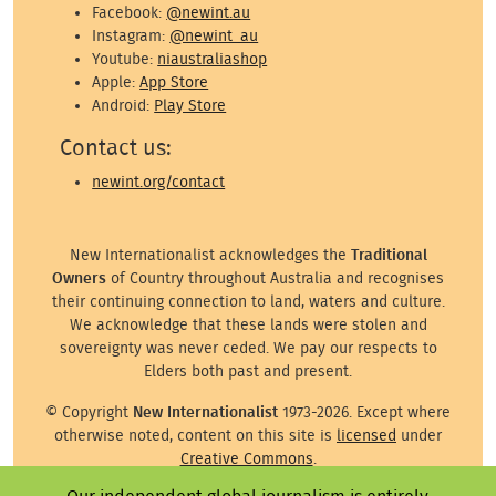
Facebook:
@newint.au
Instagram:
@newint_au
Youtube:
niaustraliashop
Apple:
App Store
Android:
Play Store
Contact us:
newint.org/contact
New Internationalist acknowledges the
Traditional
Owners
of Country throughout Australia and recognises
their continuing connection to land, waters and culture.
We acknowledge that these lands were stolen and
sovereignty was never ceded. We pay our respects to
Elders both past and present.
© Copyright
New Internationalist
1973-2026. Except where
otherwise noted, content on this site is
licensed
under
Creative Commons
.