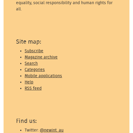
equality, social responsibility and human rights for
all.
Site map:
Subscribe
Magazine archive
Search
Categories
Mobile applications
Help
RSS feed
Find us:
Twitter:
@newint_au