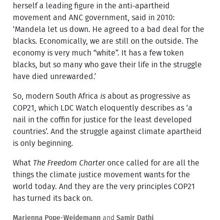
herself a leading figure in the anti-apartheid
movement and ANC government, said in 2010:
‘Mandela let us down. He agreed to a bad deal for the
blacks. Economically, we are still on the outside. The
economy is very much “white”. It has a few token
blacks, but so many who gave their life in the struggle
have died unrewarded.’
So, modern South Africa
is
about as progressive as
COP21, which LDC Watch eloquently describes as ‘a
nail in the coffin for justice for the least developed
countries’. And the struggle against climate apartheid
is only beginning.
What
The Freedom Charter
once called for are all the
things the climate justice movement wants for the
world today. And they are the very principles COP21
has turned its back on.
Marienna Pope-Weidemann
and
Samir Dathi