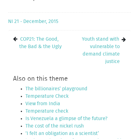
NI 21 - December, 2015
COP21: The Good,
Youth stand with
the Bad & the Ugly
vulnerable to
demand climate
justice
Also on this theme
The billionaires’ playground
Temperature Check
View from India
Temperature check
Is Venezuela a glimpse of the future?
The cost of the nickel rush
‘I felt an obligation as a scientist’