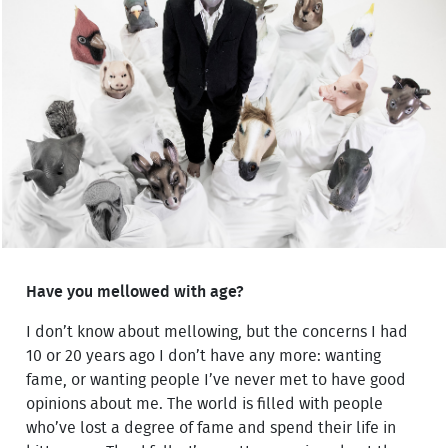
Have you mellowed with age?
I don’t know about mellowing, but the concerns I had
10 or 20 years ago I don’t have any more: wanting
fame, or wanting people I’ve never met to have good
opinions about me. The world is filled with people
who’ve lost a degree of fame and spend their life in