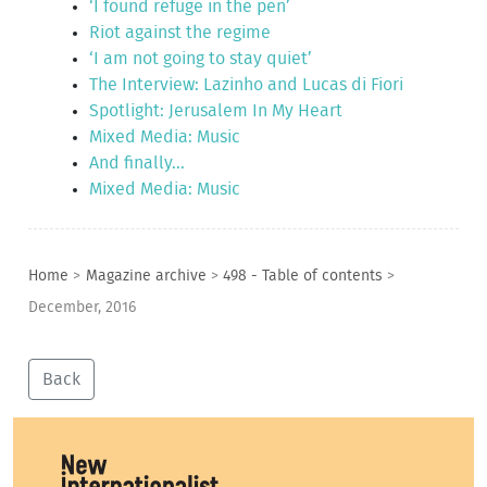
‘I found refuge in the pen’
Riot against the regime
‘I am not going to stay quiet’
The Interview: Lazinho and Lucas di Fiori
Spotlight: Jerusalem In My Heart
Mixed Media: Music
And finally...
Mixed Media: Music
Home
>
Magazine archive
>
498 - Table of contents
>
December, 2016
Back