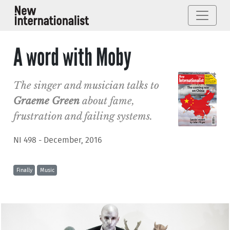
A word with Moby
The singer and musician talks to
Graeme Green
about fame,
frustration and failing systems.
NI 498 - December, 2016
Finally
Music