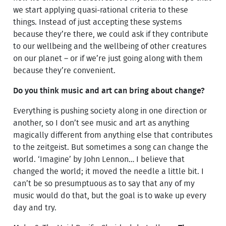
we start applying quasi-rational criteria to these
things. Instead of just accepting these systems
because they’re there, we could ask if they contribute
to our wellbeing and the wellbeing of other creatures
on our planet – or if we’re just going along with them
because they’re convenient.
Do you think music and art can bring about change?
Everything is pushing society along in one direction or
another, so I don’t see music and art as anything
magically different from anything else that contributes
to the zeitgeist. But sometimes a song can change the
world. ‘Imagine’ by John Lennon… I believe that
changed the world; it moved the needle a little bit. I
can’t be so presumptuous as to say that any of my
music would do that, but the goal is to wake up every
day and try.