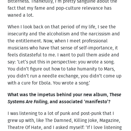
bitterness. Thankfully, I’m pretty sanguine about the
fact that my fame and pop-culture relevance has
waned a lot.
When I look back on that period of my life, I see the
insecurity and the alcoholism and the narcissism and
the entitlement. Now, when I meet professional
musicians who have that sense of self-importance, it
feels distasteful to me. I want to pull them aside and
say: ‘Let’s put this in perspective: you wrote a song.
You didn’t figure out how to take humanity to Mars,
you didn’t run a needle exchange, you didn’t come up
with a cure for Ebola. You wrote a song.’
What was the impetus behind your new album,
These
Systems Are Failing
, and associated ‘manifesto’?
I was listening to a lot of punk and post-punk that I
grew up with, like The Damned, Killing Joke, Magazine,
Theatre Of Hate, and I asked myself: ‘If I love listening