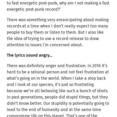
to fast energetic post-punk, why am I not making a fast
energetic post-punk record?’
There was something very emancipating about making
records at a time when I don’t really expect too many
people to buy them or listen to them. But I also like
the idea of trying to use a record release to draw
attention to issues I’m concerned about.
The lyrics sound angry…
There was definitely anger and frustration. In 2016 it’s
hard to be a rational person and not feel frustration at
what’s going on in the world. When I take a step back
and I look at our species, it’s just so frustrating
because we’re all behaving like such a bunch of idiots.
In past generations, people did stupid things, but they
didn’t know better. Our stupidity is potentially going to
lead to the end of humanity and at the same time
compromise life on this planet. That’s one of the