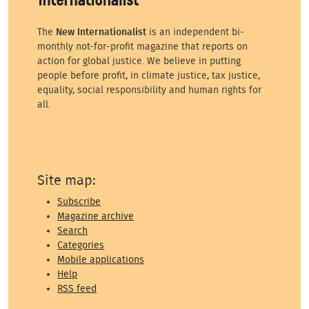
The
New Internationalist
is an independent bi-
monthly not-for-profit magazine that reports on
action for global justice. We believe in putting
people before profit, in climate justice, tax justice,
equality, social responsibility and human rights for
all.
Site map:
Subscribe
Magazine archive
Search
Categories
Mobile applications
Help
RSS feed