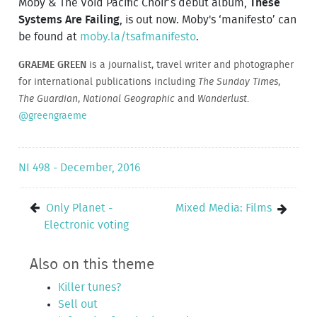
Moby & The Void Pacific Choir’s debut album,
These
Systems Are Failing
, is out now. Moby's ‘manifesto’ can
be found at
moby.la/tsafmanifesto
.
GRAEME GREEN
is a journalist, travel writer and photographer
for international publications including
The Sunday Times
,
The Guardian
,
National Geographic
and
Wanderlust
.
@greengraeme
NI 498 - December, 2016
Only Planet -
Mixed Media: Films
Electronic voting
Also on this theme
Killer tunes?
Sell out