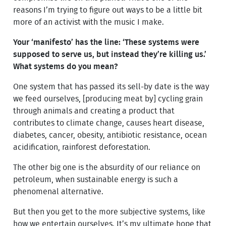
reasons I’m trying to figure out ways to be a little bit
more of an activist with the music I make.
Your ‘manifesto’ has the line: ‘These systems were
supposed to serve us, but instead they’re killing us.’
What systems do you mean?
One system that has passed its sell-by date is the way
we feed ourselves, [producing meat by] cycling grain
through animals and creating a product that
contributes to climate change, causes heart disease,
diabetes, cancer, obesity, antibiotic resistance, ocean
acidification, rainforest deforestation.
The other big one is the absurdity of our reliance on
petroleum, when sustainable energy is such a
phenomenal alternative.
But then you get to the more subjective systems, like
how we entertain ourselves. It’s my ultimate hope that