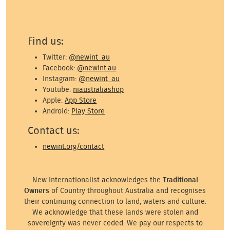
Find us:
Twitter:
@newint_au
Facebook:
@newint.au
Instagram:
@newint_au
Youtube:
niaustraliashop
Apple:
App Store
Android:
Play Store
Contact us:
newint.org/contact
New Internationalist acknowledges the
Traditional
Owners
of Country throughout Australia and recognises
their continuing connection to land, waters and culture.
We acknowledge that these lands were stolen and
sovereignty was never ceded. We pay our respects to