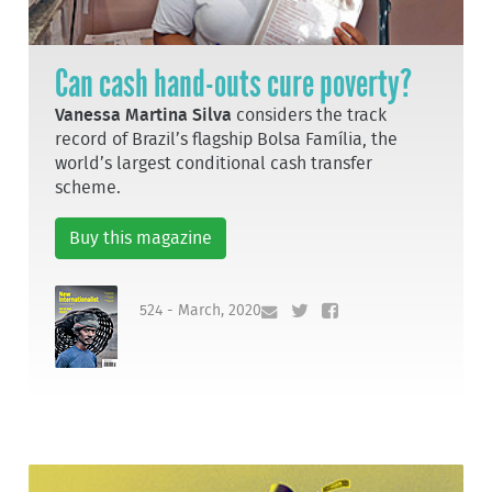
Can cash hand-outs cure poverty?
Vanessa Martina Silva
considers the track
record of Brazil’s flagship Bolsa Família, the
world’s largest conditional cash transfer
scheme.
Buy this magazine
524 - March, 2020