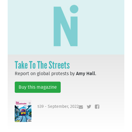
Take To The Streets
Report on global protests by
Amy Hall
.
Buy this magazine
539 - September, 2022