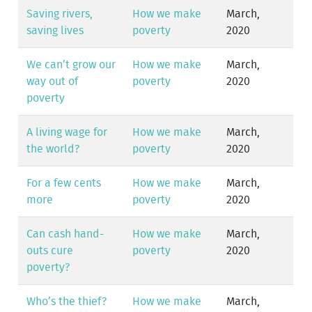
Saving rivers,
How we make
March,
saving lives
poverty
2020
We can’t grow our
How we make
March,
way out of
poverty
2020
poverty
A living wage for
How we make
March,
the world?
poverty
2020
For a few cents
How we make
March,
more
poverty
2020
Can cash hand-
How we make
March,
outs cure
poverty
2020
poverty?
Who’s the thief?
How we make
March,