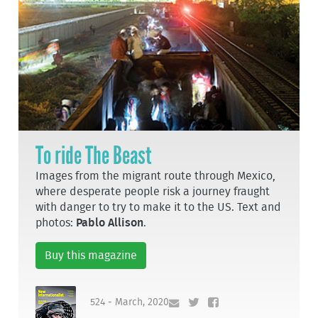
To ride The Beast
Images from the migrant route through Mexico,
where desperate people risk a journey fraught
with danger to try to make it to the US. Text and
photos:
Pablo Allison
.
Buy this magazine
524 - March, 2020