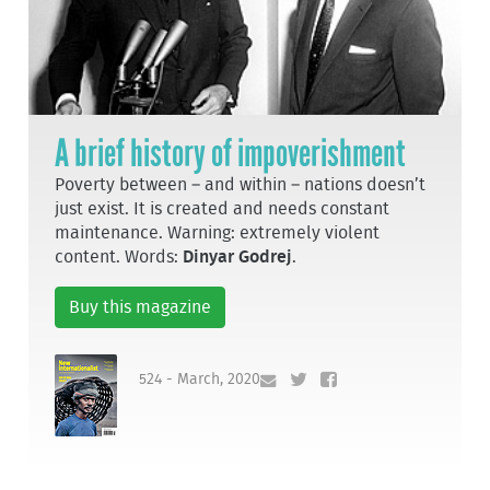
A brief history of impoverishment
Poverty between – and within – nations doesn’t
just exist. It is created and needs constant
maintenance. Warning: extremely violent
content. Words:
Dinyar Godrej
.
Buy this magazine
524 - March, 2020