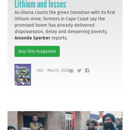
Lithium and losses
As Ghana courts the green transition with its first
lithium mine, farmers in Cape Coast say the
promised boom has already delivered
dispossession, delay and deepening poverty.
Amanda Sperber
reports.
Buy this magazine
560 - March, 2026