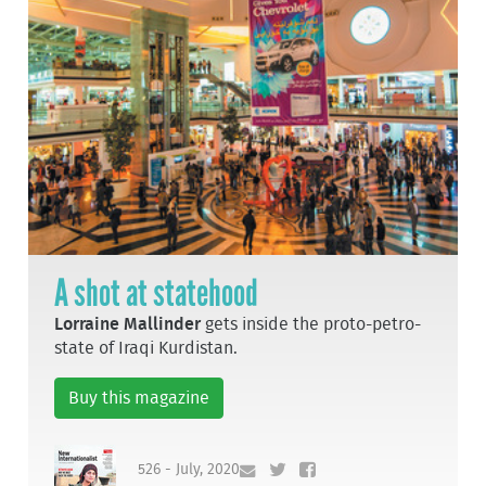
A shot at statehood
Lorraine Mallinder
gets inside the proto-petro-
state of Iraqi Kurdistan.
Buy this magazine
526 - July, 2020