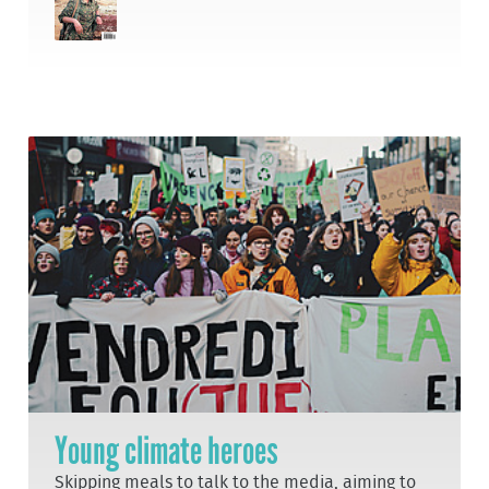
Young climate heroes
Skipping meals to talk to the media, aiming to