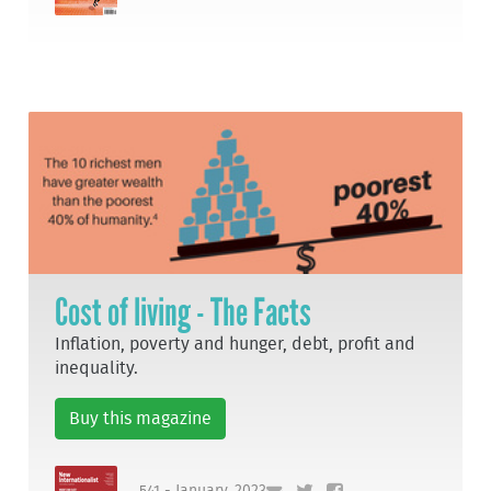
Cost of living - The Facts
Inflation, poverty and hunger, debt, profit and
inequality.
Buy this magazine
541 - January, 2023