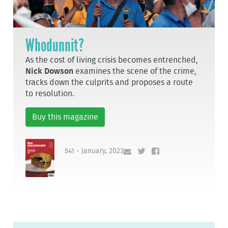
Whodunnit?
As the cost of living crisis becomes entrenched,
Nick Dowson
examines the scene of the crime,
tracks down the culprits and proposes a route
to resolution.
Buy this magazine
541 - January, 2023