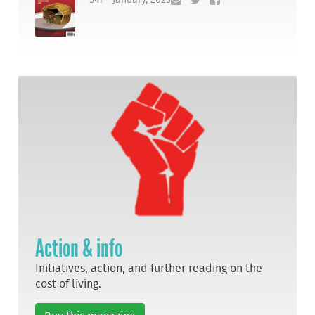
Action & info
Initiatives, action, and further reading on the
cost of living.