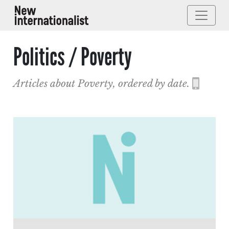
Politics / Poverty
Articles about Poverty, ordered by date.