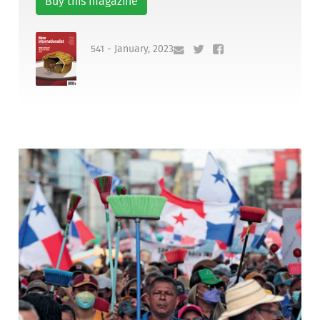
Buy this magazine
541 - January, 2023