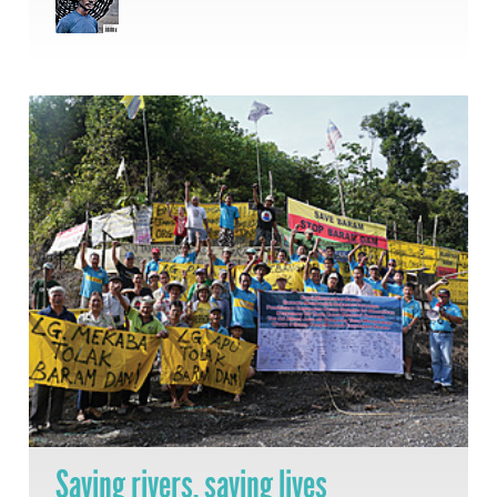
Saving rivers, saving lives