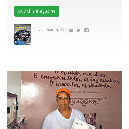
Buy this magazine
524 - March, 2020