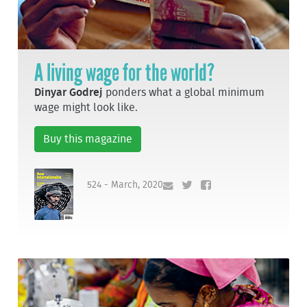
A living wage for the world?
Dinyar Godrej
ponders what a global minimum
wage might look like.
Buy this magazine
524 - March, 2020