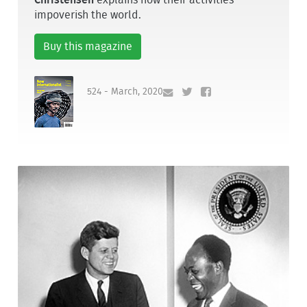
impoverish the world.
Buy this magazine
524 - March, 2020