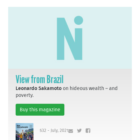
View from Brazil
Leonardo Sakamoto
on hideous wealth – and
poverty.
Buy this magazine
532 - July, 2021