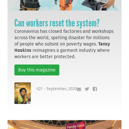
Can workers reset the system?
Coronavirus has closed factories and workshops
across the world, spelling disaster for millions
of people who subsist on poverty wages.
Tansy
Hoskins
reimagines a garment industry where
workers are better protected.
Buy this magazine
527 - September, 2020