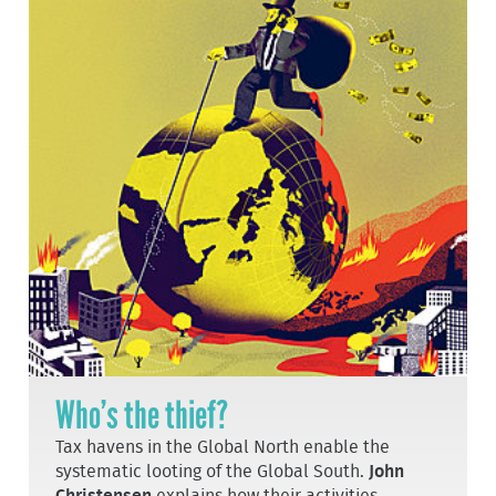
Who’s the thief?
Tax havens in the Global North enable the
systematic looting of the Global South.
John
Christensen
explains how their activities