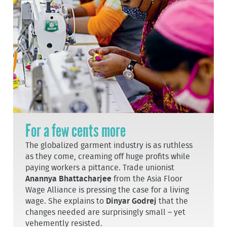
For a few cents more
The globalized garment industry is as ruthless
as they come, creaming off huge profits while
paying workers a pittance. Trade unionist
Anannya Bhattacharjee
from the Asia Floor
Wage Alliance is pressing the case for a living
wage. She explains to
Dinyar Godrej
that the
changes needed are surprisingly small – yet
vehemently resisted.