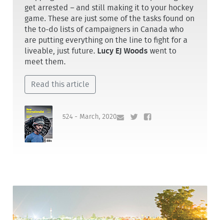
get arrested – and still making it to your hockey
game. These are just some of the tasks found on
the to-do lists of campaigners in Canada who
are putting everything on the line to fight for a
liveable, just future.
Lucy EJ Woods
went to
meet them.
Read this article
524 - March, 2020