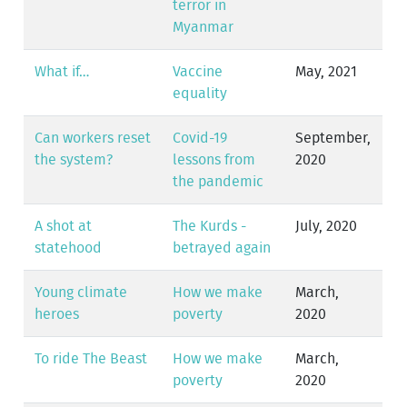
terror in
Myanmar
What if…
Vaccine
May, 2021
equality
Can workers reset
Covid-19
September,
the system?
lessons from
2020
the pandemic
A shot at
The Kurds -
July, 2020
statehood
betrayed again
Young climate
How we make
March,
heroes
poverty
2020
To ride The Beast
How we make
March,
poverty
2020