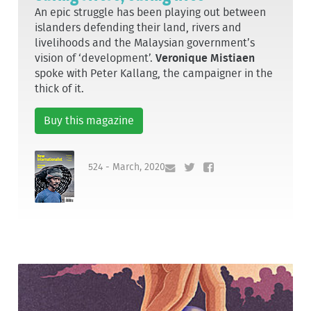
An epic struggle has been playing out between
islanders defending their land, rivers and
livelihoods and the Malaysian government’s
vision of ‘development’.
Veronique Mistiaen
spoke with Peter Kallang, the campaigner in the
thick of it.
Buy this magazine
524 - March, 2020