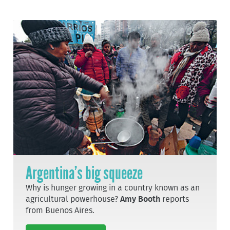
Argentina’s big squeeze
Why is hunger growing in a country known as an
agricultural powerhouse?
Amy Booth
reports
from Buenos Aires.