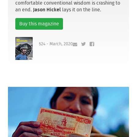
comfortable conventional wisdom is crashing to
an end.
Jason Hickel
lays it on the line.
Buy this magazine
524 - March, 2020