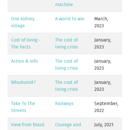
machine
One kidney
A world to win
March,
village
2023
Cost of living -
The cost of
January,
The Facts
living crisis
2023
Action & info
The cost of
January,
living crisis
2023
Whodunnit?
The cost of
January,
living crisis
2023
Take To The
Railways
September,
Streets
2022
View from Brazil
Courage and
July, 2021