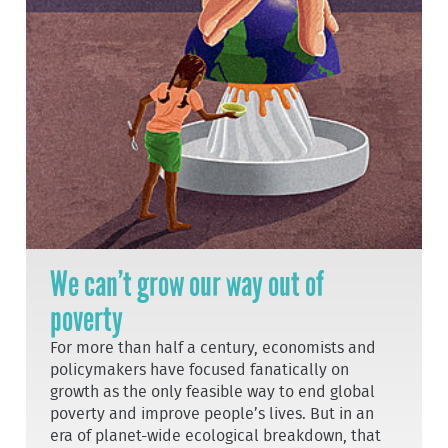
We can’t grow our way out of
poverty
For more than half a century, economists and
policymakers have focused fanatically on
growth as the only feasible way to end global
poverty and improve people’s lives. But in an
era of planet-wide ecological breakdown, that