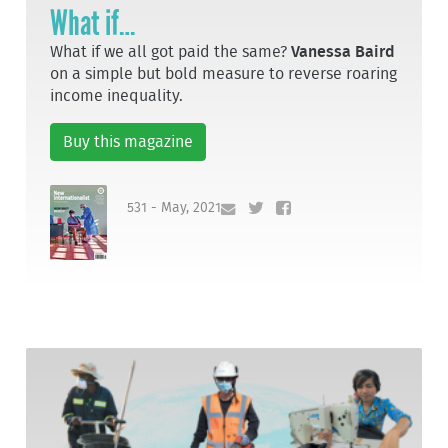
What if…
What if we all got paid the same?
Vanessa Baird
on a simple but bold measure to reverse roaring
income inequality.
Buy this magazine
531 - May, 2021