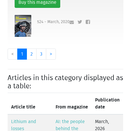
Buy this magazine
524 - March, 2020
<
1
2
3
>
Articles in this category displayed as
a table:
Publication
Article title
From magazine
date
Lithium and
AI: the people
March,
losses
behind the
2026