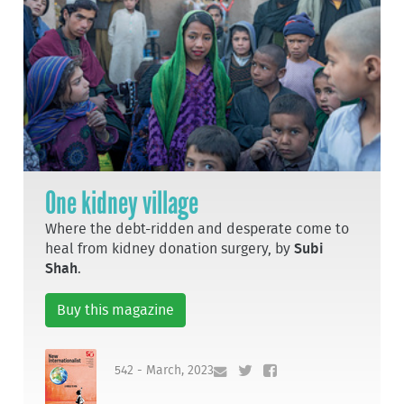
One kidney village
Where the debt-ridden and desperate come to
heal from kidney donation surgery, by
Subi
Shah
.
Buy this magazine
542 - March, 2023