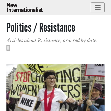
Politics / Resistance
Articles about Resistance, ordered by date.