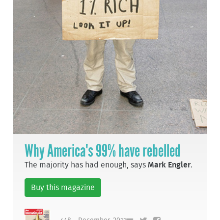
Why America's 99% have rebelled
The majority has had enough, says
Mark Engler
.
Buy this magazine