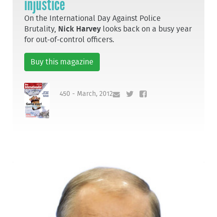
injustice
On the International Day Against Police
Brutality,
Nick Harvey
looks back on a busy year
for out-of-control officers.
Buy this magazine
450 - March, 2012