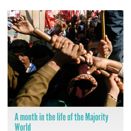
A month in the life of the Majority
World