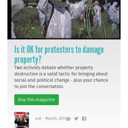
Is it OK for protesters to damage
property?
Two activists debate whether property
destruction is a valid tactic for bringing about
social and political change - plus your chance
to join the conversation.
Buy this magazine
440 - March, 2011