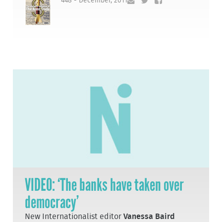
448 - December, 2011
VIDEO: ‘The banks have taken over
democracy’
New Internationalist editor
Vanessa Baird