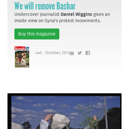
We will remove Bashar
Undercover journalist
Daniel Wiggins
gives an
inside view on Syria's protest movements.
Buy this magazine
446 - October, 2011