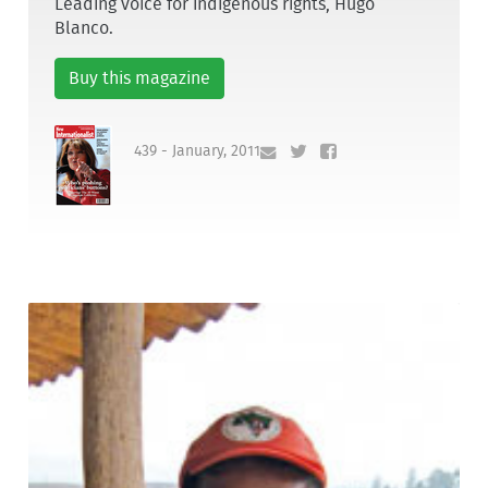
Leading voice for indigenous rights, Hugo
Blanco.
Buy this magazine
439 - January, 2011