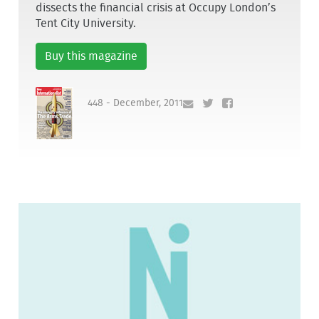
dissects the financial crisis at Occupy London’s
Tent City University.
Buy this magazine
448 - December, 2011