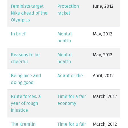
Feminists target
Protection
June, 2012
Nike ahead of the
racket
Olympics
In brief
Mental
May, 2012
health
Reasons to be
Mental
May, 2012
cheerful
health
Being nice and
Adapt or die
April, 2012
doing good
Brute forces: a
Time for a fair
March, 2012
year of rough
economy
injustice
The Kremlin
Time for a fair
March, 2012