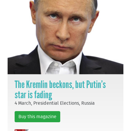
The Kremlin beckons, but Putin’s
star is fading
4 March, Presidential Elections, Russia
Buy this magazine