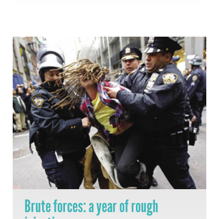
Brute forces: a year of rough