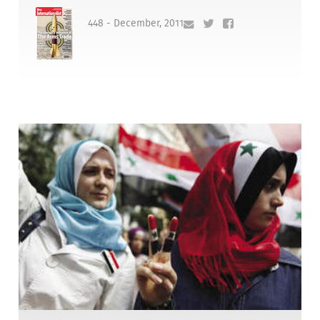
448 - December, 2011