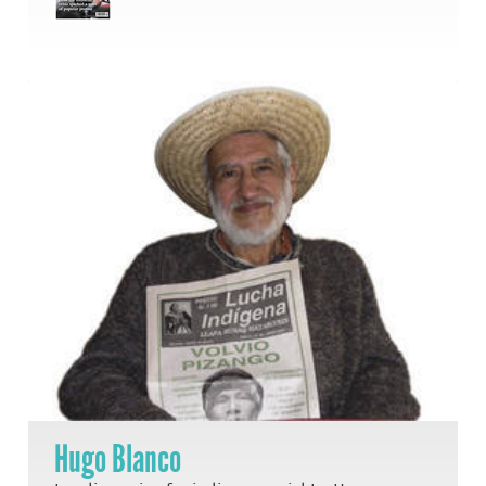
Hugo Blanco