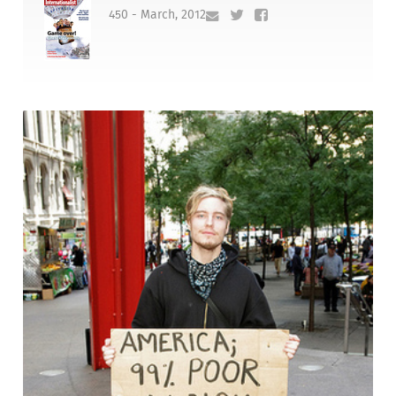
450 - March, 2012