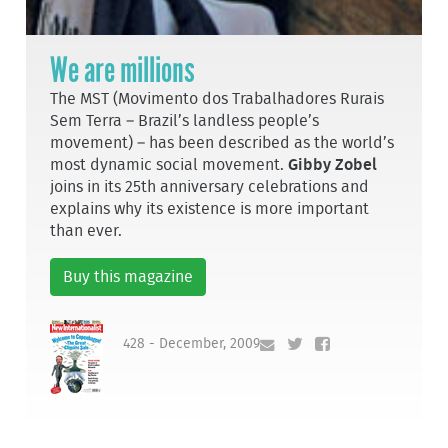
We are millions
The MST (Movimento dos Trabalhadores Rurais
Sem Terra – Brazil’s landless people’s
movement) – has been described as the world’s
most dynamic social movement.
Gibby Zobel
joins in its 25th anniversary celebrations and
explains why its existence is more important
than ever.
Buy this magazine
428 - December, 2009