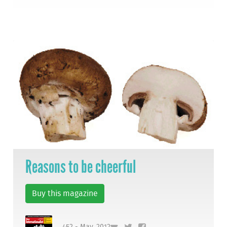
Reasons to be cheerful
Buy this magazine
452 - May, 2012