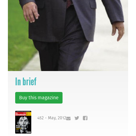
In brief
Buy this magazine
452 - May, 2012