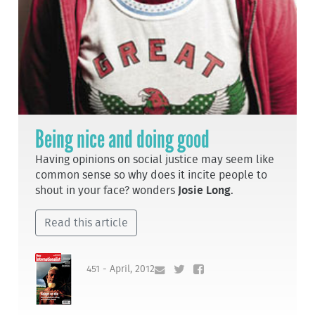
Being nice and doing good
Having opinions on social justice may seem like
common sense so why does it incite people to
shout in your face? wonders
Josie Long
.
Read this article
451 - April, 2012