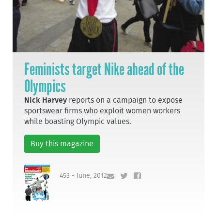
Feminists target Nike ahead of the
Olympics
Nick Harvey
reports on a campaign to expose
sportswear firms who exploit women workers
while boasting Olympic values.
Buy this magazine
453 - June, 2012