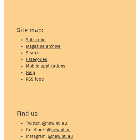
Site map:
Subscribe
Magazine archive
Search
Categories
Mobile applications
Help
RSS feed
Find us:
Twitter:
@newint_au
Facebook:
@newint.au
Instagram:
@newint_au