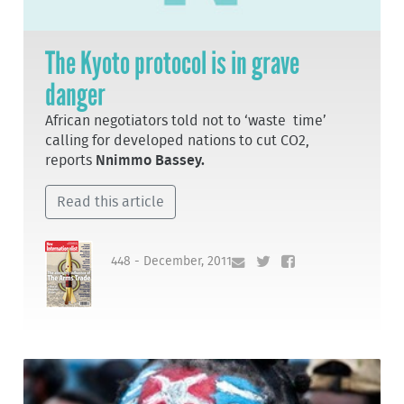
The Kyoto protocol is in grave
danger
African negotiators told not to ‘waste time’
calling for developed nations to cut CO2,
reports
Nnimmo Bassey.
Read this article
448 - December, 2011