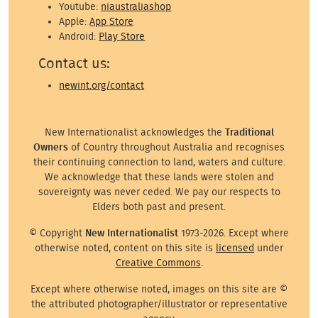
Youtube:
niaustraliashop
Apple:
App Store
Android:
Play Store
Contact us:
newint.org/contact
New Internationalist acknowledges the
Traditional
Owners
of Country throughout Australia and recognises
their continuing connection to land, waters and culture.
We acknowledge that these lands were stolen and
sovereignty was never ceded. We pay our respects to
Elders both past and present.
© Copyright
New Internationalist
1973-2026. Except where
otherwise noted, content on this site is
licensed
under
Creative Commons
.
Except where otherwise noted, images on this site are ©
the attributed photographer/illustrator or representative