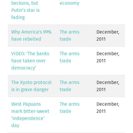
beckons, but
economy
Putin’s star is
fading
Why America's 99%
The arms
December,
have rebelled
trade
2011
VIDEO: ‘The banks
The arms
December,
have taken over
trade
2011
democracy’
The Kyoto protocol
The arms
December,
is in grave danger
trade
2011
West Papuans
The arms
December,
mark bitter-sweet
trade
2011
‘independence’
day