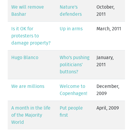
We will remove
Nature's
October,
Bashar
defenders
2011
Is it OK for
Up in arms
March, 2011
protesters to
damage property?
Hugo Blanco
Who's pushing
January,
politicians'
2011
buttons?
We are millions
Welcome to
December,
Copenhagen!
2009
A month in the life
Put people
April, 2009
of the Majority
first
World