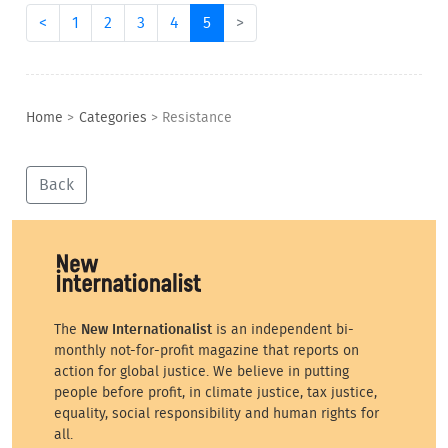
<
1
2
3
4
5
>
Home
>
Categories
>
Resistance
Back
The
New Internationalist
is an independent bi-
monthly not-for-profit magazine that reports on
action for global justice. We believe in putting
people before profit, in climate justice, tax justice,
equality, social responsibility and human rights for
all.