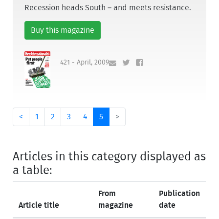
Recession heads South – and meets resistance.
Buy this magazine
421 - April, 2009
<
1
2
3
4
5
>
Articles in this category displayed as
a table:
From
Publication
Article title
magazine
date