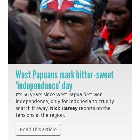
West Papuans mark bitter-sweet
‘independence’ day
It's 50 years since West Papua first won
independence, only for Indonesia to cruelly
snatch it away.
Nick Harvey
reports on the
tensions in the region.
Read this article