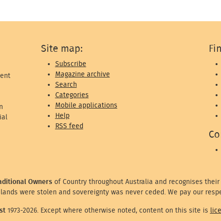
Site map:
Fi
Subscribe
Magazine archive
ent
Search
Categories
Mobile applications
n
Help
ial
RSS feed
Co
aditional Owners
of Country throughout Australia and recognises their
lands were stolen and sovereignty was never ceded. We pay our respe
st
1973-2026. Except where otherwise noted, content on this site is
lic