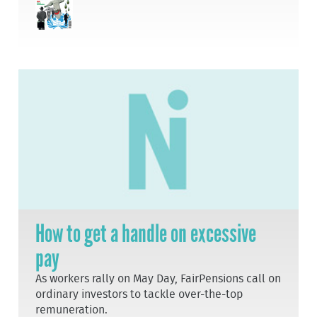
How to get a handle on excessive
pay
As workers rally on May Day, FairPensions call on
ordinary investors to tackle over-the-top
remuneration.