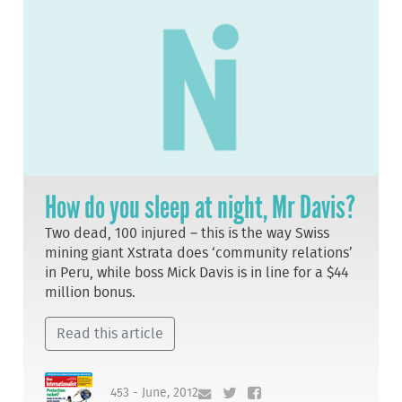
How do you sleep at night, Mr Davis?
Two dead, 100 injured – this is the way Swiss
mining giant Xstrata does ‘community relations’
in Peru, while boss Mick Davis is in line for a $44
million bonus.
Read this article
453 - June, 2012