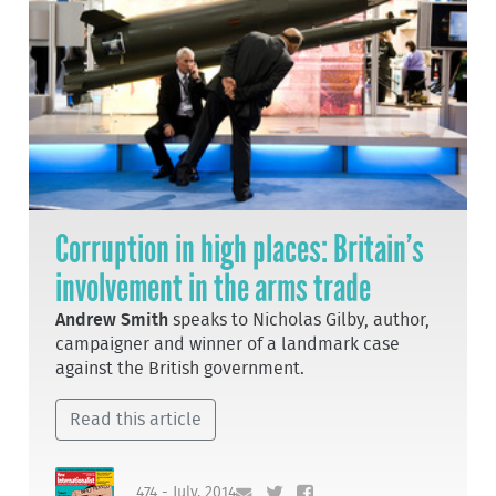
Corruption in high places: Britain’s
involvement in the arms trade
Andrew Smith
speaks to Nicholas Gilby, author,
campaigner and winner of a landmark case
against the British government.
Read this article
474 - July, 2014