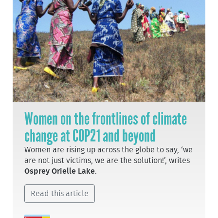
Women on the frontlines of climate
change at COP21 and beyond
Women are rising up across the globe to say, ‘we
are not just victims, we are the solution!’, writes
Osprey Orielle Lake
.
Read this article