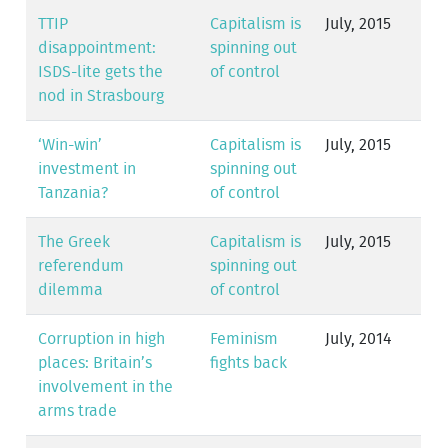
TTIP
Capitalism is
July, 2015
disappointment:
spinning out
ISDS-lite gets the
of control
nod in Strasbourg
‘Win-win’
Capitalism is
July, 2015
investment in
spinning out
Tanzania?
of control
The Greek
Capitalism is
July, 2015
referendum
spinning out
dilemma
of control
Corruption in high
Feminism
July, 2014
places: Britain’s
fights back
involvement in the
arms trade