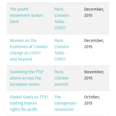
The youth
Paris
December,
movement strikes
Climate
2015
back
Talks -
COP21
Women on the
Paris
December,
frontlines of climate
Climate
2015
change at COP21
Talks -
and beyond
COP21
Sounding the TTIP
Paris
November,
alarm across the
climate
2015
European Union
summit
Global Goals vs TTIP:
The
October,
trading human
transgender
2015
rights for profit
revolution