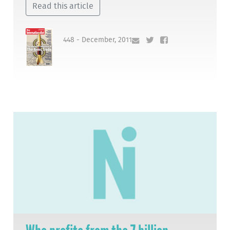
Read this article
448 - December, 2011