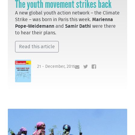
The youth movement strikes back
A new global youth action network – the Climate
Strike – was born in Paris this week.
Marienna
Pope-Weidemann
and
Samir Dathi
were there
to hear their plans.
Read this article
21 - December, 2015