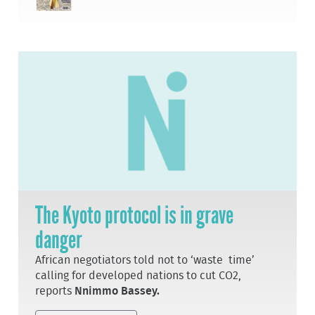
The Kyoto protocol is in grave
danger
African negotiators told not to ‘waste time’
calling for developed nations to cut CO2,
reports
Nnimmo Bassey.