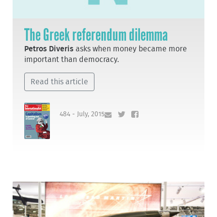
The Greek referendum dilemma
Petros Diveris
asks when money became more
important than democracy.
Read this article
484 - July, 2015