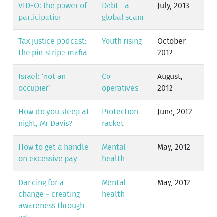
VIDEO: the power of
Debt - a
July, 2013
participation
global scam
Tax justice podcast:
Youth rising
October,
the pin-stripe mafia
2012
Israel: ‘not an
Co-
August,
occupier’
operatives
2012
How do you sleep at
Protection
June, 2012
night, Mr Davis?
racket
How to get a handle
Mental
May, 2012
on excessive pay
health
Dancing for a
Mental
May, 2012
change – creating
health
awareness through