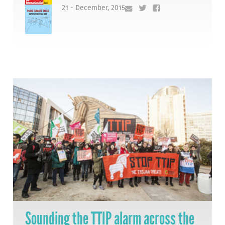
21 - December, 2015
Sounding the TTIP alarm across the