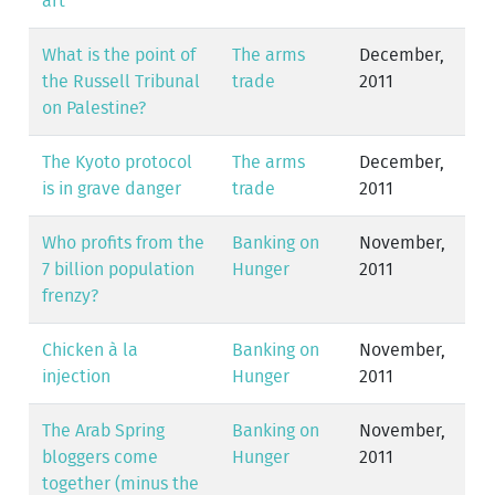
art
What is the point of
The arms
December,
the Russell Tribunal
trade
2011
on Palestine?
The Kyoto protocol
The arms
December,
is in grave danger
trade
2011
Who profits from the
Banking on
November,
7 billion population
Hunger
2011
frenzy?
Chicken à la
Banking on
November,
injection
Hunger
2011
The Arab Spring
Banking on
November,
bloggers come
Hunger
2011
together (minus the