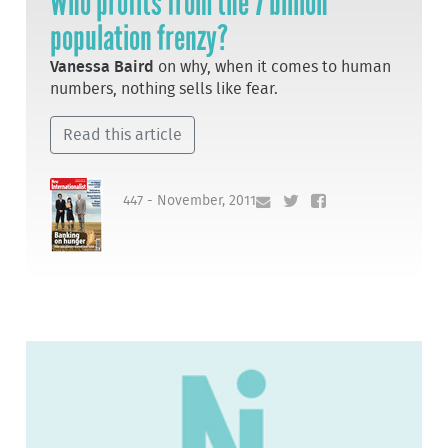
Who profits from the 7 billion
population frenzy?
Vanessa Baird
on why, when it comes to human
numbers, nothing sells like fear.
Read this article
447 - November, 2011