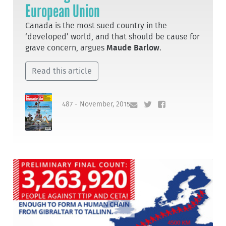
European Union
Canada is the most sued country in the
‘developed’ world, and that should be cause for
grave concern, argues
Maude Barlow
.
Read this article
487 - November, 2015