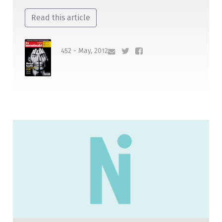
Read this article
452 - May, 2012