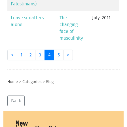
Palestinians)
Leave squatters
The
July, 2011
alone!
changing
face of
masculinity
<
1
2
3
4
5
>
Home
>
Categories
>
Blog
Back