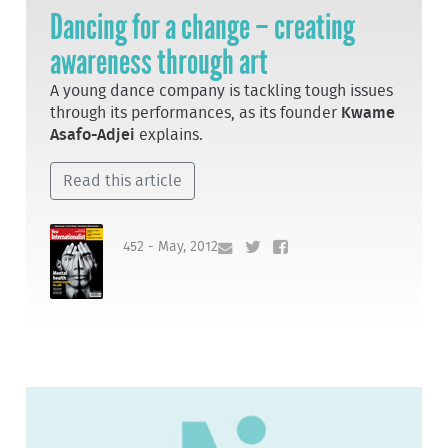
Dancing for a change – creating
awareness through art
A young dance company is tackling tough issues
through its performances, as its founder
Kwame
Asafo-Adjei
explains.
Read this article
452 - May, 2012