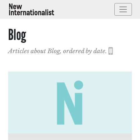
Blog
Articles about Blog, ordered by date.