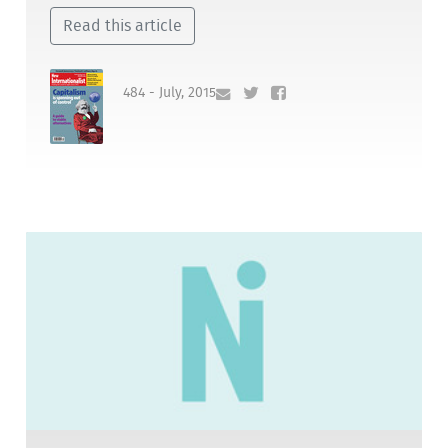
Read this article
484 - July, 2015