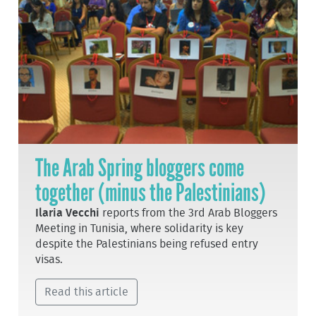
The Arab Spring bloggers come
together (minus the Palestinians)
Ilaria Vecchi
reports from the 3rd Arab Bloggers
Meeting in Tunisia, where solidarity is key
despite the Palestinians being refused entry
visas.
Read this article