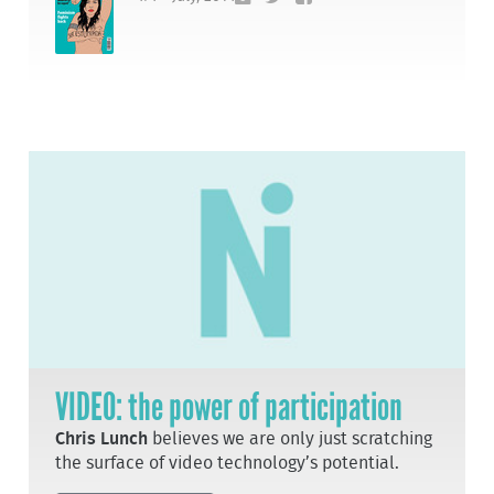
VIDEO: the power of participation
Chris Lunch
believes we are only just scratching
the surface of video technology’s potential.