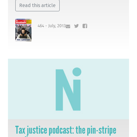
Read this article
464 - July, 2013
Tax justice podcast: the pin-stripe