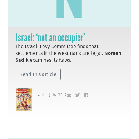
Israel: ‘not an occupier’
The Israeli Levy Committee finds that
settlements in the West Bank are legal.
Noreen
Sadik
examines its flaws.
Read this article
454 - July, 2012