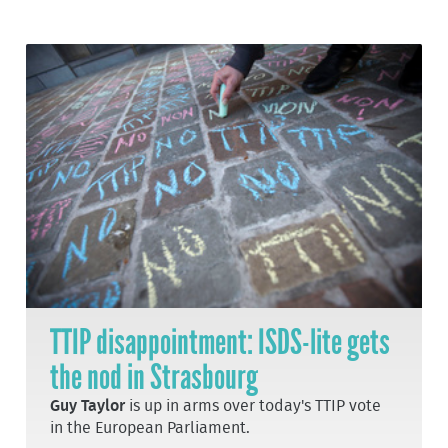
TTIP disappointment: ISDS-lite gets
the nod in Strasbourg
Guy Taylor
is up in arms over today's TTIP vote
in the European Parliament.