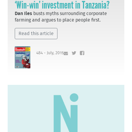
‘Win-win’ investment in Tanzania?
Dan Iles
busts myths surrounding corporate
farming and argues to place people first.
Read this article
484 - July, 2015