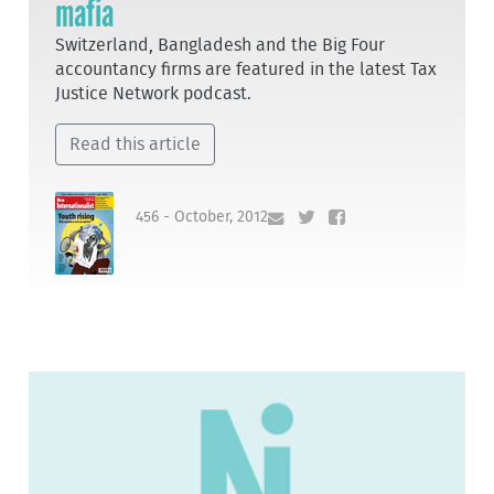
mafia
Switzerland, Bangladesh and the Big Four
accountancy firms are featured in the latest Tax
Justice Network podcast.
Read this article
456 - October, 2012