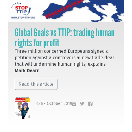
Global Goals vs TTIP: trading human
rights for profit
Three million concerned Europeans signed a
petition against a controversial new trade deal
that will undermine human rights, explains
Mark Dearn
.
Read this article
486 - October, 2015