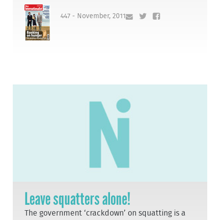
447 - November, 2011
Leave squatters alone!
The government ‘crackdown’ on squatting is a