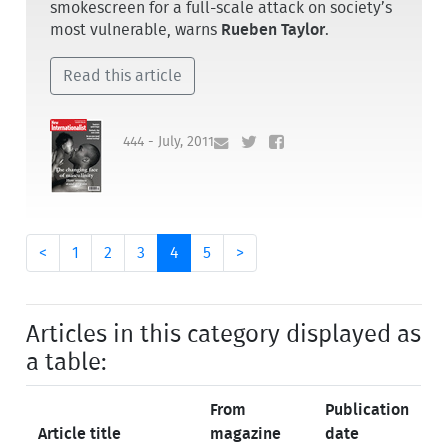
smokescreen for a full-scale attack on society’s
most vulnerable, warns
Rueben Taylor
.
Read this article
444 - July, 2011
<
1
2
3
4
5
>
Articles in this category displayed as
a table:
From
Publication
Article title
magazine
date