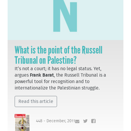
What is the point of the Russell
Tribunal on Palestine?
It’s not a court; it has no legal status. Yet,
argues
Frank Barat
, the Russell Tribunal is a
powerful tool for recognition and to
internationalize the Palestinian struggle.
Read this article
448 - December, 2011