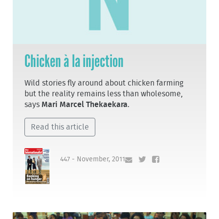
Chicken à la injection
Wild stories fly around about chicken farming
but the reality remains less than wholesome,
says
Mari Marcel Thekaekara
.
Read this article
447 - November, 2011