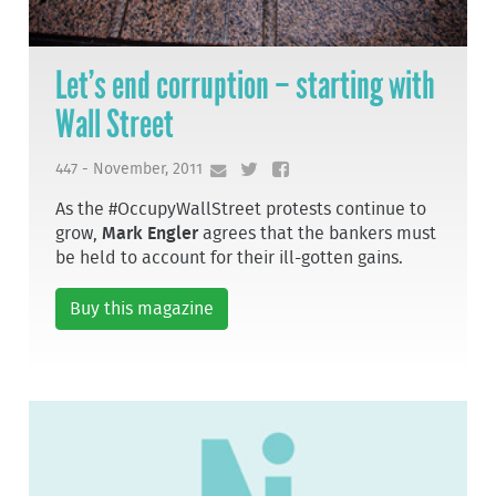
Let’s end corruption – starting with
Wall Street
447 - November, 2011
As the #OccupyWallStreet protests continue to
grow,
Mark Engler
agrees that the bankers must
be held to account for their ill-gotten gains.
Buy this magazine