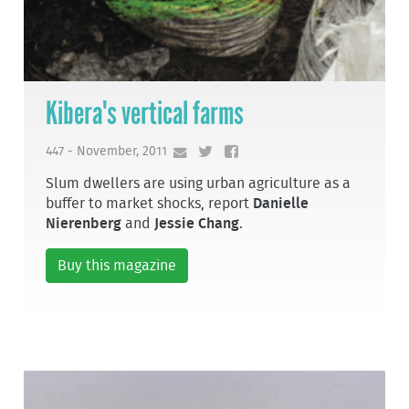
Kibera's vertical farms
447 - November, 2011
Slum dwellers are using urban agriculture as a
buffer to market shocks, report
Danielle
Nierenberg
and
Jessie Chang
.
Buy this magazine