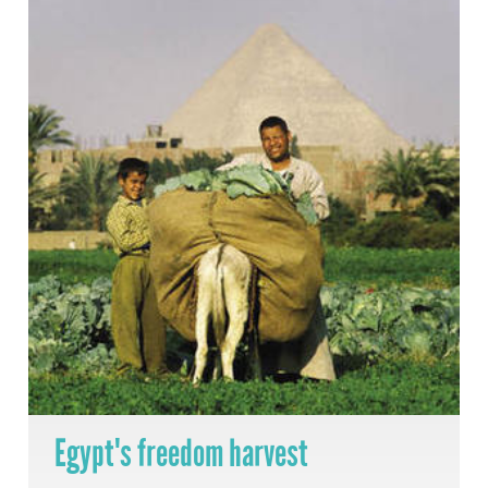
Egypt's freedom harvest