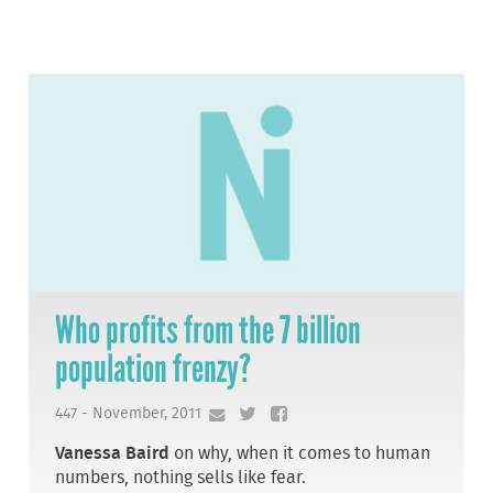
Who profits from the 7 billion
population frenzy?
447 - November, 2011
Vanessa Baird
on why, when it comes to human
numbers, nothing sells like fear.