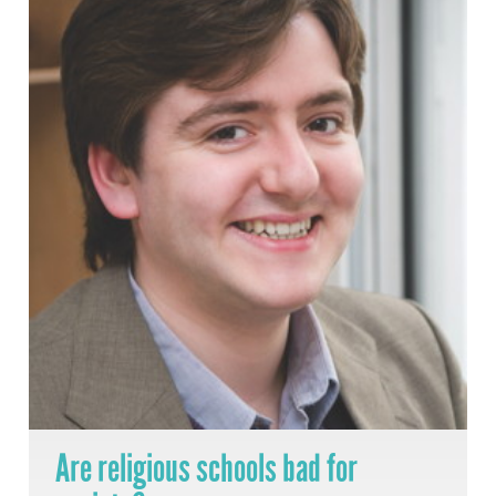
Are religious schools bad for