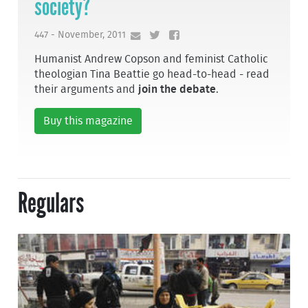
society?
447 - November, 2011
Humanist Andrew Copson and feminist Catholic
theologian Tina Beattie go head-to-head - read
their arguments and
join the debate
.
Buy this magazine
Regulars