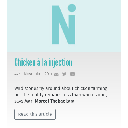
Chicken à la injection
447 - November, 2011
Wild stories fly around about chicken farming
but the reality remains less than wholesome,
says
Mari Marcel Thekaekara
.
Read this article