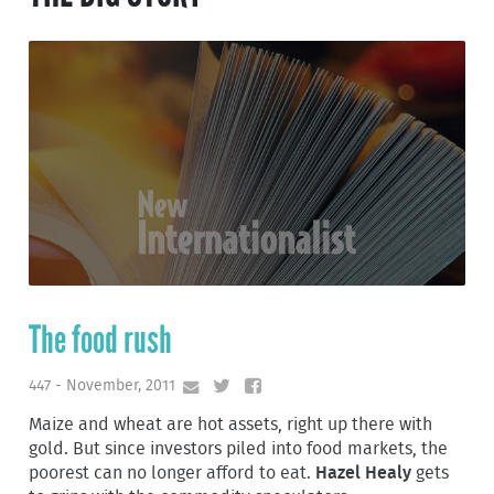
The food rush
447 - November, 2011
Maize and wheat are hot assets, right up there with
gold. But since investors piled into food markets, the
poorest can no longer afford to eat.
Hazel Healy
gets