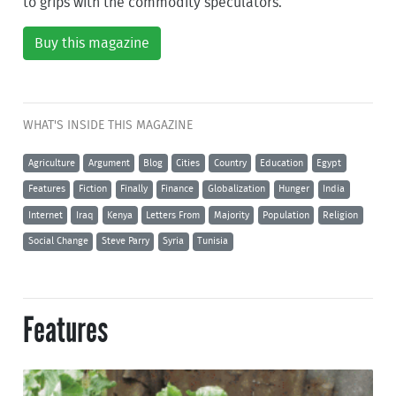
to grips with the commodity speculators.
Buy this magazine
WHAT'S INSIDE THIS MAGAZINE
Agriculture
Argument
Blog
Cities
Country
Education
Egypt
Features
Fiction
Finally
Finance
Globalization
Hunger
India
Internet
Iraq
Kenya
Letters From
Majority
Population
Religion
Social Change
Steve Parry
Syria
Tunisia
Features