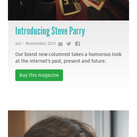
Introducing Steve Parry
447 - November, 2011
Our brand new columnist takes a humorous look
at the internet's past, present and future.
Buy this magazine