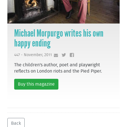
Michael Morpurgo writes his own
happy ending
447 - November, 2011
The children's author, poet and playwright
reflects on London riots and the Pied Piper.
Buy this magazine
Back