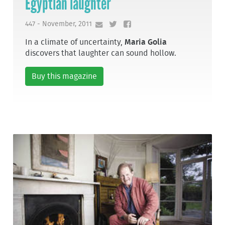
Egyptian laughter
447 - November, 2011
In a climate of uncertainty,
Maria Golia
discovers that laughter can sound hollow.
Buy this magazine