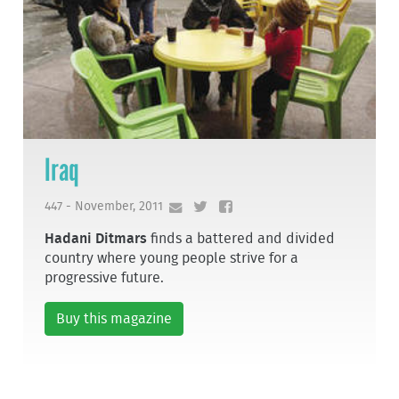
Iraq
447 - November, 2011
Hadani Ditmars
finds a battered and divided
country where young people strive for a
progressive future.
Buy this magazine