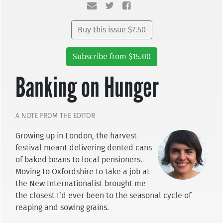
Buy this issue $7.50
Subscribe from $15.00
Banking on Hunger
A NOTE FROM THE EDITOR
Growing up in London, the harvest
festival meant delivering dented cans
of baked beans to local pensioners.
Moving to Oxfordshire to take a job at
the New Internationalist brought me
the closest I’d ever been to the seasonal cycle of
reaping and sowing grains.