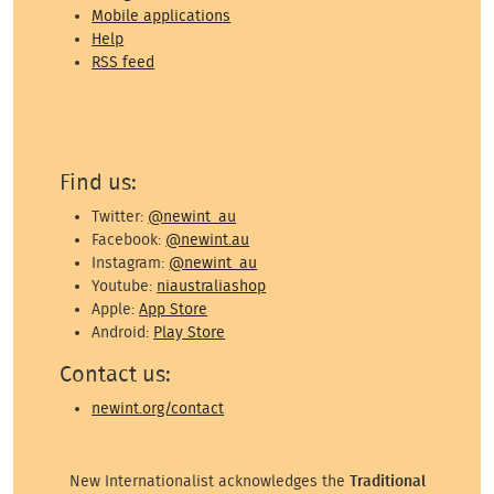
Mobile applications
Help
RSS feed
Find us:
Twitter:
@newint_au
Facebook:
@newint.au
Instagram:
@newint_au
Youtube:
niaustraliashop
Apple:
App Store
Android:
Play Store
Contact us:
newint.org/contact
New Internationalist acknowledges the
Traditional