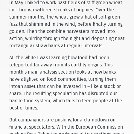
In May I biked to work past fields of stiff green wheat,
cut through with red streaks of poppies. Over the
summer months, the wheat grew a hat of soft green
fuzz that shimmied in the wind, before finally turning
golden. Then the combine harvesters moved into
action, whirring through the night and depositing neat
rectangular straw bales at regular intervals.
All the while I was learning how food had been
teleported far away from its earthly origins. This
month’s main analysis section looks at how banks
have alighted on food commodities, turning them
intoan asset that can be invested in – like a stock or
share. The resulting speculation has disrupted our
fragile food system, which fails to feed people at the
best of times.
But campaigners are pushing for a clampdown on
financial speculators. With the European Commission