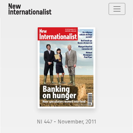
NI 447 - November, 2011