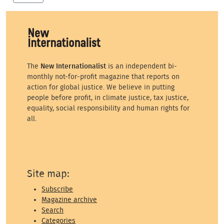
The
New Internationalist
is an independent bi-
monthly not-for-profit magazine that reports on
action for global justice. We believe in putting
people before profit, in climate justice, tax justice,
equality, social responsibility and human rights for
all.
Site map:
Subscribe
Magazine archive
Search
Categories