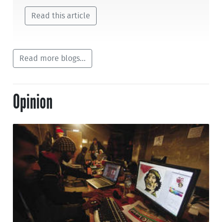
Read this article
Read more blogs...
Opinion