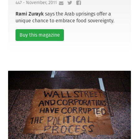
447 - November, 2011
Rami Zurayk
says the Arab uprisings offer a
unique chance to embrace food sovereignty.
Buy this magazine