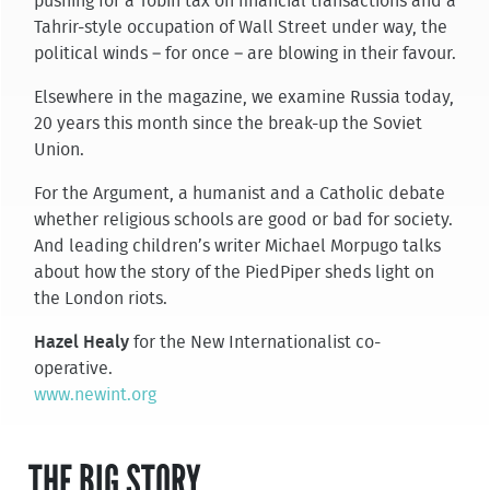
pushing for a Tobin tax on financial transactions and a
Tahrir-style occupation of Wall Street under way, the
political winds – for once – are blowing in their favour.
Elsewhere in the magazine, we examine Russia today,
20 years this month since the break-up the Soviet
Union.
For the Argument, a humanist and a Catholic debate
whether religious schools are good or bad for society.
And leading children’s writer Michael Morpugo talks
about how the story of the PiedPiper sheds light on
the London riots.
Hazel Healy
for the New Internationalist co-
operative.
www.newint.org
THE BIG STORY