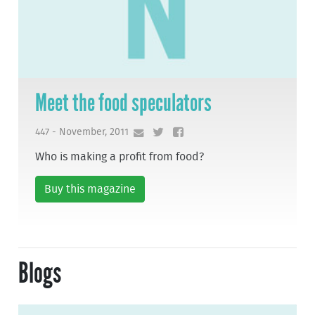
Meet the food speculators
447 - November, 2011
Who is making a profit from food?
Buy this magazine
Blogs