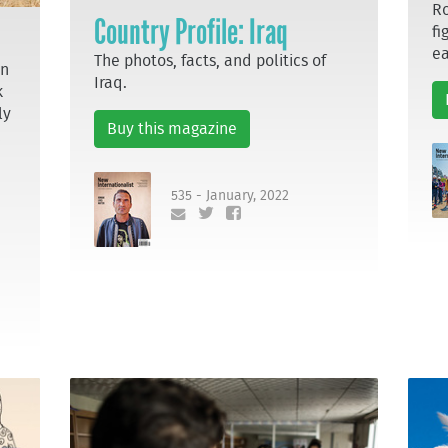
Ro
Country Profile: Iraq
fi
ea
The photos, facts, and politics of
en
Iraq.
k
ly
Buy this magazine
535 - January, 2022