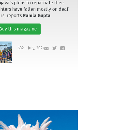
java’s pleas to repatriate their
ghters have fallen mostly on deaf
rs, reports
Rahila Gupta
.
Buy this magazine
532 - July, 2021