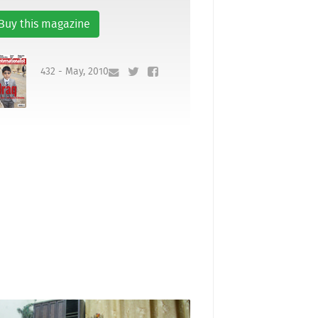
Buy this magazine
432 - May, 2010