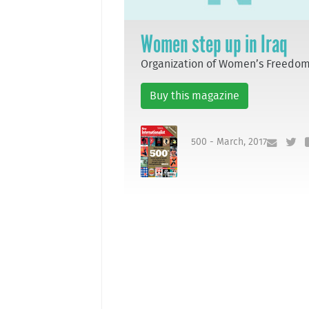
Women step up in Iraq
Organization of Women’s Freedo
Buy this magazine
500 - March, 2017