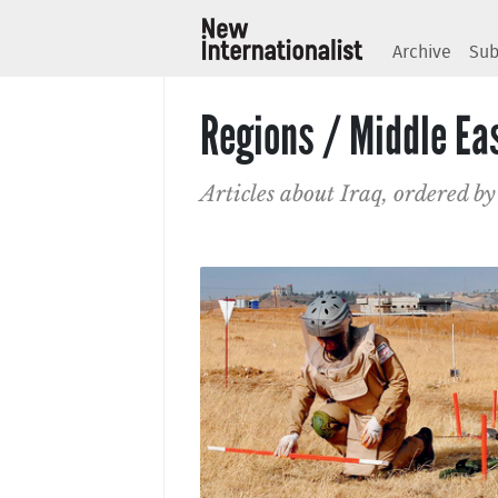
Archive
Sub
Regions / Middle Eas
Articles about Iraq, ordered by