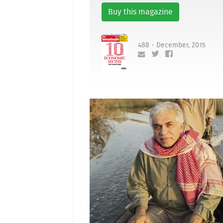
Buy this magazine
488 - December, 2015