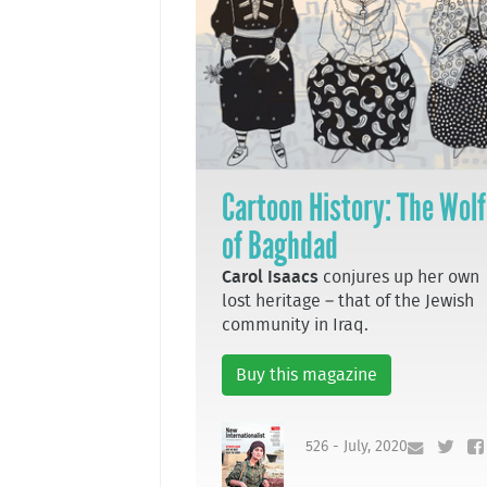
Cartoon History: The Wolf
of Baghdad
Carol Isaacs
conjures up her own
lost heritage – that of the Jewish
community in Iraq.
Buy this magazine
526 - July, 2020