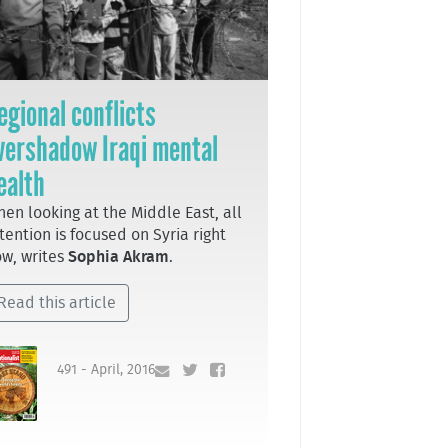
egional conflicts
vershadow Iraqi mental
ealth
en looking at the Middle East, all
tention is focused on Syria right
w, writes
Sophia Akram
.
Read this article
491 - April, 2016