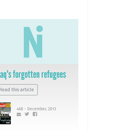
raq's forgotten refugees
Read this article
468 - December, 2013