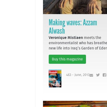
Making waves: Azzam
Alwash
Veronique Mistiaen
meets the
environmentalist who has breath
new life into Iraq’s Garden of Ede
Buy this magazine
463 - June, 2013