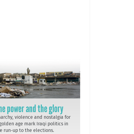
he power and the glory
archy, violence and nostalgia for
golden age mark Iraqi politics in
e run-up to the elections.