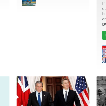
In
de
hu
on
E