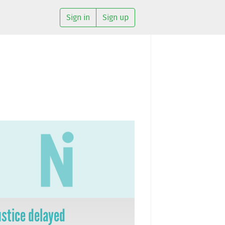
Sign in
Sign up
ustice delayed