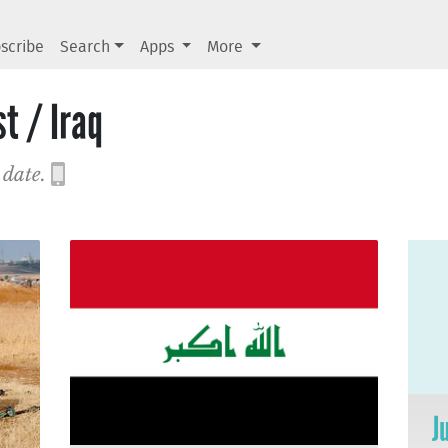
scribe
Search
Apps
More
t / Iraq
 date.
J