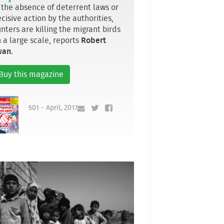
 the absence of deterrent laws or
cisive action by the authorities,
nters are killing the migrant birds
 a large scale, reports
Robert
wan
.
Buy this magazine
501 - April, 2017