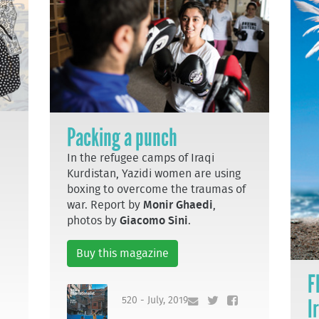
Packing a punch
In the refugee camps of Iraqi
Kurdistan, Yazidi women are using
boxing to overcome the traumas of
war. Report by
Monir Ghaedi
,
photos by
Giacomo Sini
.
Buy this magazine
F
I
520 - July, 2019