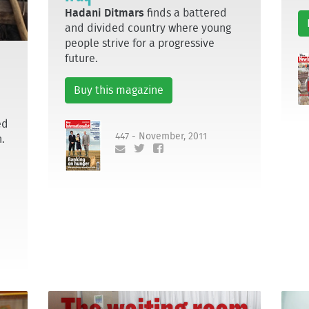
Hadani Ditmars
finds a battered
and divided country where young
people strive for a progressive
future.
Buy this magazine
ed
447 - November, 2011
n.