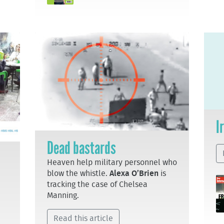
I
Dead bastards
Heaven help military personnel who
blow the whistle.
Alexa O’Brien
is
tracking the case of Chelsea
Manning.
Read this article