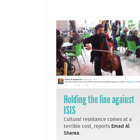
Holding the line against
ISIS
Cultural resistance comes at a
terrible cost, reports
Emad Al
Sharaa
.