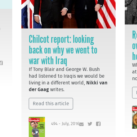
m
R
Chilcot report: looking
o
back on why we went to
h
war with Iraq
Wh
If Tony Blair and George W. Bush
at
had listened to Iraqis we would be
no
living in a different world,
Nikki van
der Gaag
writes.
Read this article
494 - July, 2016