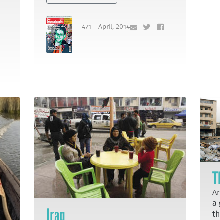
471 - April, 2014
T
An
a 
Iraq
th