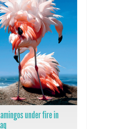
lamingos under fire in
raq