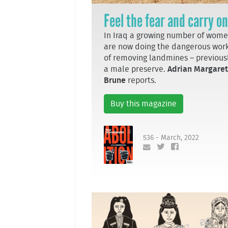
Feel the fear and carry on
In Iraq a growing number of wom
are now doing the dangerous wor
of removing landmines – previous
a male preserve.
Adrian Margaret
Brune
reports.
Buy this magazine
536 - March, 2022