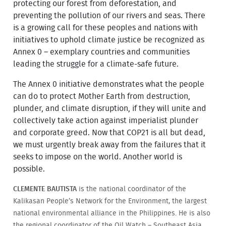
protecting our forest from deforestation, and
preventing the pollution of our rivers and seas. There
is a growing call for these peoples and nations with
initiatives to uphold climate justice be recognized as
Annex 0 – exemplary countries and communities
leading the struggle for a climate-safe future.
The Annex 0 initiative demonstrates what the people
can do to protect Mother Earth from destruction,
plunder, and climate disruption, if they will unite and
collectively take action against imperialist plunder
and corporate greed. Now that COP21 is all but dead,
we must urgently break away from the failures that it
seeks to impose on the world. Another world is
possible.
CLEMENTE BAUTISTA
is the national coordinator of the
Kalikasan People’s Network for the Environment, the largest
national environmental alliance in the Philippines. He is also
the regional coordinator of the Oil Watch – Southeast Asia,