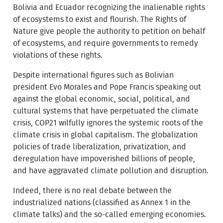
Bolivia and Ecuador recognizing the inalienable rights
of ecosystems to exist and flourish. The Rights of
Nature give people the authority to petition on behalf
of ecosystems, and require governments to remedy
violations of these rights.
Despite international figures such as Bolivian
president Evo Morales and Pope Francis speaking out
against the global economic, social, political, and
cultural systems that have perpetuated the climate
crisis, COP21 wilfully ignores the systemic roots of the
climate crisis in global capitalism. The globalization
policies of trade liberalization, privatization, and
deregulation have impoverished billions of people,
and have aggravated climate pollution and disruption.
Indeed, there is no real debate between the
industrialized nations (classified as Annex 1 in the
climate talks) and the so-called emerging economies.