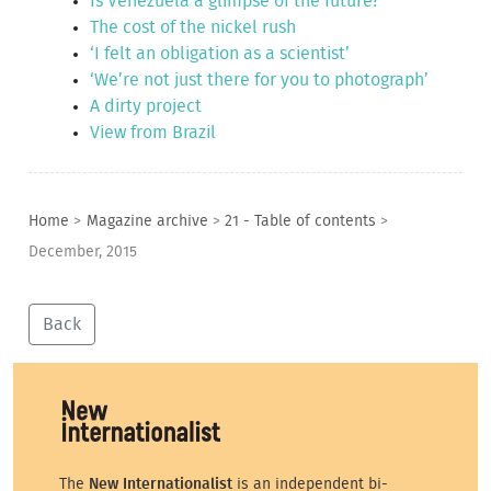
Is Venezuela a glimpse of the future?
The cost of the nickel rush
‘I felt an obligation as a scientist’
‘We’re not just there for you to photograph’
A dirty project
View from Brazil
Home
>
Magazine archive
>
21 - Table of contents
>
December, 2015
Back
The
New Internationalist
is an independent bi-