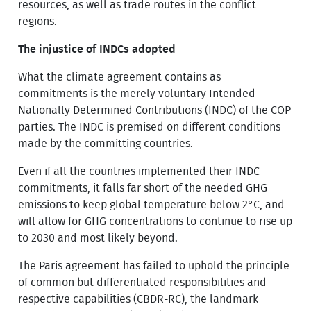
resources, as well as trade routes in the conflict
regions.
The injustice of INDCs adopted
What the climate agreement contains as
commitments is the merely voluntary Intended
Nationally Determined Contributions (INDC) of the COP
parties. The INDC is premised on different conditions
made by the committing countries.
Even if all the countries implemented their INDC
commitments, it falls far short of the needed GHG
emissions to keep global temperature below 2°C, and
will allow for GHG concentrations to continue to rise up
to 2030 and most likely beyond.
The Paris agreement has failed to uphold the principle
of common but differentiated responsibilities and
respective capabilities (CBDR-RC), the landmark