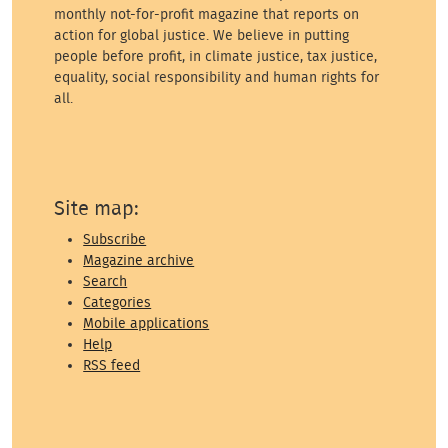
monthly not-for-profit magazine that reports on
action for global justice. We believe in putting
people before profit, in climate justice, tax justice,
equality, social responsibility and human rights for
all.
Site map:
Subscribe
Magazine archive
Search
Categories
Mobile applications
Help
RSS feed