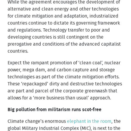
While the agreement encourages the development of
alternative and clean energy and other technologies
for climate mitigation and adaptation, industrialized
countries continue to dictate its governing framework
and regulations. Technology transfer to poor and
developing countries is still contingent on the
prerogative and conditions of the advanced capitalist
countries.
Expect the rampant promotion of ‘clean coal’, nuclear
power, mega dam, and carbon capture and storage
technologies as part of the climate mitigation efforts.
These ‘repackaged’ dirty and destructive technologies
are part and parcel of the corporate greenwash that
allows for a ‘more business than usual’ approach.
Big pollution from militarism runs scot-free
Climate change’s enormous
elephant in the room
, the
global Military Industrial Complex (MIC), is next to the