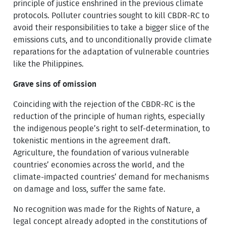
principle of justice enshrined in the previous climate
protocols. Polluter countries sought to kill CBDR-RC to
avoid their responsibilities to take a bigger slice of the
emissions cuts, and to unconditionally provide climate
reparations for the adaptation of vulnerable countries
like the Philippines.
Grave sins of omission
Coinciding with the rejection of the CBDR-RC is the
reduction of the principle of human rights, especially
the indigenous people’s right to self-determination, to
tokenistic mentions in the agreement draft.
Agriculture, the foundation of various vulnerable
countries’ economies across the world, and the
climate-impacted countries’ demand for mechanisms
on damage and loss, suffer the same fate.
No recognition was made for the Rights of Nature, a
legal concept already adopted in the constitutions of