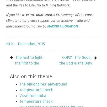
and the Yes to Life, No to Mining Network.
If you like
NEW INTERNATIONALIST’S
coverage of the Paris
climate talks, please support our alternative media and
independent journalism by
MAKING A DONATION
.
NI 21 - December, 2015
The first to fight,
COP21: The Good,
the first to die
the Bad & the Ugly
Also on this theme
The billionaires’ playground
Temperature Check
View from India
Temperature check