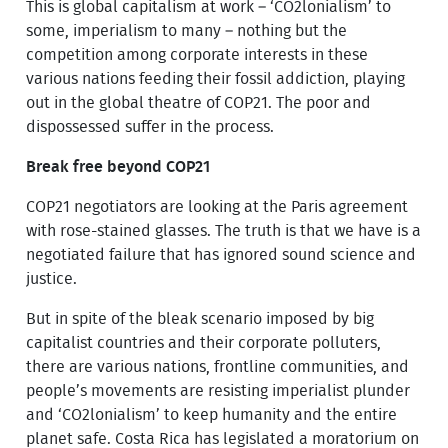
This is global capitalism at work – ‘CO2lonialism’ to
some, imperialism to many – nothing but the
competition among corporate interests in these
various nations feeding their fossil addiction, playing
out in the global theatre of COP21. The poor and
dispossessed suffer in the process.
Break free beyond COP21
COP21 negotiators are looking at the Paris agreement
with rose-stained glasses. The truth is that we have is a
negotiated failure that has ignored sound science and
justice.
But in spite of the bleak scenario imposed by big
capitalist countries and their corporate polluters,
there are various nations, frontline communities, and
people’s movements are resisting imperialist plunder
and ‘CO2lonialism’ to keep humanity and the entire
planet safe. Costa Rica has legislated a moratorium on