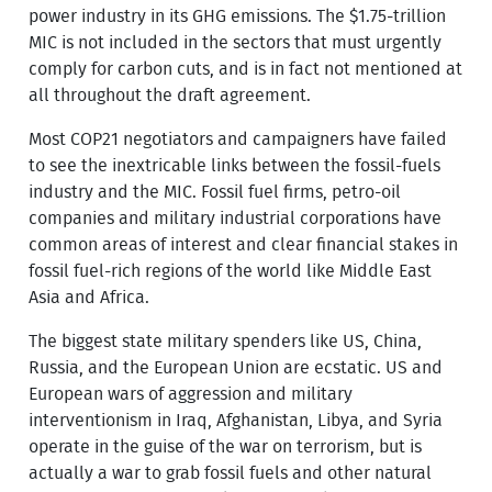
power industry in its GHG emissions. The $1.75-trillion
MIC is not included in the sectors that must urgently
comply for carbon cuts, and is in fact not mentioned at
all throughout the draft agreement.
Most COP21 negotiators and campaigners have failed
to see the inextricable links between the fossil-fuels
industry and the MIC. Fossil fuel firms, petro-oil
companies and military industrial corporations have
common areas of interest and clear financial stakes in
fossil fuel-rich regions of the world like Middle East
Asia and Africa.
The biggest state military spenders like US, China,
Russia, and the European Union are ecstatic. US and
European wars of aggression and military
interventionism in Iraq, Afghanistan, Libya, and Syria
operate in the guise of the war on terrorism, but is
actually a war to grab fossil fuels and other natural