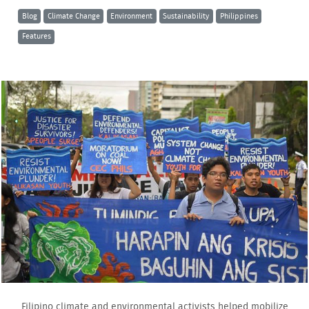
Blog
Climate Change
Environment
Sustainability
Philippines
Features
Filipino climate and environmental activists helped mobilize