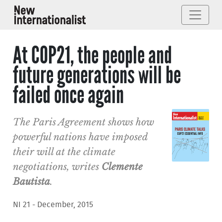
At COP21, the people and
future generations will be
failed once again
The Paris Agreement shows how
powerful nations have imposed
their will at the climate
negotiations, writes
Clemente
Bautista
.
NI 21 - December, 2015