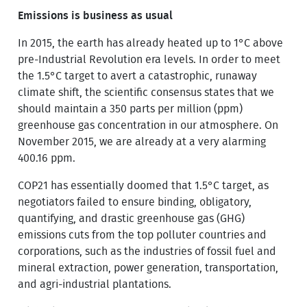
Emissions is business as usual
In 2015, the earth has already heated up to 1°C above
pre-Industrial Revolution era levels. In order to meet
the 1.5°C target to avert a catastrophic, runaway
climate shift, the scientific consensus states that we
should maintain a 350 parts per million (ppm)
greenhouse gas concentration in our atmosphere. On
November 2015, we are already at a very alarming
400.16 ppm.
COP21 has essentially doomed that 1.5°C target, as
negotiators failed to ensure binding, obligatory,
quantifying, and drastic greenhouse gas (GHG)
emissions cuts from the top polluter countries and
corporations, such as the industries of fossil fuel and
mineral extraction, power generation, transportation,
and agri-industrial plantations.