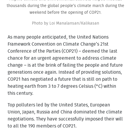
thousands during the global people’s climate march during the
weekend before the opening of COP21.
Photo by Loi Manalansan/Kalikasan
As many people anticipated, the United Nations
Framework Convention on Climate Change’s 21st
Conference of the Parties (COP21) – deemed the last
chance for an urgent agreement to address climate
change – is at the brink of failing the people and future
generations once again. Instead of providing solutions,
COP21 has negotiated a future that is still on path to
heating earth from 3 to 7 degrees Celsius (°C) within
this century.
Top polluters led by the United States, European
Union, Japan, Russia and China dominated the climate
negotiations. They have successfully imposed their will
to all the 190 members of COP21.