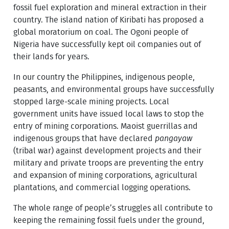
fossil fuel exploration and mineral extraction in their
country. The island nation of Kiribati has proposed a
global moratorium on coal. The Ogoni people of
Nigeria have successfully kept oil companies out of
their lands for years.
In our country the Philippines, indigenous people,
peasants, and environmental groups have successfully
stopped large-scale mining projects. Local
government units have issued local laws to stop the
entry of mining corporations. Maoist guerrillas and
indigenous groups that have declared
pangayaw
(tribal war) against development projects and their
military and private troops are preventing the entry
and expansion of mining corporations, agricultural
plantations, and commercial logging operations.
The whole range of people’s struggles all contribute to
keeping the remaining fossil fuels under the ground,