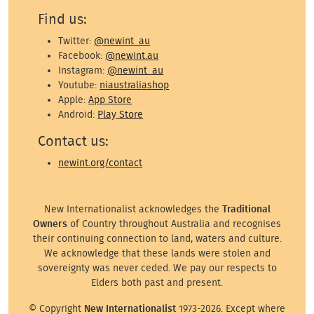
Find us:
Twitter:
@newint_au
Facebook:
@newint.au
Instagram:
@newint_au
Youtube:
niaustraliashop
Apple:
App Store
Android:
Play Store
Contact us:
newint.org/contact
New Internationalist acknowledges the
Traditional
Owners
of Country throughout Australia and recognises
their continuing connection to land, waters and culture.
We acknowledge that these lands were stolen and
sovereignty was never ceded. We pay our respects to
Elders both past and present.
© Copyright
New Internationalist
1973-2026. Except where