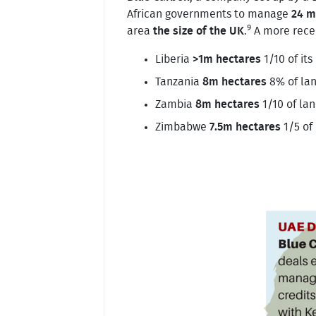
African governments to manage
24 m
9
area
the size of the UK
.
A more recen
Liberia
>1m hectares
1/10 of its
Tanzania
8m hectares
8% of la
Zambia
8m hectares
1/10 of la
Zimbabwe
7.5m hectares
1/5 of