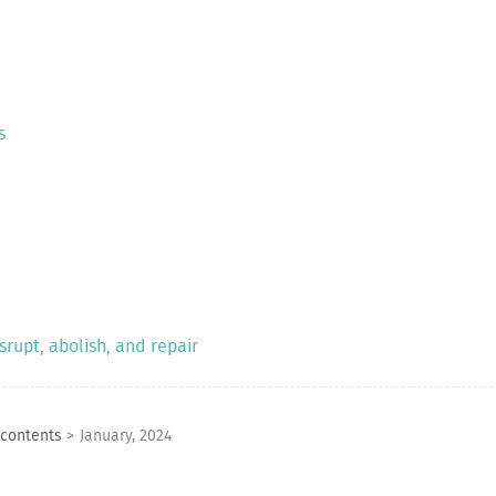
s
rupt, abolish, and repair
 contents
>
January, 2024