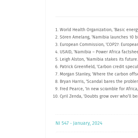
World Health Organization, ‘Basic ener
Sören Amelang, ‘Namibia launches 10 bil
European Commission, ‘COP27: European
USAID, ‘Namibia – Power Africa factshee
Leigh Alston, ‘Namibia stakes its future..
Patrick Greenfield, ‘Carbon credit specul
Morgan Stanley, ‘Where the carbon offse
Bryan Harris, ‘Scandal bares the proble
Fred Pearce, ‘In new scramble for Africa
Cyril Zenda, ‘Doubts grow over who’ll b
NI 547 - January, 2024