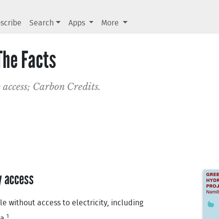
scribe
Search
Apps
More
The Facts
 access; Carbon Credits.
y access
 without access to electricity, including
1
a.