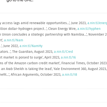
gy access lags amid renewable opportunities…’, June 2023,
a.nin.tl/ener
lion dollar-hydrogen project...’, Clean Energy Wire,
a.nin.tl/hyphen
 Union concludes a strategic partnership with Namibia…’, November 
t’,
a.nin.tl/Nam
.’, June 2022,
a.nin.tl/NamHy
ators...’, The Guardian, August 2023,
a.nin.tl/Cred
t market is poised to surge’, April 2023,
a.nin.tl/16
ms of the Amazon carbon credit market’, Financial Times, October 2023
, an Arab Sheikh is taking the lead’, Yale Environment 360, August 2023
enefit…’, African Arguments, October 2023,
a.nin.tl/18