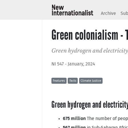
Archive
Sub
Green colonialism - 
Green hydrogen and electricity
NI 547 - January, 2024
Features
Facts
Climate Justice
Green hydrogen and electricit
675 million
The number of people
567 million
in Sub-Saharan Afric