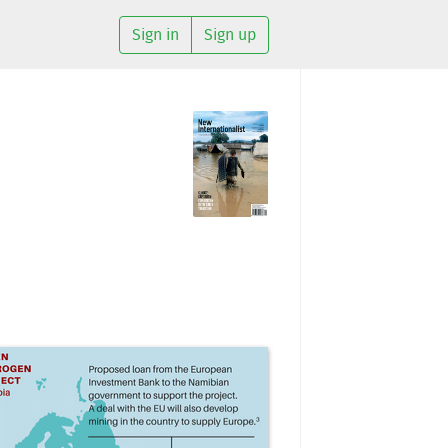
Sign in
Sign up