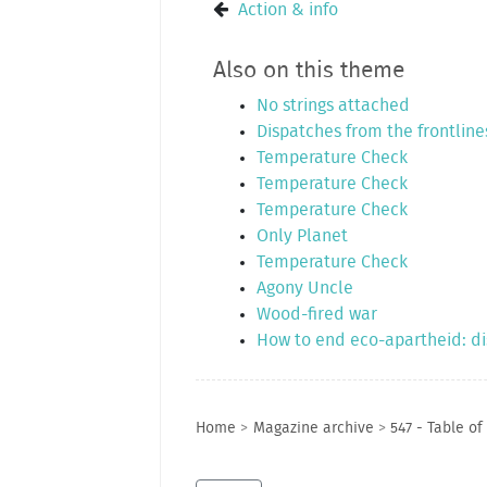
Action & info
Also on this theme
No strings attached
Dispatches from the frontline
Temperature Check
Temperature Check
Temperature Check
Only Planet
Temperature Check
Agony Uncle
Wood-fired war
How to end eco-apartheid: dis
Home
>
Magazine archive
>
547 - Table of