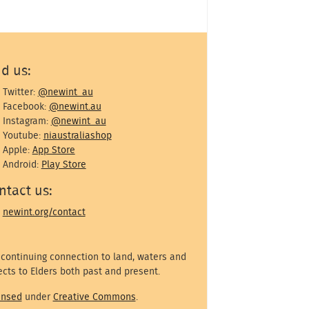
nd us:
Twitter:
@newint_au
Facebook:
@newint.au
Instagram:
@newint_au
Youtube:
niaustraliashop
Apple:
App Store
Android:
Play Store
ntact us:
newint.org/contact
 continuing connection to land, waters and
cts to Elders both past and present.
ensed
under
Creative Commons
.