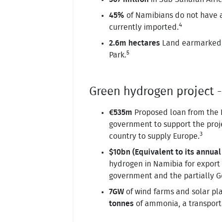
45%
of Namibians do not have acc
4
currently imported.
2.6m hectares
Land earmarked b
5
Park.
Green hydrogen project 
€535m
Proposed loan from the 
government to support the proje
3
country to supply Europe.
$10bn (Equivalent to its annual
hydrogen in Namibia for export 
government and the partially
7GW
of wind farms and solar pl
tonnes
of ammonia, a transport