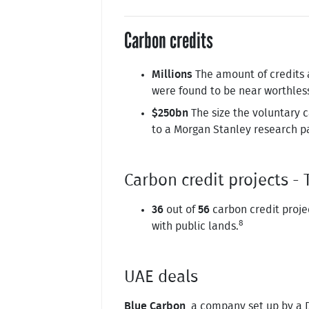
Carbon credits
Millions
The amount of credits a
were found to be near worthles
$250bn
The size the voluntary 
to a Morgan Stanley research p
Carbon credit projects 
36
out of
56
carbon credit proje
8
with public lands.
UAE deals
Blue Carbon
, a company set up by a D