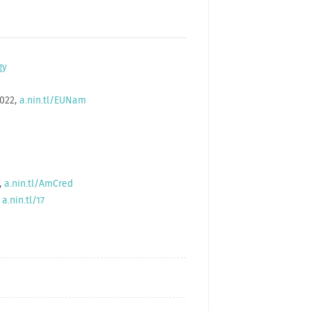
gy
2022,
a.nin.tl/EUNam
,
a.nin.tl/AmCred
,
a.nin.tl/17