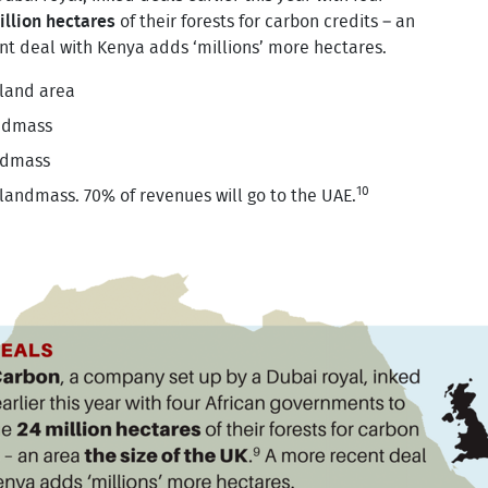
illion hectares
of their forests for carbon credits – an
t deal with Kenya adds ‘millions’ more hectares.
 land area
ndmass
ndmass
10
 landmass. 70% of revenues will go to the UAE.