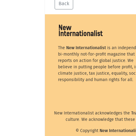
Back
The
New Internationalist
is an independ
bi-monthly not-for-profit magazine that
reports on action for global justice. We
believe in putting people before profit, i
climate justice, tax justice, equality, soc
responsibility and human rights for all.
New Internationalist acknowledges the
Tr
culture. We acknowledge that these 
© Copyright
New Internationali