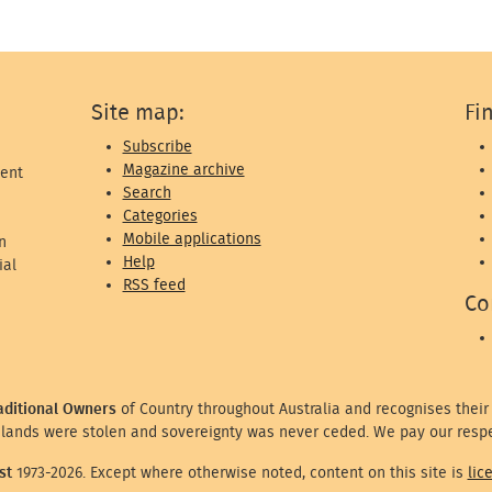
Site map:
Fi
Subscribe
Magazine archive
ent
Search
Categories
Mobile applications
n
Help
ial
RSS feed
Co
aditional Owners
of Country throughout Australia and recognises their
lands were stolen and sovereignty was never ceded. We pay our respe
st
1973-2026. Except where otherwise noted, content on this site is
lic