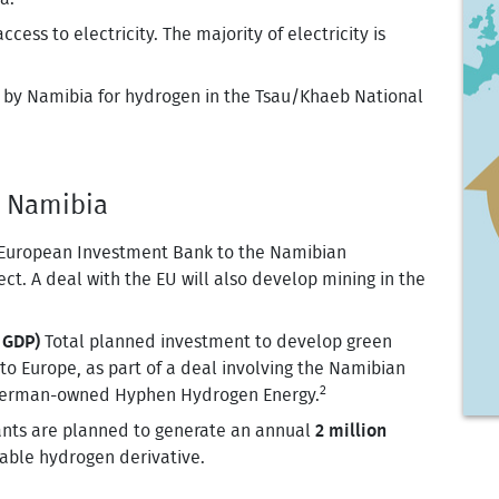
ess to electricity. The majority of electricity is
y Namibia for hydrogen in the Tsau/Khaeb National
- Namibia
European Investment Bank to the Namibian
ct. A deal with the EU will also develop mining in the
 GDP)
Total planned investment to develop green
to Europe, as part of a deal involving the Namibian
2
 German-owned Hyphen Hydrogen Energy.
ants are planned to generate an annual
2 million
able hydrogen derivative.