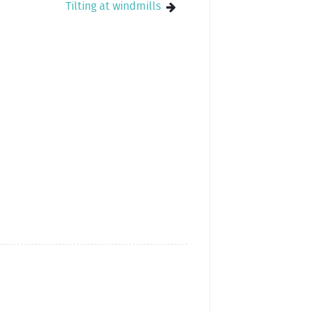
Tilting at windmills