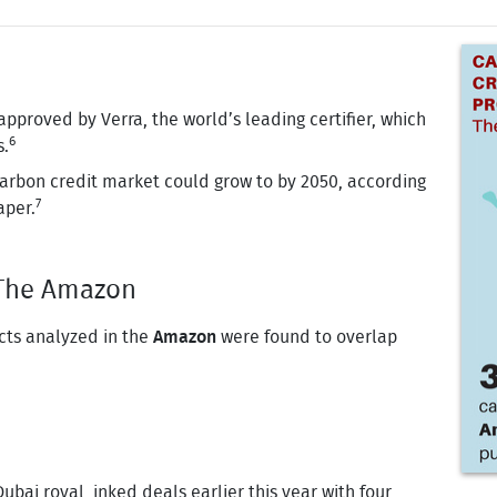
pproved by Verra, the world’s leading certifier, which
6
s.
carbon credit market could grow to by 2050, according
7
aper.
- The Amazon
cts analyzed in the
Amazon
were found to overlap
ubai royal, inked deals earlier this year with four