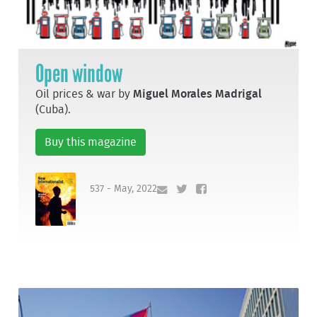
Open window
Oil prices & war by
Miguel Morales Madrigal
(Cuba).
Buy this magazine
537 - May, 2022