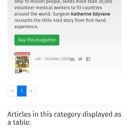
only 10 million people, sends more than 30,000
volunteer medical workers to 93 countries
around the world. Surgeon
Katherine Edyvane
recounts the little-told story from first-hand
experience.
Buy this magazine
416 - October, 2008
<
1
>
Articles in this category displayed as
a table: