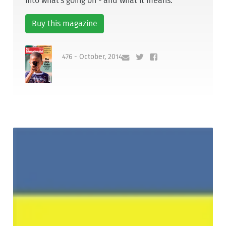
into what's going on - and what it means.
Buy this magazine
476 - October, 2014