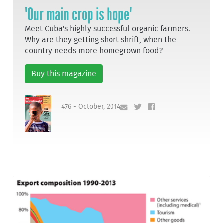
'Our main crop is hope'
Meet Cuba's highly successful organic farmers.
Why are they getting short shrift, when the
country needs more homegrown food?
Buy this magazine
476 - October, 2014