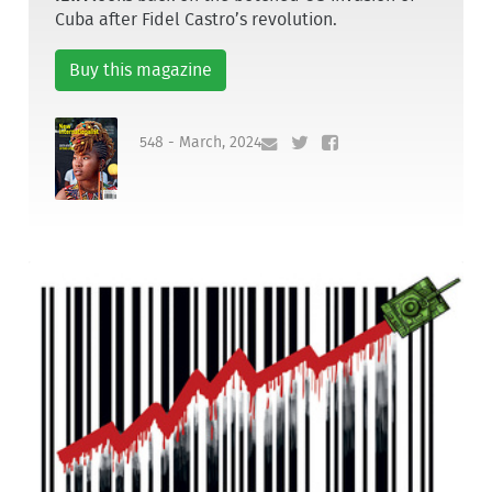
Cuba after Fidel Castro’s revolution.
Buy this magazine
548 - March, 2024