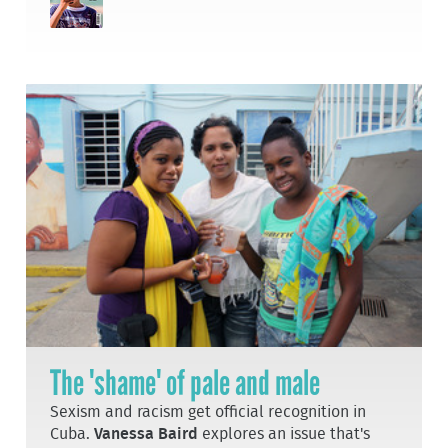
The 'shame' of pale and male
Sexism and racism get official recognition in
Cuba.
Vanessa Baird
explores an issue that's