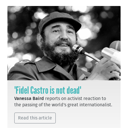
'Fidel Castro is not dead'
Vanessa Baird
reports on activist reaction to
the passing of the world's great internationalist.
Read this article