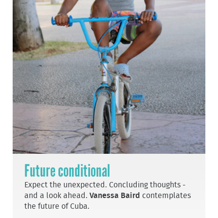
Future conditional
Expect the unexpected. Concluding thoughts -
and a look ahead.
Vanessa Baird
contemplates
the future of Cuba.