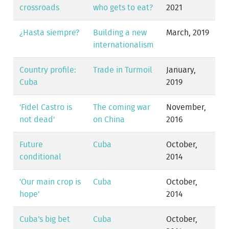
crossroads
who gets to eat?
2021
¿Hasta siempre?
Building a new
March, 2019
internationalism
Country profile:
Trade in Turmoil
January,
Cuba
2019
'Fidel Castro is
The coming war
November,
not dead'
on China
2016
Future
Cuba
October,
conditional
2014
'Our main crop is
Cuba
October,
hope'
2014
Cuba's big bet
Cuba
October,