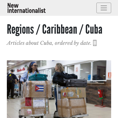
Regions / Caribbean / Cuba
Articles about Cuba, ordered by date.