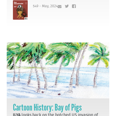
549 - May, 2024
Cartoon History: Bay of Pigs
ILYA
looks back on the botched US invasion of