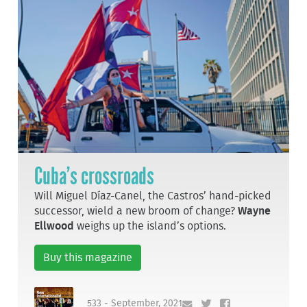
Cuba’s crossroads
Will Miguel Díaz-Canel, the Castros’ hand-picked
successor, wield a new broom of change?
Wayne
Ellwood
weighs up the island’s options.
Buy this magazine
533 - September, 2021