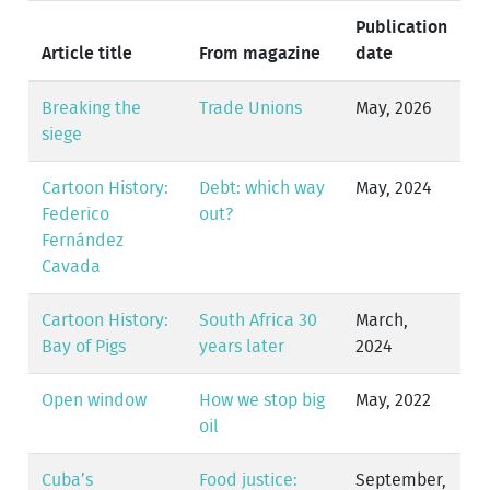
Publication
Article title
From magazine
date
Breaking the
Trade Unions
May, 2026
siege
Cartoon History:
Debt: which way
May, 2024
Federico
out?
Fernández
Cavada
Cartoon History:
South Africa 30
March,
Bay of Pigs
years later
2024
Open window
How we stop big
May, 2022
oil
Cuba’s
Food justice:
September,