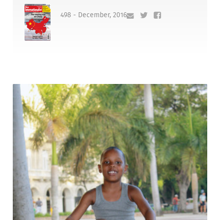
498 - December, 2016