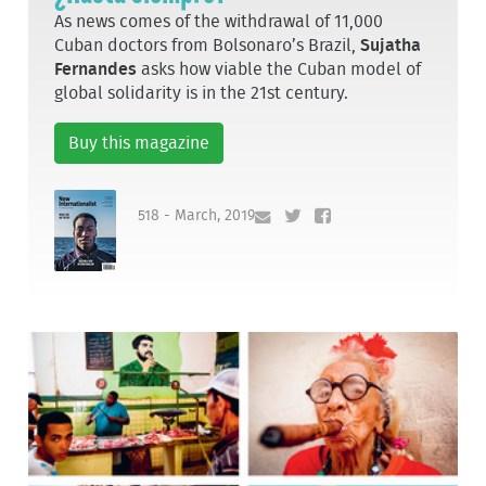
As news comes of the withdrawal of 11,000
Cuban doctors from Bolsonaro’s Brazil,
Sujatha
Fernandes
asks how viable the Cuban model of
global solidarity is in the 21st century.
Buy this magazine
518 - March, 2019