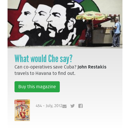
What would Che say?
Can co-operatives save Cuba?
John Restakis
travels to Havana to find out.
Buy this magazine
454 - July, 2012