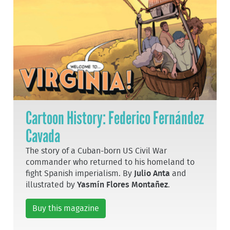
Cartoon History: Federico Fernández
Cavada
The story of a Cuban-born US Civil War
commander who returned to his homeland to
fight Spanish imperialism. By
Julio Anta
and
illustrated by
Yasmín Flores Montañez
.
Buy this magazine