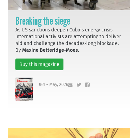
Breaking the siege
As US sanctions deepen Cuba’s energy crisis,
international activists are attempting to deliver
aid and challenge the decades-long blockade.
By
Maxine Betteridge-Moes
.
Buy this magazine
561 - May, 2026