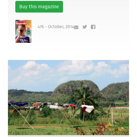
Buy this magazine
476 - October, 2014