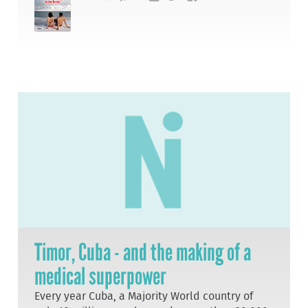
Timor, Cuba - and the making of a
medical superpower
Every year Cuba, a Majority World country of