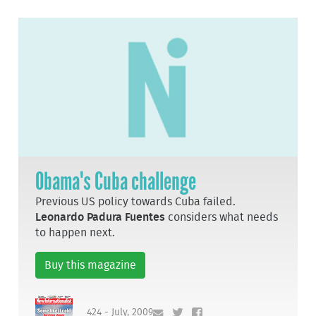
Obama's Cuba challenge
Previous US policy towards Cuba failed.
Leonardo Padura Fuentes
considers what needs
to happen next.
Buy this magazine
424 - July, 2009