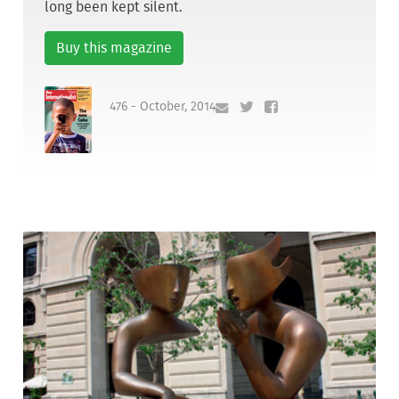
long been kept silent.
Buy this magazine
476 - October, 2014