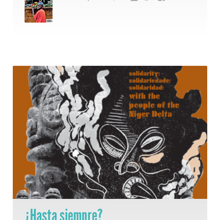
¿Hasta siempre?