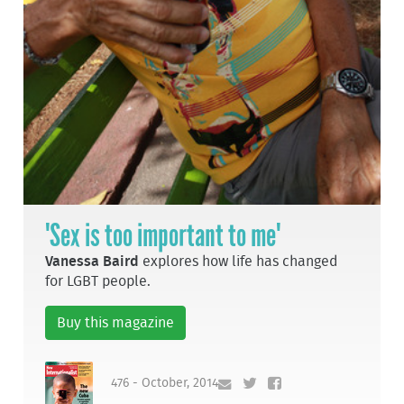
'Sex is too important to me'
Vanessa Baird
explores how life has changed
for LGBT people.
Buy this magazine
476 - October, 2014