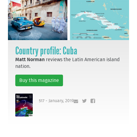
Country profile: Cuba
Matt Norman
reviews the Latin American island
nation.
Buy this magazine
517 - January, 2019