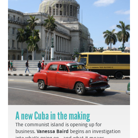
A new Cuba in the making
The communist island is opening up for
business.
Vanessa Baird
begins an investigation