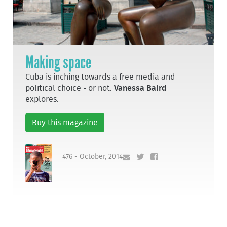
Making space
Cuba is inching towards a free media and
political choice - or not.
Vanessa Baird
explores.
Buy this magazine
476 - October, 2014