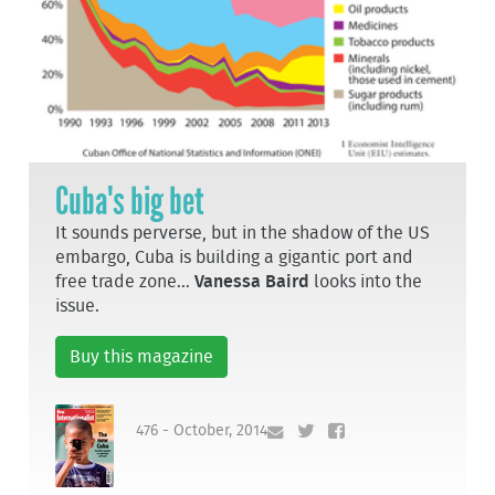
Cuba's big bet
It sounds perverse, but in the shadow of the US
embargo, Cuba is building a gigantic port and
free trade zone...
Vanessa Baird
looks into the
issue.
Buy this magazine
476 - October, 2014