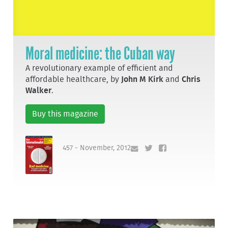
Moral medicine: the Cuban way
A revolutionary example of efficient and
affordable healthcare, by
John M Kirk
and
Chris
Walker
.
Buy this magazine
457 - November, 2012