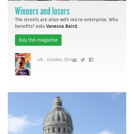
Winners and losers
The streets are alive with micro-enterprise. Who
benefits? asks
Vanessa Baird
.
Buy this magazine
476 - October, 2014