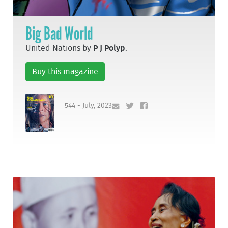
Big Bad World
United Nations by
P J Polyp
.
Buy this magazine
544 - July, 2023