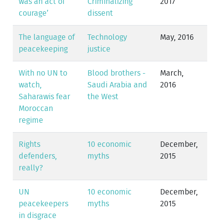
was an act of
Criminalizing
2017
courage’
dissent
The language of
Technology
May, 2016
peacekeeping
justice
With no UN to
Blood brothers -
March,
watch,
Saudi Arabia and
2016
Saharawis fear
the West
Moroccan
regime
Rights
10 economic
December,
defenders,
myths
2015
really?
UN
10 economic
December,
peacekeepers
myths
2015
in disgrace