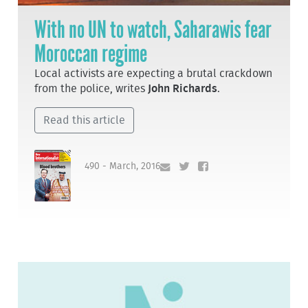
With no UN to watch, Saharawis fear
Moroccan regime
Local activists are expecting a brutal crackdown
from the police, writes
John Richards
.
Read this article
490 - March, 2016