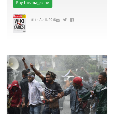
Buy this magazine
511 - April, 2018