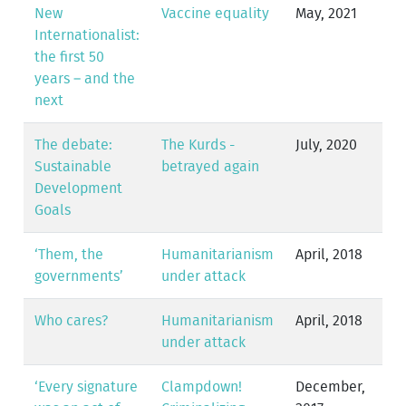
New
Vaccine equality
May, 2021
Internationalist:
the first 50
years – and the
next
The debate:
The Kurds -
July, 2020
Sustainable
betrayed again
Development
Goals
‘Them, the
Humanitarianism
April, 2018
governments’
under attack
Who cares?
Humanitarianism
April, 2018
under attack
‘Every signature
Clampdown!
December,