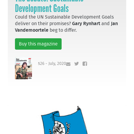
Development Goals
Could the UN Sustainable Development Goals
deliver on their promises?
Gary Rynhart
and
Jan
Vandemoortele
beg to differ.
Buy this magazine
526 - July, 2020