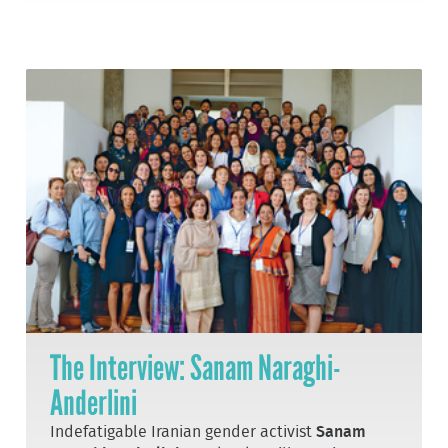
The Interview: Sanam Naraghi-
Anderlini
Indefatigable Iranian gender activist
Sanam