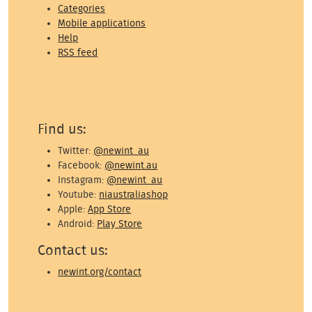
Categories
Mobile applications
Help
RSS feed
Find us:
Twitter:
@newint_au
Facebook:
@newint.au
Instagram:
@newint_au
Youtube:
niaustraliashop
Apple:
App Store
Android:
Play Store
Contact us:
newint.org/contact