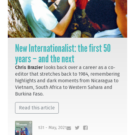
New Internationalist: the first 50
years – and the next
Chris Brazier
looks back over a career as a co-
editor that stretches back to 1984, remembering
highlights and dark moments from Nicaragua to
Vietnam, South Africa to Western Sahara and
Burkina Faso.
Read this article
531 - May, 2021