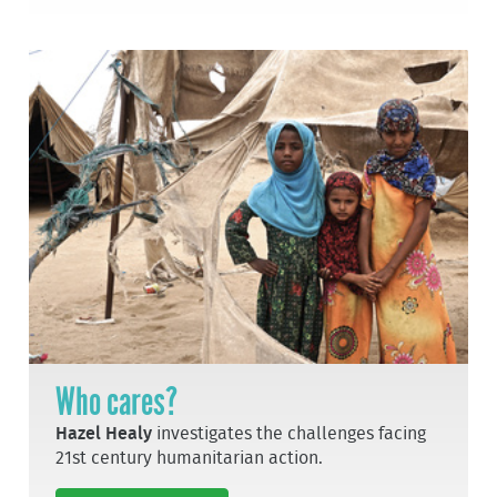
Who cares?
Hazel Healy
investigates the challenges facing
21st century humanitarian action.