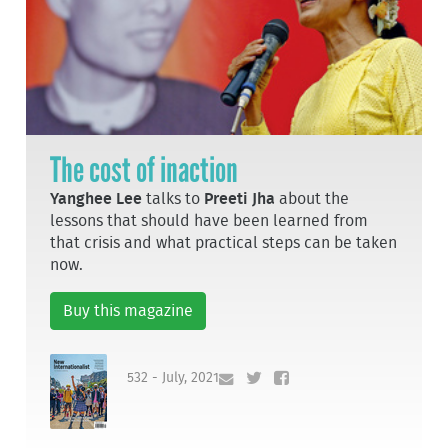
The cost of inaction
Yanghee Lee
talks to
Preeti Jha
about the
lessons that should have been learned from
that crisis and what practical steps can be taken
now.
Buy this magazine
532 - July, 2021