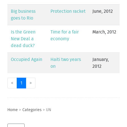
Big business
Protection racket
June, 2012
goes to Rio
Is the Green
Time for a fair
March, 2012
New Deal a
economy
dead duck?
Occupied Again
Haiti two years
January,
on
2012
<
1
>
Home
>
Categories
>
UN