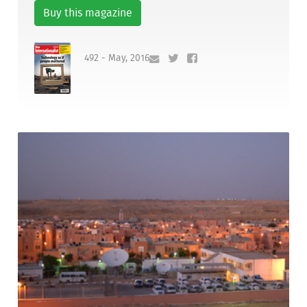
Buy this magazine
492 - May, 2016