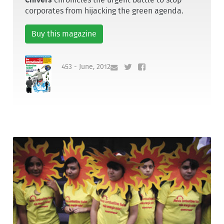
corporates from hijacking the green agenda.
Buy this magazine
453 - June, 2012