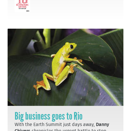
Big business goes to Rio
With the Earth Summit just days away,
Danny
Chivers
chronicles the urgent battle to stop