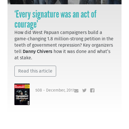
‘Every signature was an act of
courage’
How did West Papuan campaigners build a
game-changing 1.8 million-strong petition in the
teeth of government repression? Key organizers
tell
Danny Chivers
how it was done and what’s
at stake.
Read this article
508 - December, 2017