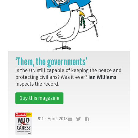
‘Them, the governments’
Is the UN still capable of keeping the peace and
protecting civilians? Was it ever?
Ian Williams
inspects the record.
Buy this magazine
511 - April, 2018