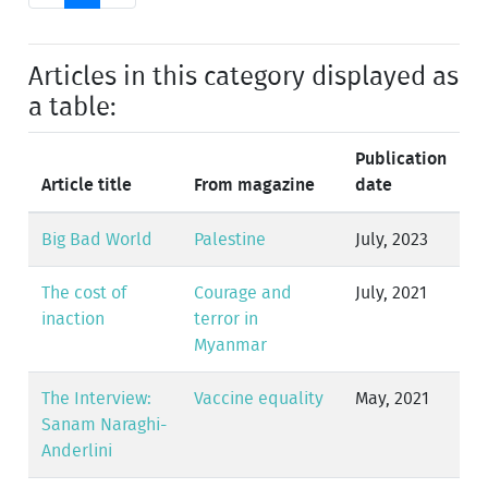
Articles in this category displayed as
a table:
Publication
Article title
From magazine
date
Big Bad World
Palestine
July, 2023
The cost of
Courage and
July, 2021
inaction
terror in
Myanmar
The Interview:
Vaccine equality
May, 2021
Sanam Naraghi-
Anderlini