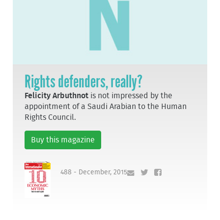
Rights defenders, really?
Felicity Arbuthnot
is not impressed by the
appointment of a Saudi Arabian to the Human
Rights Council.
Buy this magazine
488 - December, 2015