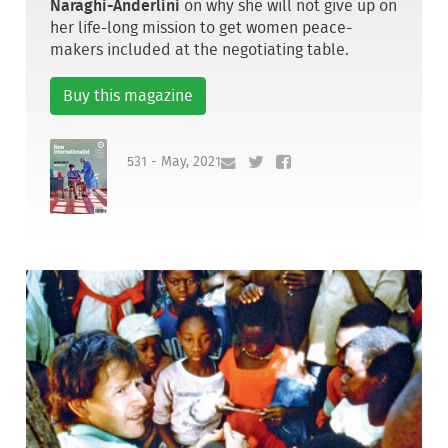
Naraghi-Anderlini
on why she will not give up on
her life-long mission to get women peace-
makers included at the negotiating table.
Buy this magazine
531 - May, 2021