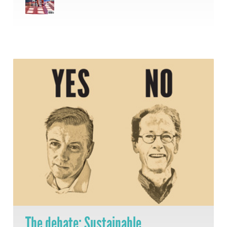
The debate: Sustainable