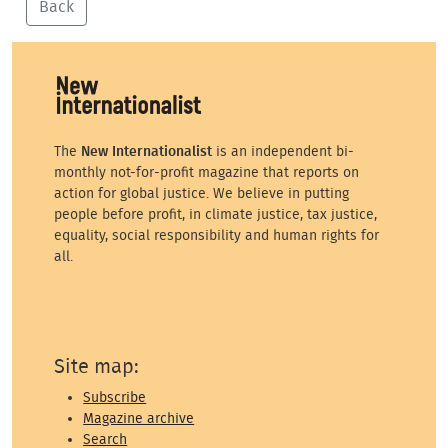
Back
The
New Internationalist
is an independent bi-
monthly not-for-profit magazine that reports on
action for global justice. We believe in putting
people before profit, in climate justice, tax justice,
equality, social responsibility and human rights for
all.
Site map:
Subscribe
Magazine archive
Search