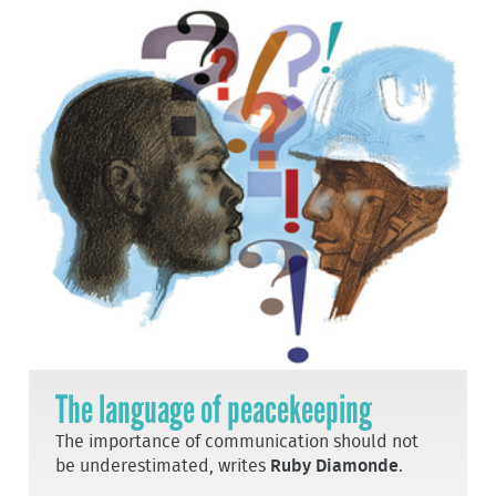
The language of peacekeeping
The importance of communication should not
be underestimated, writes
Ruby Diamonde
.