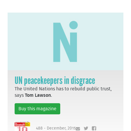
UN peacekeepers in disgrace
The United Nations has to rebuild public trust,
says
Tom Lawson
.
Buy this magazine
488 - December, 2015