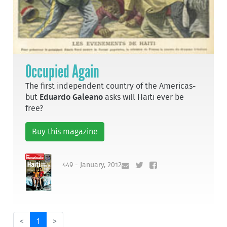
Occupied Again
The first independent country of the Americas-
but
Eduardo Galeano
asks will Haiti ever be
free?
Buy this magazine
449 - January, 2012
<
1
>