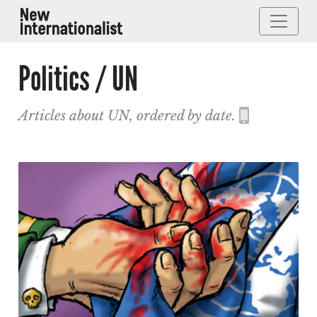
Politics / UN
Articles about UN, ordered by date.