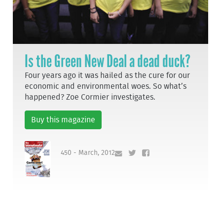
Is the Green New Deal a dead duck?
Four years ago it was hailed as the cure for our
economic and environmental woes. So what’s
happened? Zoe Cormier investigates.
Buy this magazine
450 - March, 2012