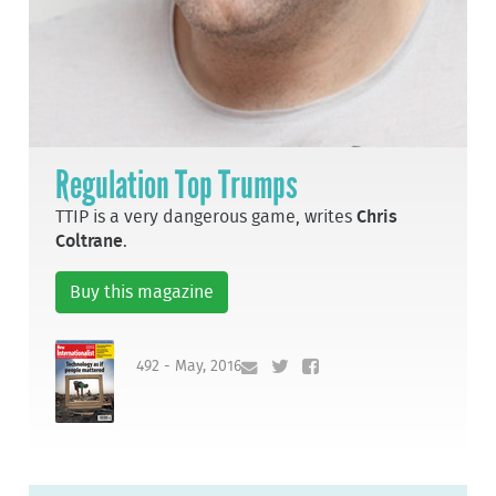
Regulation Top Trumps
TTIP is a very dangerous game, writes
Chris
Coltrane
.
Buy this magazine
492 - May, 2016