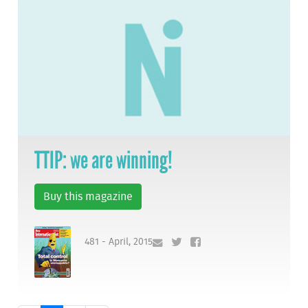
TTIP: we are winning!
Buy this magazine
481 - April, 2015