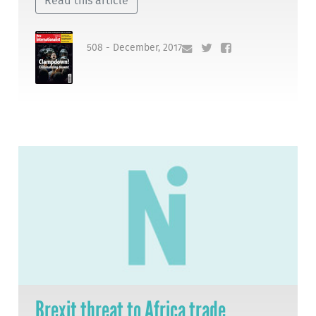
Read this article
508 - December, 2017
Brexit threat to Africa trade