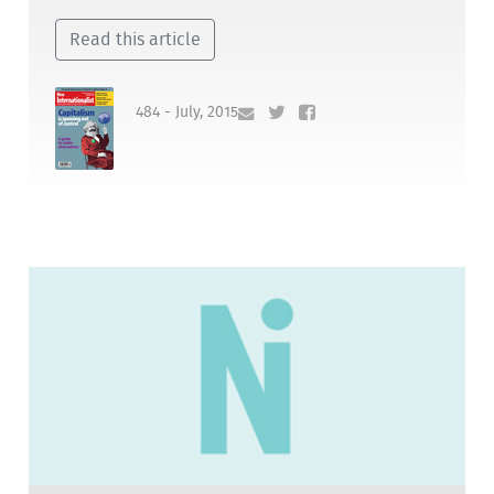
Read this article
484 - July, 2015