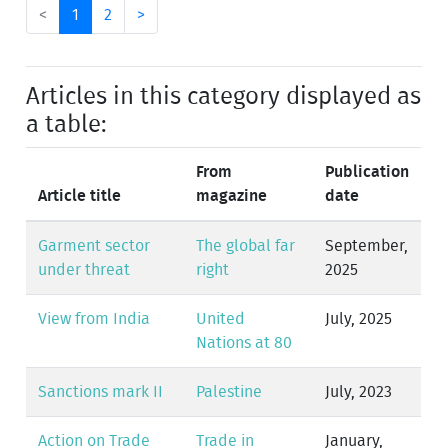
<
1
2
>
Articles in this category displayed as
a table:
From
Publication
Article title
magazine
date
Garment sector
The global far
September,
under threat
right
2025
View from India
United
July, 2025
Nations at 80
Sanctions mark II
Palestine
July, 2023
Action on Trade
Trade in
January,