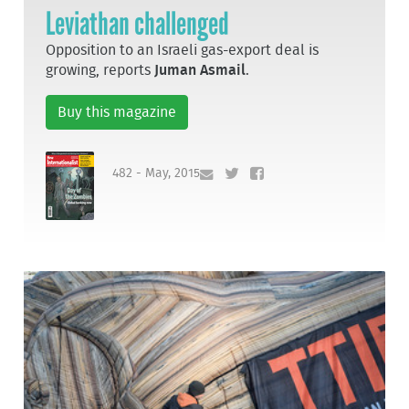
Leviathan challenged
Opposition to an Israeli gas-export deal is
growing, reports
Juman Asmail
.
Buy this magazine
482 - May, 2015