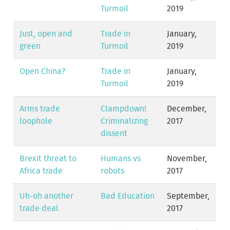
Turmoil
2019
Just, open and
Trade in
January,
green
Turmoil
2019
Open China?
Trade in
January,
Turmoil
2019
Arms trade
Clampdown!
December,
loophole
Criminalizing
2017
dissent
Brexit threat to
Humans vs
November,
Africa trade
robots
2017
Uh-oh another
Bad Education
September,
trade deal
2017