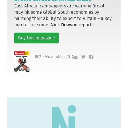
East-African campaigners are warning Brexit
may hit some Global South economies by
harming their ability to export to Britain – a key
market for some.
Nick Dowson
reports
Buy this magazine
507 - November, 2017