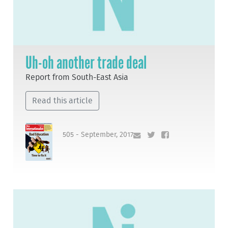
Uh-oh another trade deal
Report from South-East Asia
Read this article
505 - September, 2017