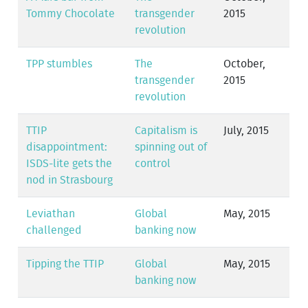
Tommy Chocolate
transgender
2015
revolution
TPP stumbles
The
October,
transgender
2015
revolution
TTIP
Capitalism is
July, 2015
disappointment:
spinning out of
ISDS-lite gets the
control
nod in Strasbourg
Leviathan
Global
May, 2015
challenged
banking now
Tipping the TTIP
Global
May, 2015
banking now