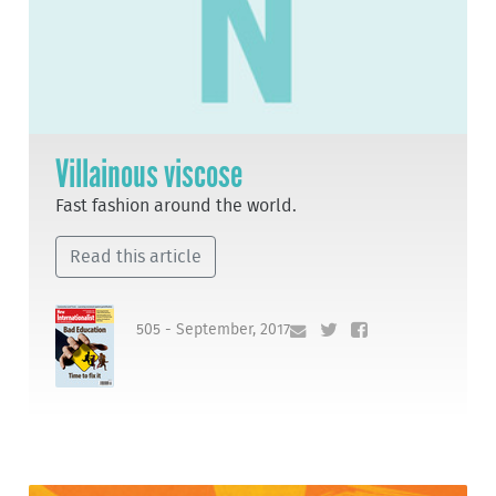
Villainous viscose
Fast fashion around the world.
Read this article
505 - September, 2017