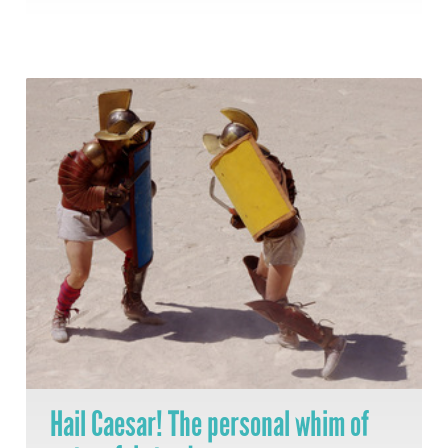
Hail Caesar! The personal whim of