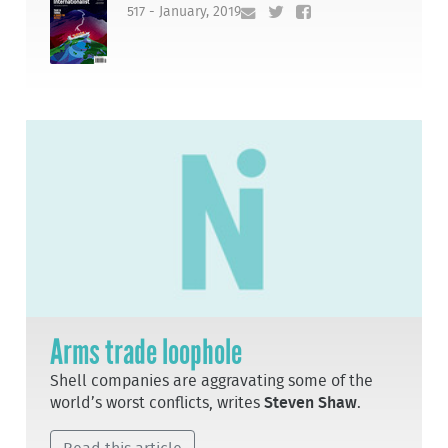
517 - January, 2019
Arms trade loophole
Shell companies are aggravating some of the
world’s worst conflicts, writes
Steven Shaw
.