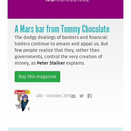
A Mars bar from Tommy Chocolate
The dodgy dealings of bankers and financial
traders continue to amaze and appal us. But
few people realize that they, rather than
governments, control the very creation of
money, as
Peter Stalker
explains.
Buy this magazine
486 - October, 2015