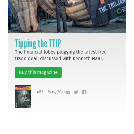
Tipping the TTIP
The financial lobby plugging the latest free-
trade deal, discussed with Kenneth Haar.
Buy this magazine
482 - May, 2015