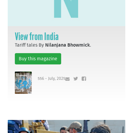
View from India
Tariff tales By
Nilanjana Bhowmick
.
Buy this magazine
556 - July, 2025