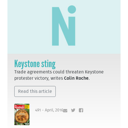
Keystone sting
Trade agreements could threaten Keystone
protester victory, writes
Colin Roche
.
Read this article
491 - April, 2016