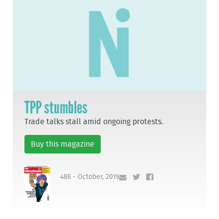
TPP stumbles
Trade talks stall amid ongoing protests.
Buy this magazine
486 - October, 2015