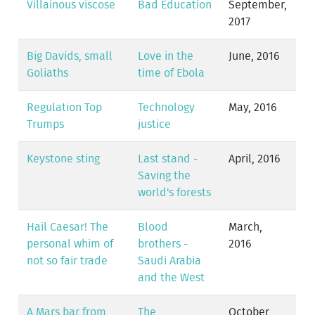
Villainous viscose
Bad Education
September,
2017
Big Davids, small
Love in the
June, 2016
Goliaths
time of Ebola
Regulation Top
Technology
May, 2016
Trumps
justice
Keystone sting
Last stand -
April, 2016
Saving the
world's forests
Hail Caesar! The
Blood
March,
personal whim of
brothers -
2016
not so fair trade
Saudi Arabia
and the West
A Mars bar from
The
October,