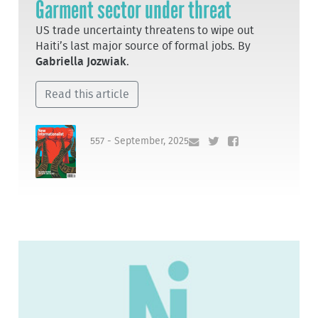
Garment sector under threat
US trade uncertainty threatens to wipe out
Haiti’s last major source of formal jobs. By
Gabriella Jozwiak
.
Read this article
557 - September, 2025