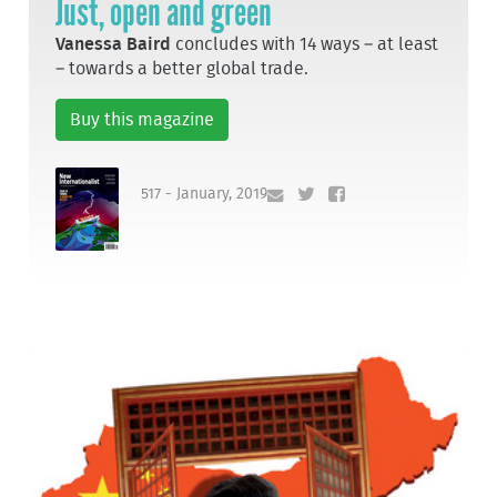
Just, open and green
Vanessa Baird
concludes with 14 ways – at least
– towards a better global trade.
Buy this magazine
517 - January, 2019