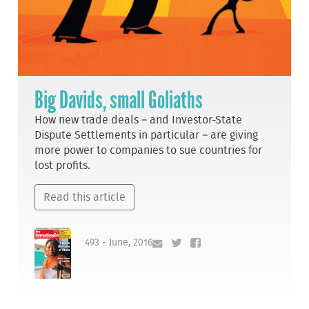
Big Davids, small Goliaths
How new trade deals – and Investor-State
Dispute Settlements in particular – are giving
more power to companies to sue countries for
lost profits.
Read this article
493 - June, 2016