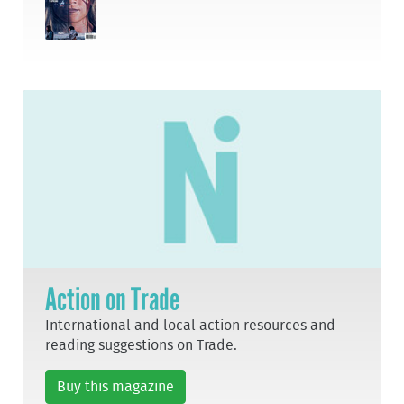
Action on Trade
International and local action resources and
reading suggestions on Trade.
Buy this magazine