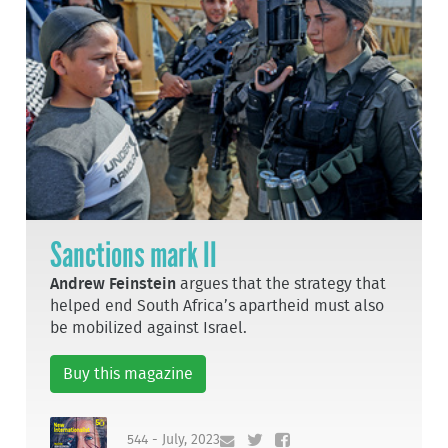
Sanctions mark II
Andrew Feinstein
argues that the strategy that
helped end South Africa’s apartheid must also
be mobilized against Israel.
Buy this magazine
544 - July, 2023