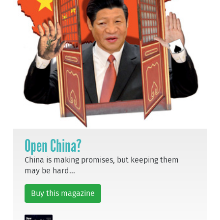
Open China?
China is making promises, but keeping them
may be hard...
Buy this magazine