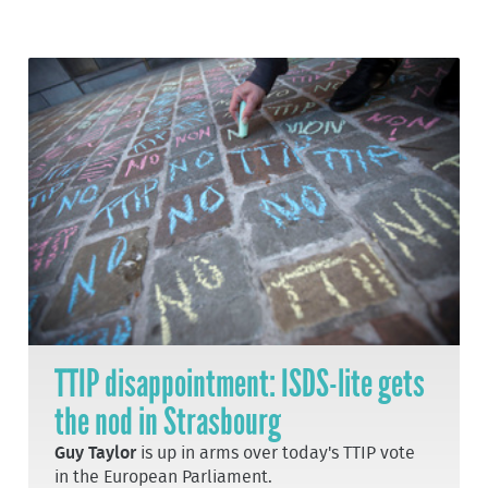
TTIP disappointment: ISDS-lite gets
the nod in Strasbourg
Guy Taylor
is up in arms over today's TTIP vote
in the European Parliament.