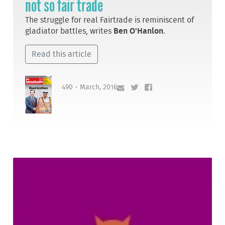
not so fair trade
The struggle for real Fairtrade is reminiscent of
gladiator battles, writes
Ben O'Hanlon
.
Read this article
490 - March, 2016