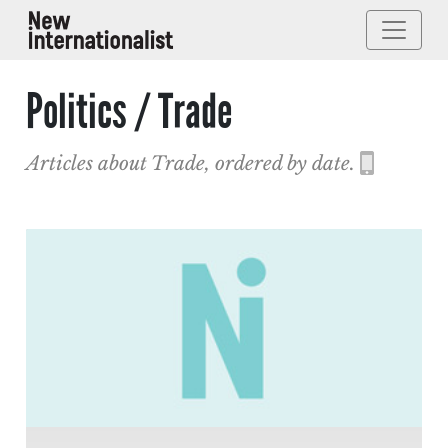
Politics / Trade
Articles about Trade, ordered by date.