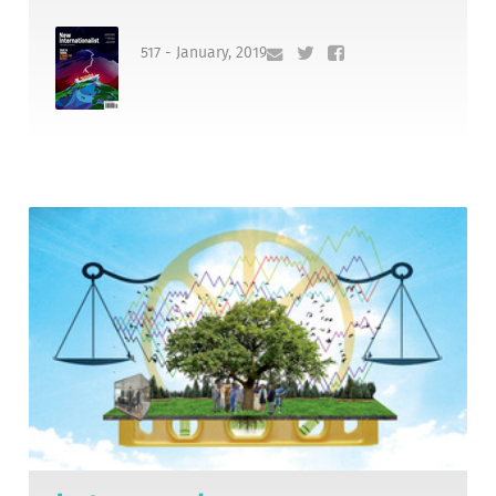
517 - January, 2019