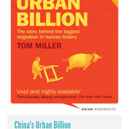
China's Urban Billion