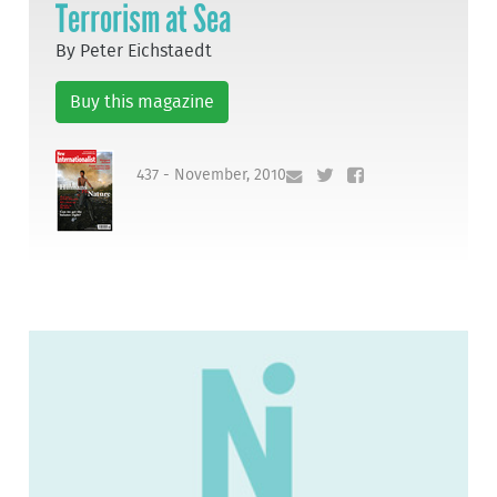
Terrorism at Sea
By Peter Eichstaedt
Buy this magazine
437 - November, 2010