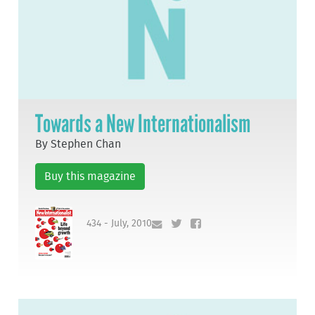
Towards a New Internationalism
By Stephen Chan
Buy this magazine
434 - July, 2010