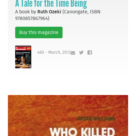
A Tale for the Time Being
A book by
Ruth Ozeki
(Canongate, ISBN
9780857867964)
Buy this magazine
460 - March, 2013