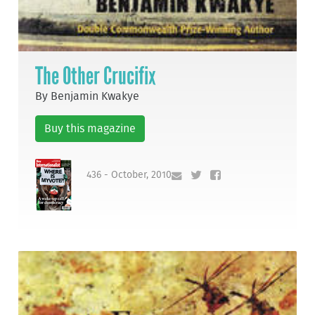
The Other Crucifix
By Benjamin Kwakye
Buy this magazine
436 - October, 2010