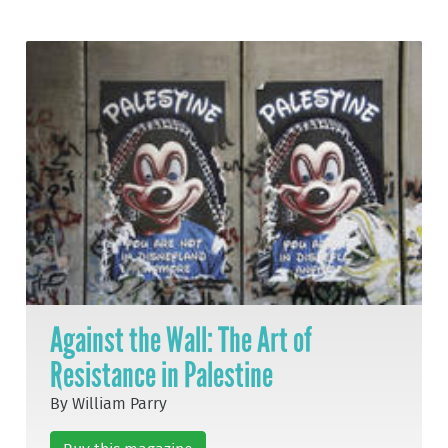
Against the Wall: The Art of
Resistance in Palestine
By William Parry