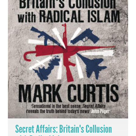
Secret Affairs: Britain's Collusion