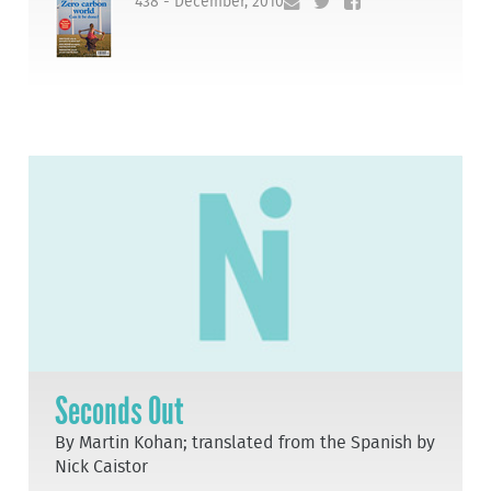
438 - December, 2010
Seconds Out
By Martin Kohan; translated from the Spanish by
Nick Caistor