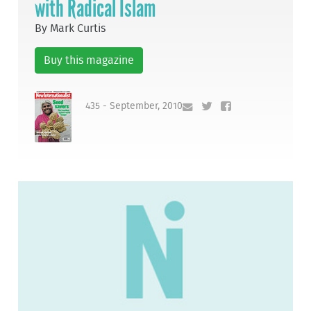
with Radical Islam
By Mark Curtis
Buy this magazine
435 - September, 2010