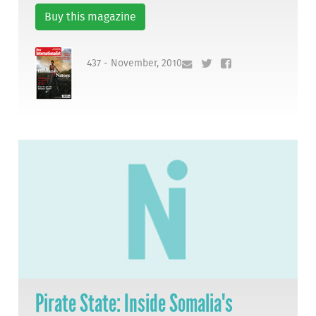
Buy this magazine
437 - November, 2010
Pirate State: Inside Somalia's