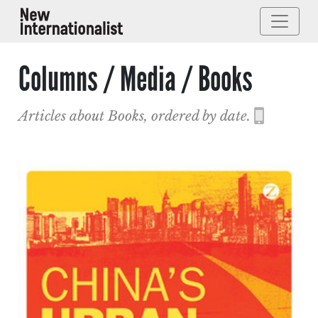
Columns / Media / Books
Articles about Books, ordered by date.