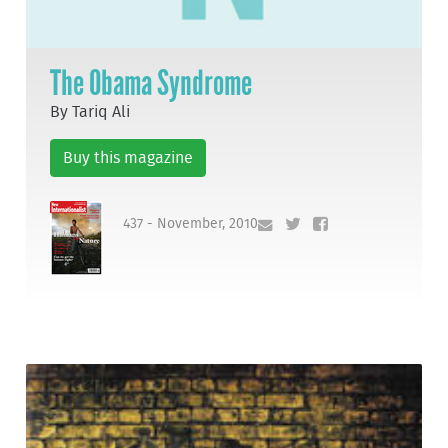
The Obama Syndrome
By Tariq Ali
Buy this magazine
437 - November, 2010