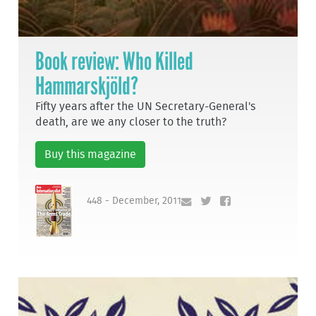
Book review: Who Killed
Hammarskjöld?
Fifty years after the UN Secretary-General's
death, are we any closer to the truth?
Buy this magazine
448 - December, 2011