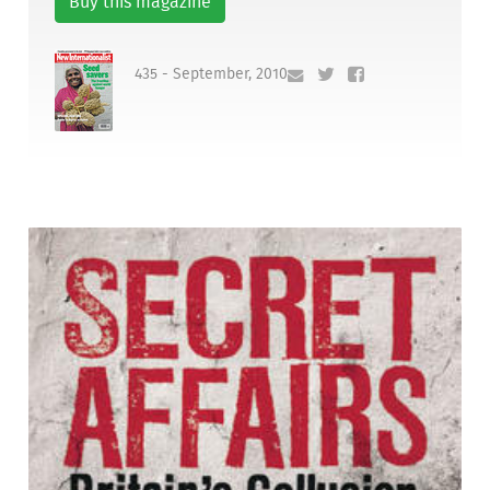
Buy this magazine
435 - September, 2010