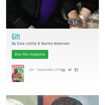
Gift
By Eliza Carthy & Norma Waterson
Buy this magazine
435 - September, 2010