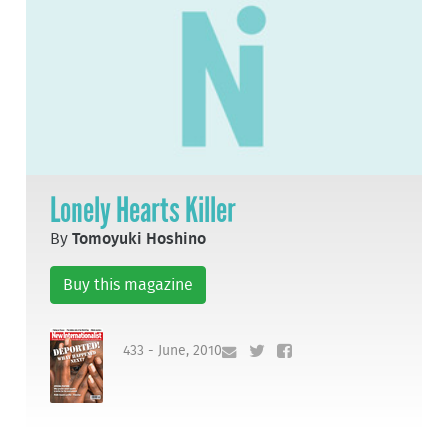
Lonely Hearts Killer
By
Tomoyuki Hoshino
Buy this magazine
433 - June, 2010