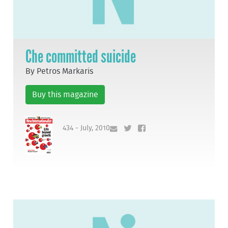
Che committed suicide
By Petros Markaris
Buy this magazine
434 - July, 2010