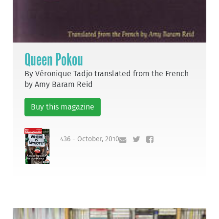
Queen Pokou
By Véronique Tadjo translated from the French
by Amy Baram Reid
Buy this magazine
436 - October, 2010