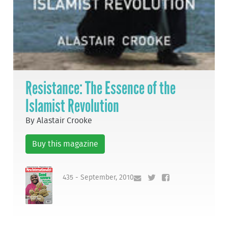
Resistance: The Essence of the
Islamist Revolution
By Alastair Crooke
Buy this magazine
435 - September, 2010