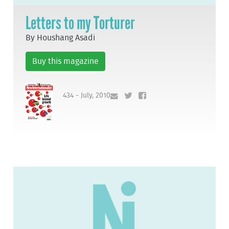
Letters to my Torturer
By Houshang Asadi
Buy this magazine
434 - July, 2010