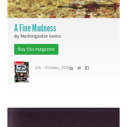
A Fine Madness
By Mashingaidze Gomo
Buy this magazine
436 - October, 2010