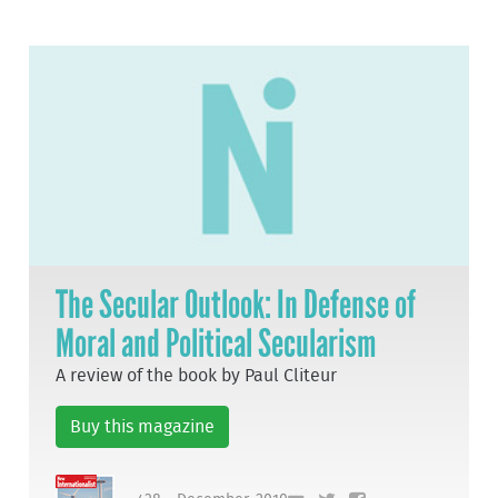
The Secular Outlook: In Defense of
Moral and Political Secularism
A review of the book by Paul Cliteur
Buy this magazine