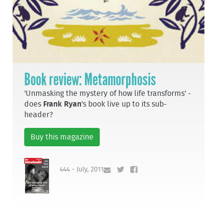
Book review: Metamorphosis
'Unmasking the mystery of how life transforms' -
does
Frank Ryan
's book live up to its sub-
header?
Buy this magazine
444 - July, 2011