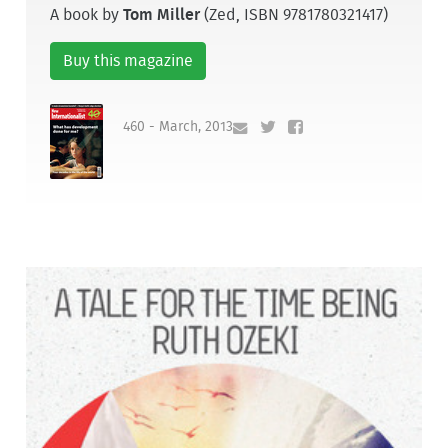
A book by
Tom Miller
(Zed, ISBN 9781780321417)
Buy this magazine
460 - March, 2013