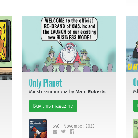
O
Only Planet
M
Minstream media by
Marc Roberts
.
Buy this magazine
546 - November, 2023