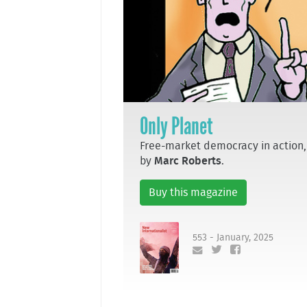
Only Planet
Free-market democracy in action,
by
Marc Roberts
.
Buy this magazine
553 - January, 2025