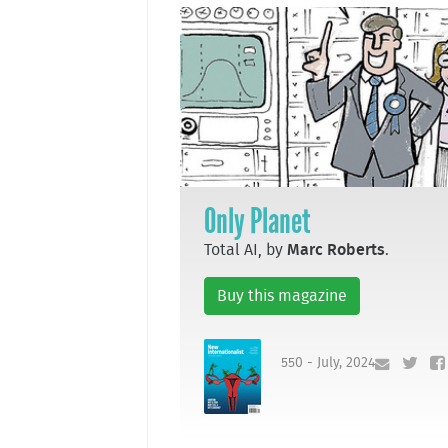
Only Planet
Total AI, by
Marc Roberts
.
Buy this magazine
550 - July, 2024