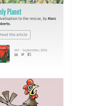
nly Planet
ivatisation to the rescue, by
Marc
oberts
.
Read this article
557 - September, 2025