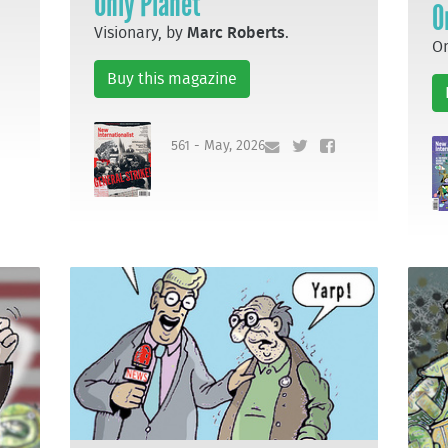
Only Planet
O
Visionary, by
Marc Roberts
.
Om
Buy this magazine
561 - May, 2026