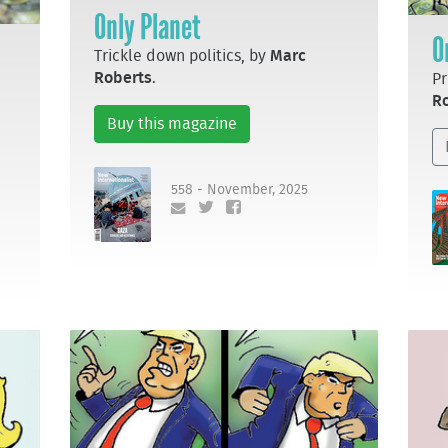
Only Planet
O
Trickle down politics, by
Marc
Roberts
.
Pr
R
Buy this magazine
558 - November, 2025