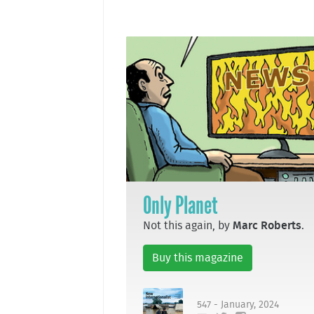
Only Planet
Not this again, by
Marc Roberts
.
Buy this magazine
547 - January, 2024