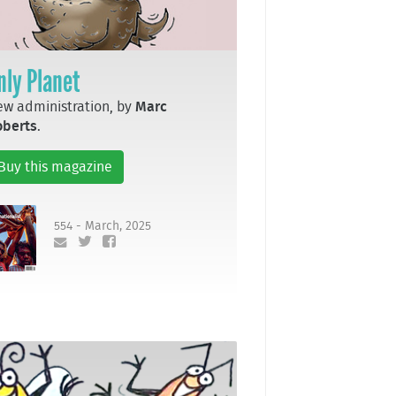
nly Planet
w administration, by
Marc
oberts
.
Buy this magazine
554 - March, 2025