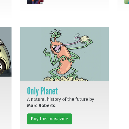
Only Planet
A natural history of the future by
Marc Roberts
.
Buy this magazine