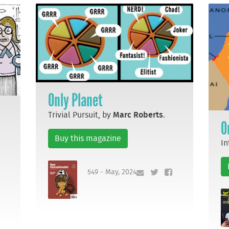
Only Planet
Trivial Pursuit, by
Marc Roberts
.
O
Buy this magazine
In
549 - May, 2024