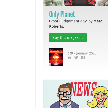
Only Planet
(Poor) judgement day, by
Marc
Roberts
.
Buy this magazine
559 - January, 2026