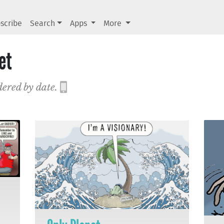
scribe
Search
Apps
More
et
dered by date.