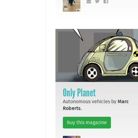
Only Planet
Autonomous vehicles by
Marc
Roberts
.
Buy this magazine