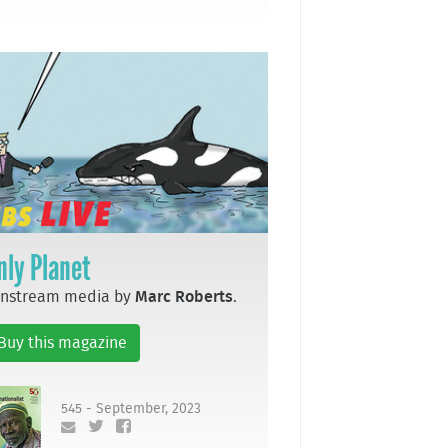
nly Planet
instream media by
Marc Roberts
.
Buy this magazine
545 - September, 2023