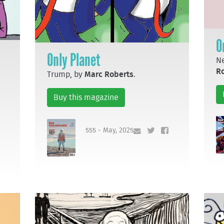
O
Only Planet
Ne
R
Trump, by
Marc Roberts
.
Buy this magazine
555 - May, 2025