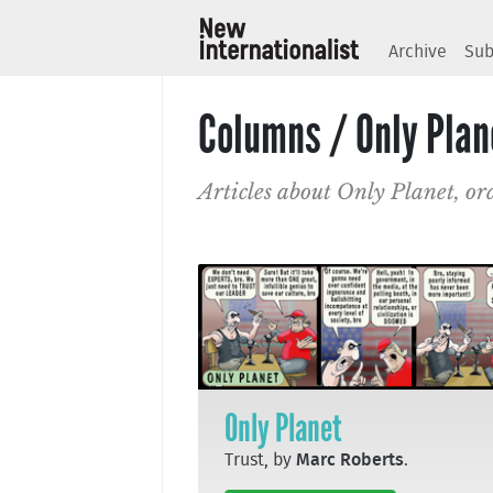
Archive
Sub
Columns / Only Plan
Articles about Only Planet, or
Only Planet
Trust, by
Marc Roberts
.