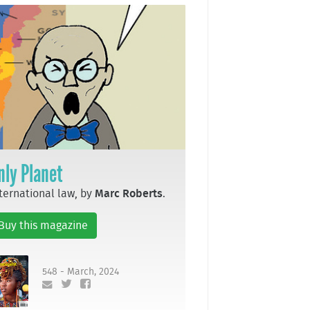
nly Planet
ternational law, by
Marc Roberts
.
Buy this magazine
548 - March, 2024