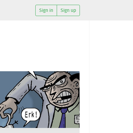
Sign in
Sign up