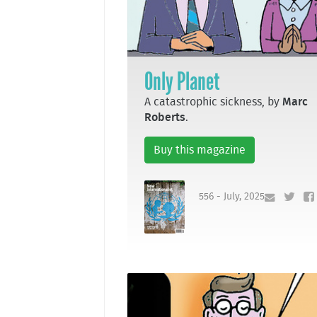
Only Planet
A catastrophic sickness, by
Marc
Roberts
.
Buy this magazine
556 - July, 2025