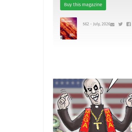
Buy this magazine
562 - July, 2026