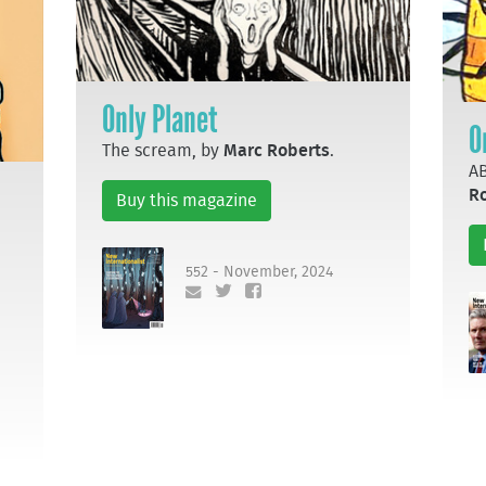
Only Planet
O
The scream, by
Marc Roberts
.
AB
R
Buy this magazine
552 - November, 2024