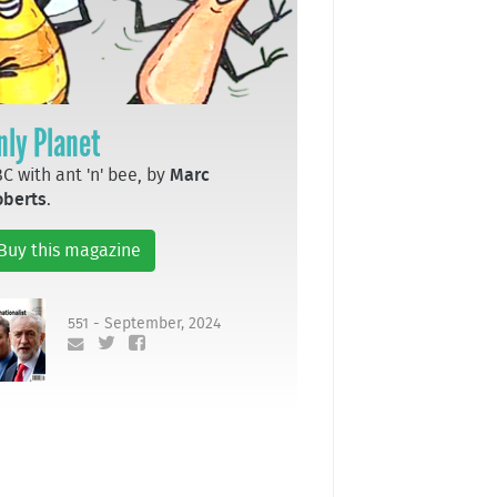
nly Planet
C with ant 'n' bee, by
Marc
oberts
.
Buy this magazine
551 - September, 2024