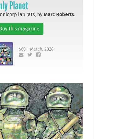
nly Planet
nicorp lab rats, by
Marc Roberts
.
Buy this magazine
560 - March, 2026