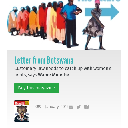
Letter from Botswana
Customary law needs to catch up with women's
rights, says
Wame Molefhe
.
Buy this magazine
459 - January, 2013