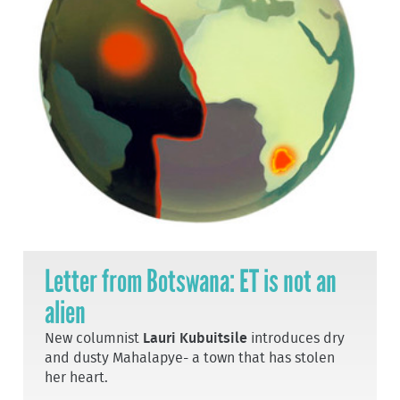
Letter from Botswana: ET is not an
alien
New columnist
Lauri Kubuitsile
introduces dry
and dusty Mahalapye- a town that has stolen
her heart.