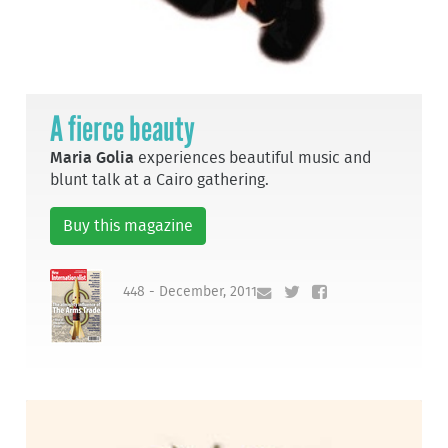
A fierce beauty
Maria Golia
experiences beautiful music and
blunt talk at a Cairo gathering.
Buy this magazine
448 - December, 2011