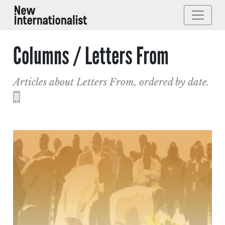
Columns / Letters From
Articles about Letters From, ordered by date.