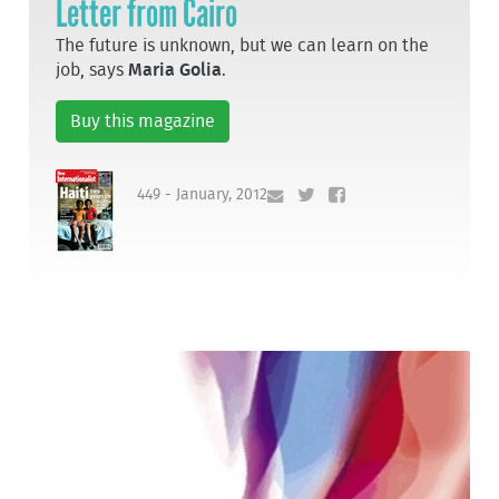
Letter from Cairo
The future is unknown, but we can learn on the
job, says
Maria Golia
.
Buy this magazine
449 - January, 2012