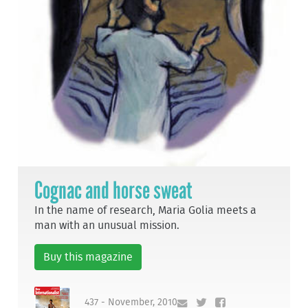
Cognac and horse sweat
In the name of research, Maria Golia meets a
man with an unusual mission.
Buy this magazine
437 - November, 2010