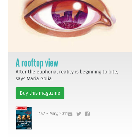
A rooftop view
After the euphoria, reality is beginning to bite,
says Maria Golia.
Buy this magazine
442 - May, 2011