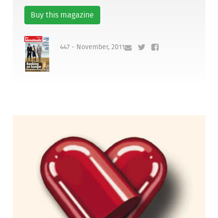
Buy this magazine
447 - November, 2011