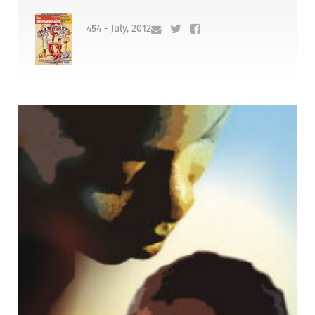
454 - July, 2012