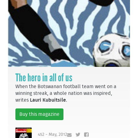
The hero in all of us
When the Botswanan football team went on a
winning streak, a whole nation was inspired,
writes
Lauri Kubuitsile
.
Buy this magazine
452 - May, 2012