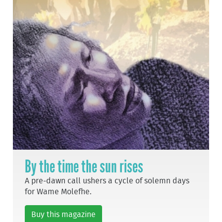
By the time the sun rises
A pre-dawn call ushers a cycle of solemn days
for Wame Molefhe.
Buy this magazine