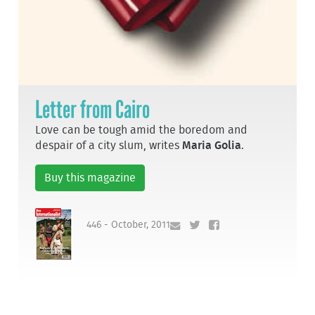
Letter from Cairo
Love can be tough amid the boredom and
despair of a city slum, writes
Maria Golia
.
Buy this magazine
446 - October, 2011