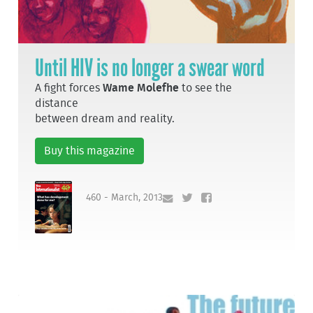
Until HIV is no longer a swear word
A fight forces
Wame Molefhe
to see the
distance
between dream and reality.
Buy this magazine
460 - March, 2013