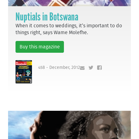
Nuptials in Botswana
When it comes to weddings, it’s important to do
things right, says Wame Molefhe.
Buy this magazine
458 - December, 2012