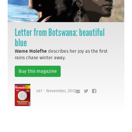
Letter from Botswana: beautiful
blue
Wame Molefhe
describes her joy as the first
rains chase winter away.
Buy this magazine
457 - November, 2012