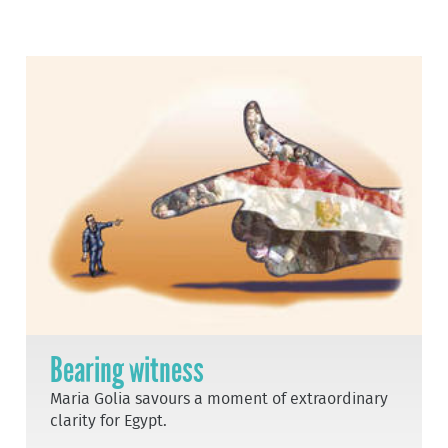
Bearing witness
Maria Golia savours a moment of extraordinary
clarity for Egypt.