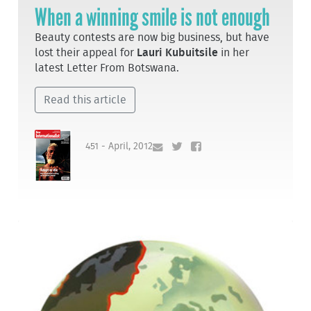
When a winning smile is not enough
Beauty contests are now big business, but have
lost their appeal for
Lauri Kubuitsile
in her
latest Letter From Botswana.
Read this article
451 - April, 2012