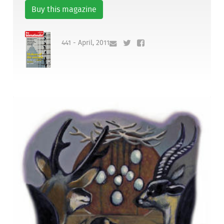
Buy this magazine
441 - April, 2011