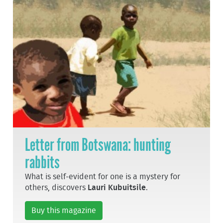
Letter from Botswana: hunting
rabbits
What is self-evident for one is a mystery for
others, discovers
Lauri Kubuitsile
.
Buy this magazine