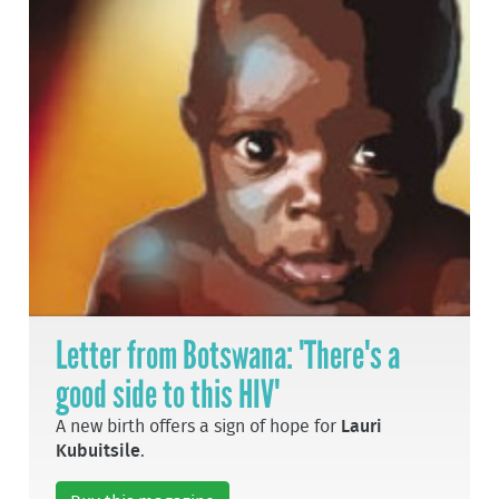
Letter from Botswana: 'There's a
good side to this HIV'
A new birth offers a sign of hope for
Lauri
Kubuitsile
.