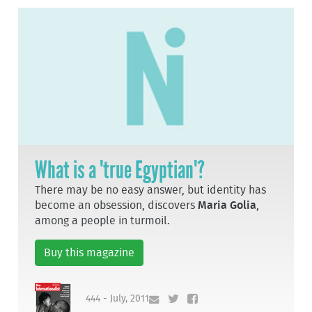
What is a 'true Egyptian'?
There may be no easy answer, but identity has
become an obsession, discovers
Maria Golia
,
among a people in turmoil.
Buy this magazine
444 - July, 2011