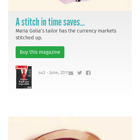
A stitch in time saves...
Maria Golia’s tailor has the currency markets
stitched up.
Buy this magazine
443 - June, 2011