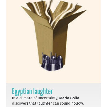
Egyptian laughter
In a climate of uncertainty,
Maria Golia
discovers that laughter can sound hollow.