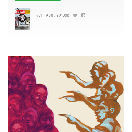
461 - April, 2013