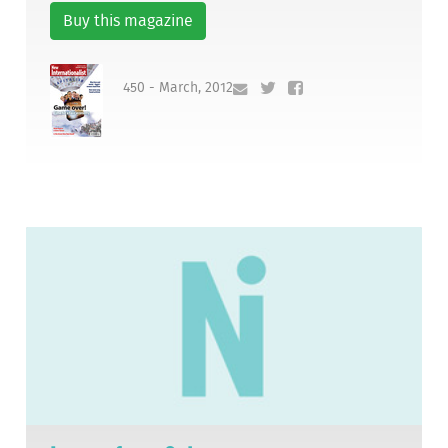
Buy this magazine
450 - March, 2012