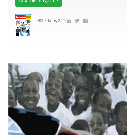
Buy this magazine
453 - June, 2012