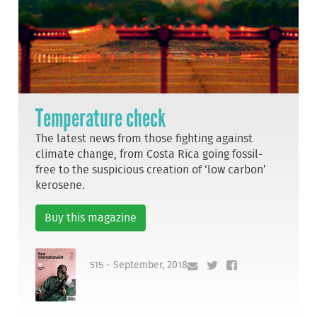
Temperature check
The latest news from those fighting against
climate change, from Costa Rica going fossil-
free to the suspicious creation of ‘low carbon’
kerosene.
Buy this magazine
515 - September, 2018