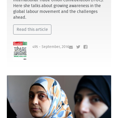
Here she talks about growing awareness in the
global labour movement and the challenges
ahead.
Read this article
495 - September, 2016