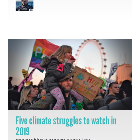
Five climate struggles to watch in
2019