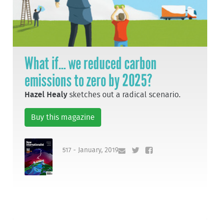
What if... we reduced carbon
emissions to zero by 2025?
Hazel Healy
sketches out a radical scenario.
Buy this magazine
517 - January, 2019