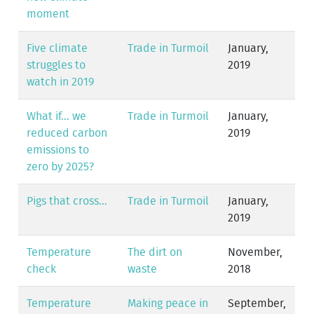
moment
Five climate
Trade in Turmoil
January,
struggles to
2019
watch in 2019
What if... we
Trade in Turmoil
January,
reduced carbon
2019
emissions to
zero by 2025?
Pigs that cross...
Trade in Turmoil
January,
2019
Temperature
The dirt on
November,
check
waste
2018
Temperature
Making peace in
September,