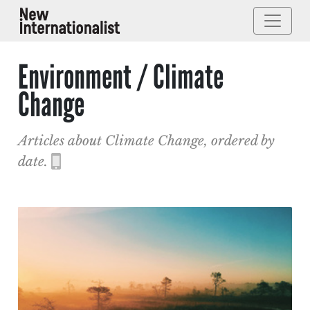
Environment / Climate
Change
Articles about Climate Change, ordered by
date.