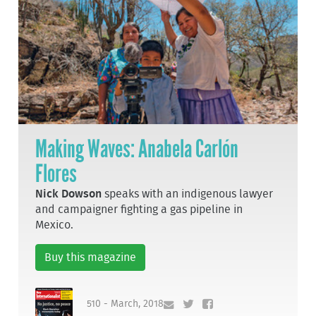
Making Waves: Anabela Carlón
Flores
Nick Dowson
speaks with an indigenous lawyer
and campaigner fighting a gas pipeline in
Mexico.
Buy this magazine
510 - March, 2018