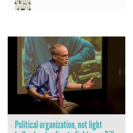
Political organization, not light