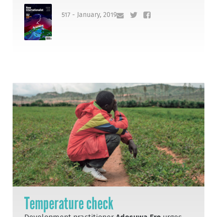
517 - January, 2019
Temperature check