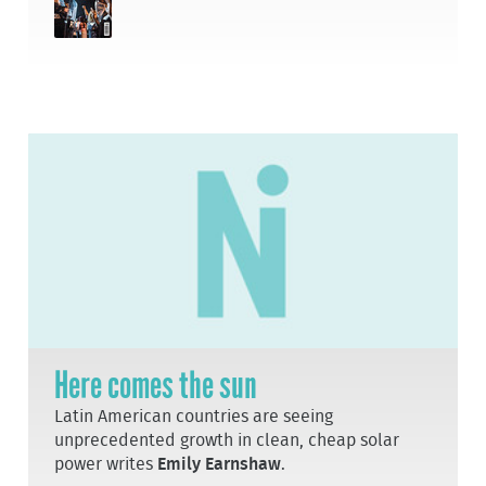
Here comes the sun
Latin American countries are seeing
unprecedented growth in clean, cheap solar
power writes
Emily Earnshaw
.