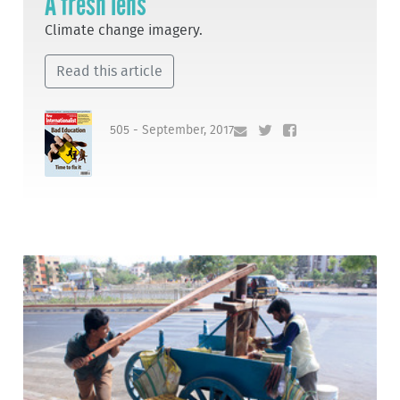
A fresh lens
Climate change imagery.
Read this article
505 - September, 2017