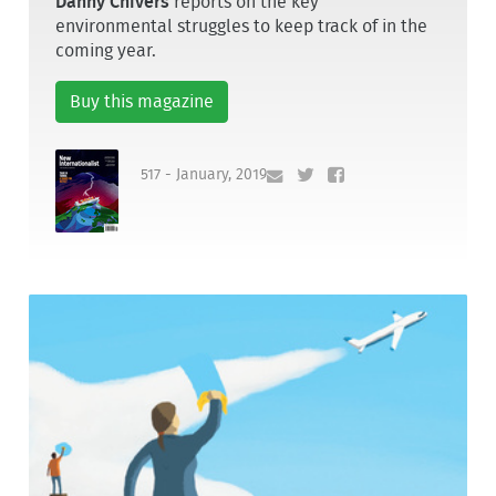
Danny Chivers
reports on the key
environmental struggles to keep track of in the
coming year.
Buy this magazine
517 - January, 2019