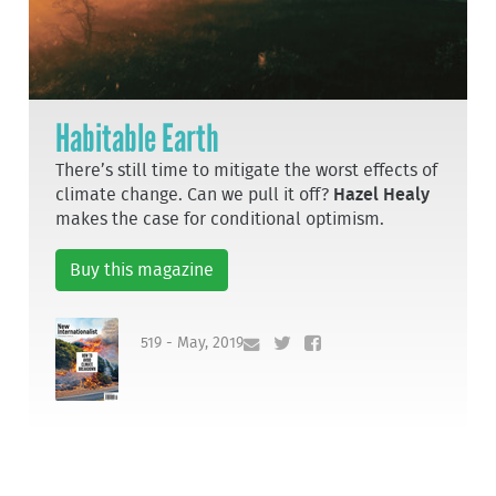
Habitable Earth
There’s still time to mitigate the worst effects of
climate change. Can we pull it off?
Hazel Healy
makes the case for conditional optimism.
Buy this magazine
519 - May, 2019