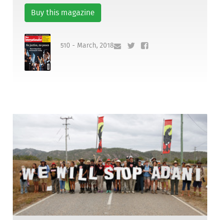
Buy this magazine
510 - March, 2018