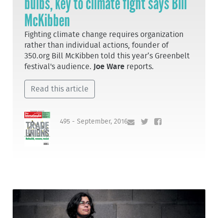
bulbs, key to climate fight says Bill
McKibben
Fighting climate change requires organization
rather than individual actions, founder of
350.org Bill McKibben told this year’s Greenbelt
festival's audience.
Joe Ware
reports.
Read this article
495 - September, 2016