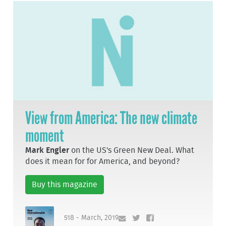
View from America: The new climate
moment
Mark Engler
on the US's Green New Deal. What
does it mean for for America, and beyond?
Buy this magazine
518 - March, 2019