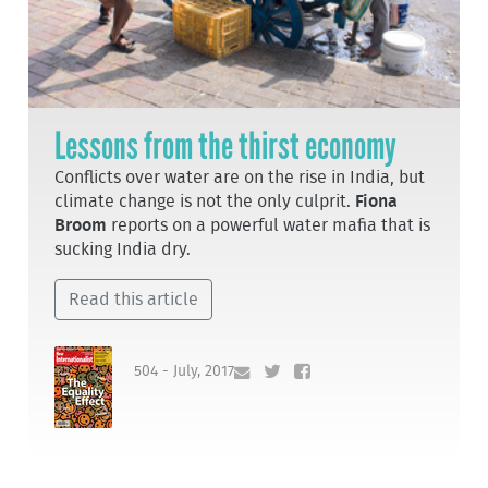
Lessons from the thirst economy
Conflicts over water are on the rise in India, but
climate change is not the only culprit.
Fiona
Broom
reports on a powerful water mafia that is
sucking India dry.
Read this article
504 - July, 2017