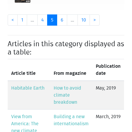
<
1
…
4
5
6
…
10
>
Articles in this category displayed as
a table:
Publication
Article title
From magazine
date
Habitable Earth
How to avoid
May, 2019
climate
breakdown
View from
Building a new
March, 2019
America: The
internationalism
new climate