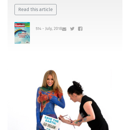
Read this article
514 - July, 2018