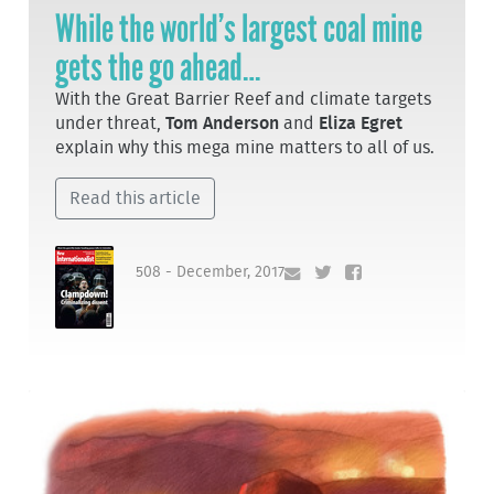
While the world’s largest coal mine
gets the go ahead…
With the Great Barrier Reef and climate targets
under threat,
Tom Anderson
and
Eliza Egret
explain why this mega mine matters to all of us.
Read this article
508 - December, 2017