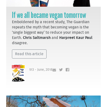
If we all became vegan tomorrow
Emboldened by a recent study, The Guardian
repeats the myth that becoming vegan is the
‘single biggest way’ to reduce your impact on
Earth.
Chris Saltmarsh
and
Harpreet Kaur Paul
disagree.
Read this article
513 - June, 2018