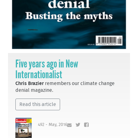
Five years ago in New
Internationalist
Chris Brazier
remembers our climate change
denial magazine.
Read this article
492 - May, 2016