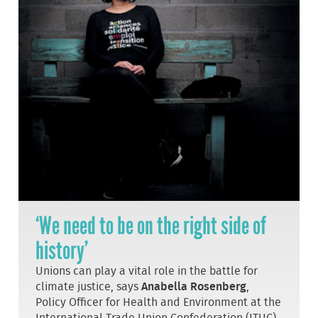
‘We need to be on the right side of
history’
Unions can play a vital role in the battle for
climate justice, says
Anabella Rosenberg
,
Policy Officer for Health and Environment at the
International Trade Union Confederation (ITUC).