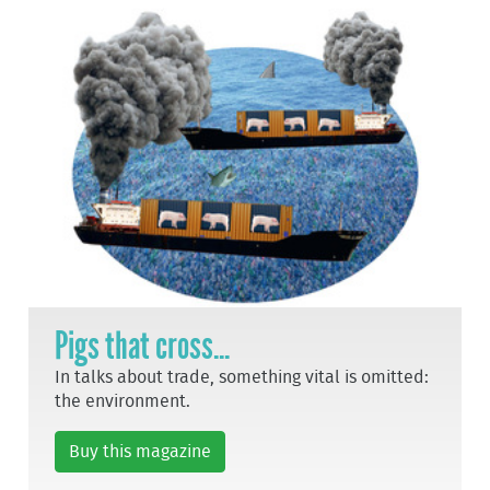
Pigs that cross...
In talks about trade, something vital is omitted:
the environment.
Buy this magazine