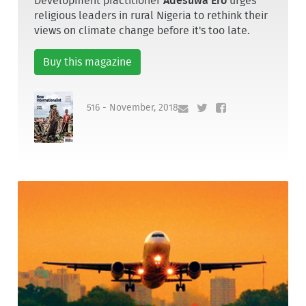
Development practitioner
Adesuwa Ero
urges
religious leaders in rural Nigeria to rethink their
views on climate change before it's too late.
Buy this magazine
516 - November, 2018