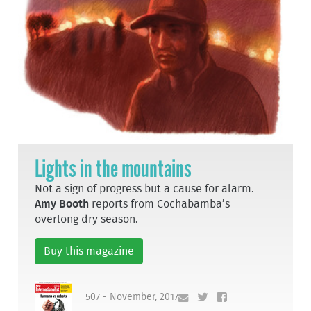
Lights in the mountains
Not a sign of progress but a cause for alarm.
Amy Booth
reports from Cochabamba’s
overlong dry season.
Buy this magazine
507 - November, 2017