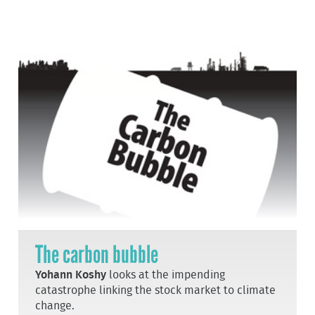
The carbon bubble
Yohann Koshy
looks at the impending
catastrophe linking the stock market to climate
change.