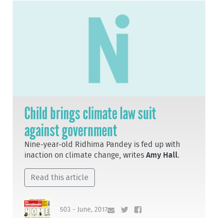
Child brings climate law suit
against government
Nine-year-old Ridhima Pandey is fed up with
inaction on climate change, writes
Amy Hall
.
Read this article
503 - June, 2017