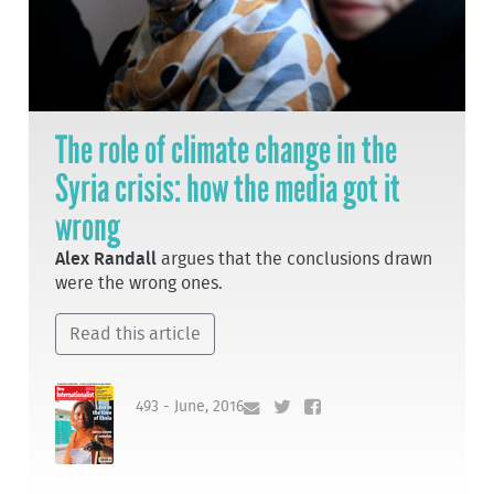
The role of climate change in the
Syria crisis: how the media got it
wrong
Alex Randall
argues that the conclusions drawn
were the wrong ones.
Read this article
493 - June, 2016