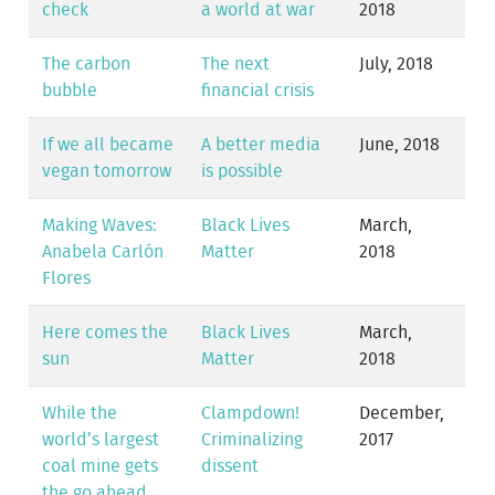
check
a world at war
2018
The carbon
The next
July, 2018
bubble
financial crisis
If we all became
A better media
June, 2018
vegan tomorrow
is possible
Making Waves:
Black Lives
March,
Anabela Carlón
Matter
2018
Flores
Here comes the
Black Lives
March,
sun
Matter
2018
While the
Clampdown!
December,
world’s largest
Criminalizing
2017
coal mine gets
dissent
the go ahead…