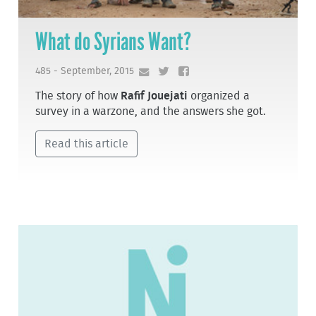
What do Syrians Want?
485 - September, 2015
The story of how
Rafif Jouejati
organized a
survey in a warzone, and the answers she got.
Read this article