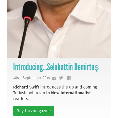
Introducing...Selahattin Demirtaş
485 - September, 2015
Richard Swift
introduces the up and coming
Turkish politician to
New Internationalist
readers.
Buy this magazine