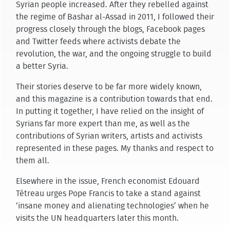
Syrian people increased. After they rebelled against
the regime of Bashar al-Assad in 2011, I followed their
progress closely through the blogs, Facebook pages
and Twitter feeds where activists debate the
revolution, the war, and the ongoing struggle to build
a better Syria.
Their stories deserve to be far more widely known,
and this magazine is a contribution towards that end.
In putting it together, I have relied on the insight of
Syrians far more expert than me, as well as the
contributions of Syrian writers, artists and activists
represented in these pages. My thanks and respect to
them all.
Elsewhere in the issue, French economist Edouard
Tétreau urges Pope Francis to take a stand against
‘insane money and alienating technologies’ when he
visits the UN headquarters later this month.