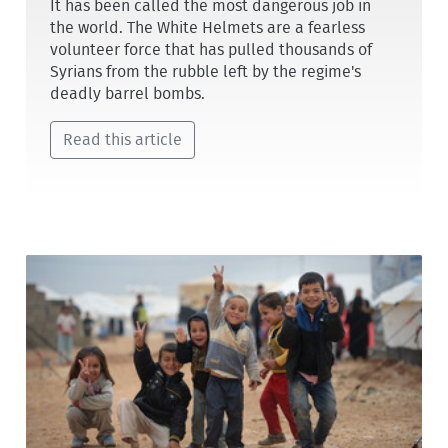
It has been called the most dangerous job in
the world. The White Helmets are a fearless
volunteer force that has pulled thousands of
Syrians from the rubble left by the regime's
deadly barrel bombs.
Read this article