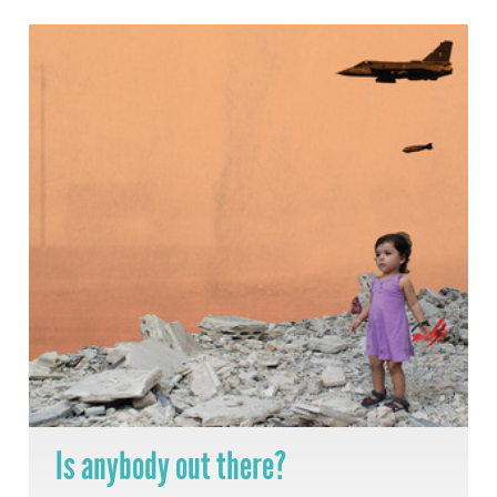
Is anybody out there?