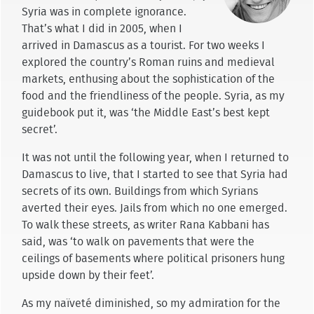
Syria was in complete ignorance.
That’s what I did in 2005, when I
arrived in Damascus as a tourist. For two weeks I
explored the country’s Roman ruins and medieval
markets, enthusing about the sophistication of the
food and the friendliness of the people. Syria, as my
guidebook put it, was ‘the Middle East’s best kept
secret’.
It was not until the following year, when I returned to
Damascus to live, that I started to see that Syria had
secrets of its own. Buildings from which Syrians
averted their eyes. Jails from which no one emerged.
To walk these streets, as writer Rana Kabbani has
said, was ‘to walk on pavements that were the
ceilings of basements where political prisoners hung
upside down by their feet’.
As my naïveté diminished, so my admiration for the