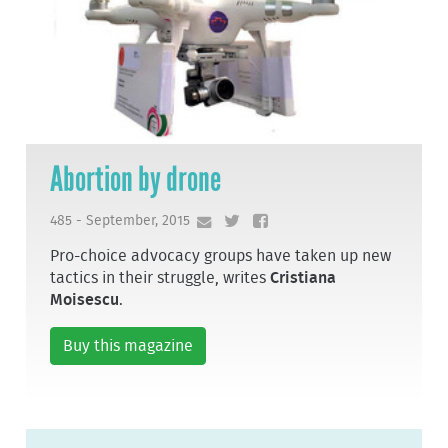
Abortion by drone
485 - September, 2015
Pro-choice advocacy groups have taken up new
tactics in their struggle, writes
Cristiana
Moisescu
.
Buy this magazine