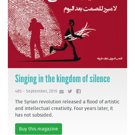
Singing in the kingdom of silence
485 - September, 2015
The Syrian revolution released a flood of artistic
and intellectual creativity. Four years later, it
has not subsided.
Buy this magazine