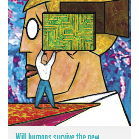
Will humans survive the new