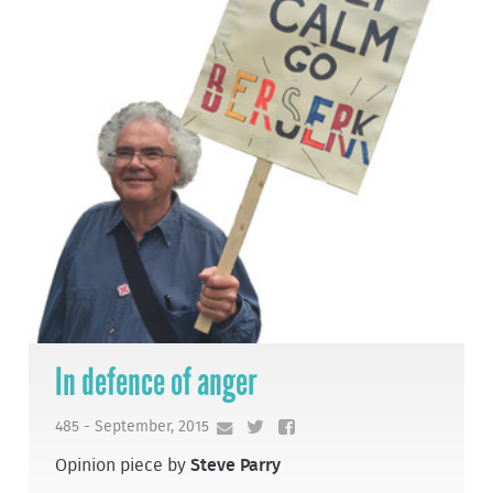
In defence of anger
485 - September, 2015
Opinion piece by
Steve Parry