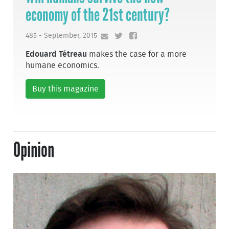
economy of the 21st century?
485 - September, 2015
Edouard Tétreau
makes the case for a more
humane economics.
Buy this magazine
Opinion