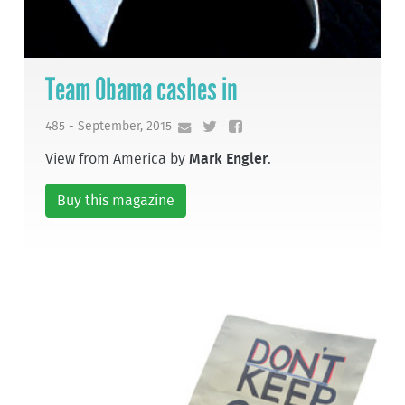
Team Obama cashes in
485 - September, 2015
View from America by
Mark Engler
.
Buy this magazine