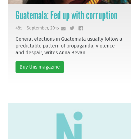
Guatemala: Fed up with corruption
485 - September, 2015
General elections in Guatemala usually follow a
predictable pattern of propaganda, violence
and despair, writes Anna Bevan.
Buy this magazine