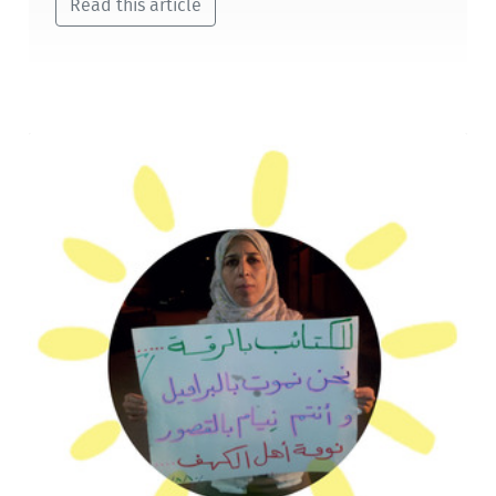
Read this article