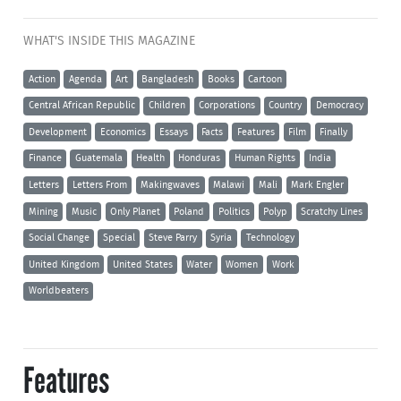
WHAT'S INSIDE THIS MAGAZINE
Action
Agenda
Art
Bangladesh
Books
Cartoon
Central African Republic
Children
Corporations
Country
Democracy
Development
Economics
Essays
Facts
Features
Film
Finally
Finance
Guatemala
Health
Honduras
Human Rights
India
Letters
Letters From
Makingwaves
Malawi
Mali
Mark Engler
Mining
Music
Only Planet
Poland
Politics
Polyp
Scratchy Lines
Social Change
Special
Steve Parry
Syria
Technology
United Kingdom
United States
Water
Women
Work
Worldbeaters
Features