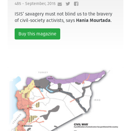
485 - September, 2015
ISIS’ savagery must not blind us to the bravery
of civil-society activists, says
Hania Mourtada
.
Buy this magazine