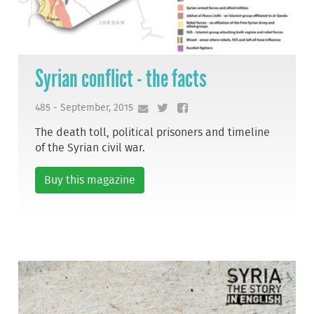
Syrian conflict - the facts
485 - September, 2015
The death toll, political prisoners and timeline
of the Syrian civil war.
Buy this magazine