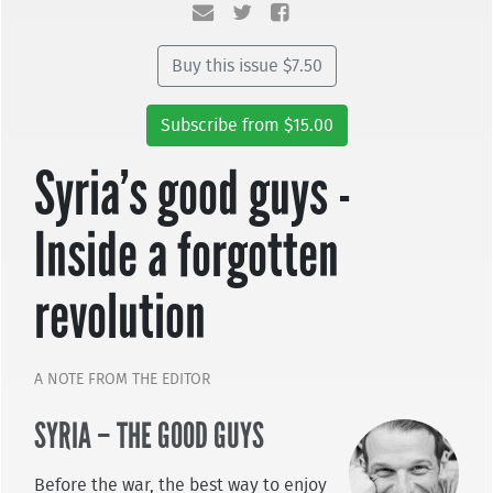
Buy this issue $7.50
Subscribe from $15.00
Syria’s good guys -
Inside a forgotten
revolution
A NOTE FROM THE EDITOR
SYRIA – THE GOOD GUYS
Before the war, the best way to enjoy