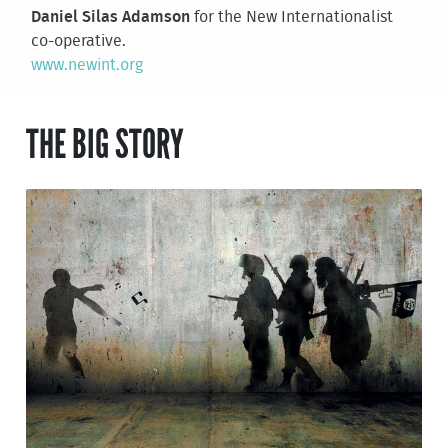
Daniel Silas Adamson
for the New Internationalist
co-operative.
www.newint.org
THE BIG STORY