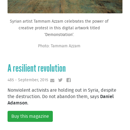
Syrian artist Tammam Azzam celebrates the power of
creative protest in this digital artwork titled
‘Demonstration’.
Photo: Tammam Azzam
A resilient revolution
485 - September, 2015
Nonviolent activists are holding out in Syria, despite
the destruction. Do not abandon them, says
Daniel
Adamson
.
Buy this magazine