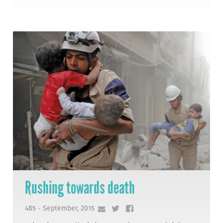
Rushing towards death
485 - September, 2015