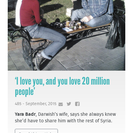
‘I love you, and you love 20 million
people’
485 - September, 2015
Yara Badr
, Darwish’s wife, says she always knew
she’d have to share him with the rest of Syria.