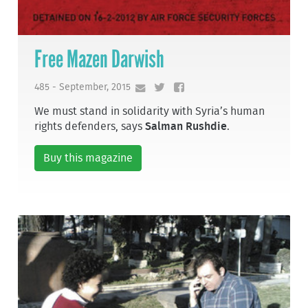
Free Mazen Darwish
485 - September, 2015
We must stand in solidarity with Syria’s human
rights defenders, says
Salman Rushdie
.
Buy this magazine