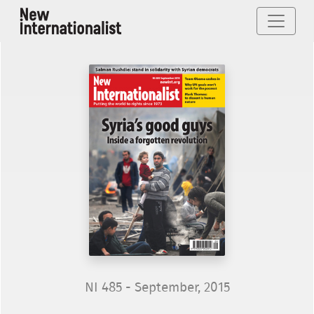
NI 485 - September, 2015