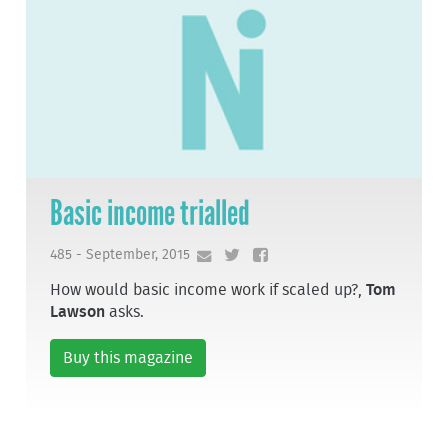
Basic income trialled
485 - September, 2015
How would basic income work if scaled up?,
Tom
Lawson
asks.
Buy this magazine