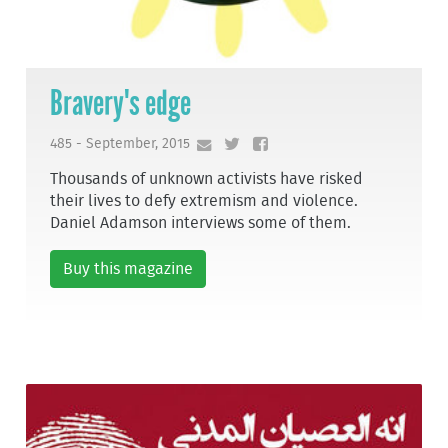
Bravery's edge
485 - September, 2015
Thousands of unknown activists have risked
their lives to defy extremism and violence.
Daniel Adamson interviews some of them.
Buy this magazine