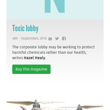
Toxic lobby
485 - September, 2015
The corporate lobby may be working to protect
harmful chemicals rather than our health,
writes
Hazel Healy
.
Buy this magazine