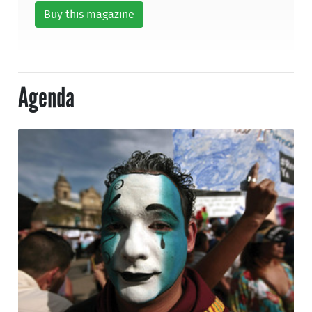
Buy this magazine
Agenda