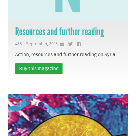
Resources and further reading
485 - September, 2015
Action, resources and further reading on Syria.
Buy this magazine